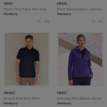
HB101
HB515
Splashmacs
Micro-Fine Piqué Polo Shirt
Short Sleeve Classic Oxford
Shirt
Henbury
Henbury
Stanley / Stella
XS - 5XL
S - 4XL
Stanley Workwear
Stormtech
The Christmas Shop
Tee Jays
TheMagicTouch
Tombo
Towel City
TriDri®
HB460
HB851
Stretch Polo Shirt With
Women's Microfleece Jacket
Under Armour
Wicking Finish (slim Fit)
Henbury
Henbury