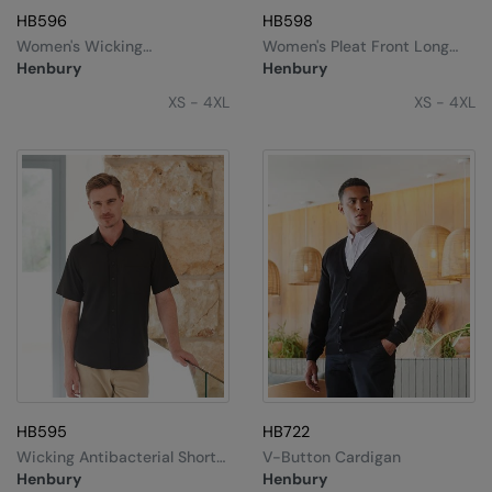
HB596
HB598
Women's Wicking
Women's Pleat Front Long
Antibacterial Short Sleeve
Sleeve Blouse
Henbury
Henbury
Shirt
XS - 4XL
XS - 4XL
HB595
HB722
Wicking Antibacterial Short
V-Button Cardigan
Sleeve Shirt
Henbury
Henbury