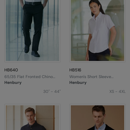
HB640
HB516
65/35 Flat Fronted Chino
Women's Short Sleeve
Trousers
Classic Oxford Shirt
Henbury
Henbury
30" - 44"
XS - 4XL