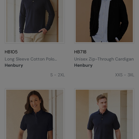
HB105
HB718
Long Sleeve Cotton Polo
Unisex Zip-Through Cardigan
Shirt
Henbury
Henbury
S - 2XL
XXS - 3XL