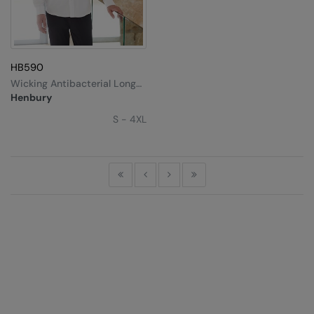
HB590
Wicking Antibacterial Long
Sleeve Shirt
Henbury
S - 4XL
First
Previous
Next
Last