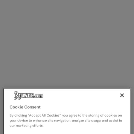
Cookie Consent
By clicking “Accept All Cookies”, you agree to the storing of cookies on
your device to enhance site navigation, analyze site usage, and assist in
our marketing efforts.