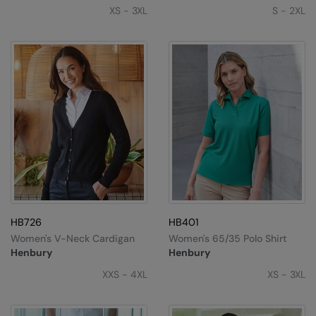
Under Armour Golf
XS - 3XL
S - 2XL
Westford Mill
Wombat
Xpres
Yoko
HB726
HB401
Women's V-Neck Cardigan
Women's 65/35 Polo Shirt
Henbury
Henbury
XXS - 4XL
XS - 3XL