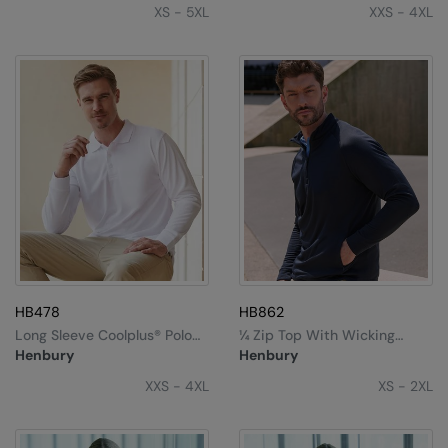
Kariban
SF
XS - 5XL
XXS - 4XL
Kariban Proact
Scruffs
Product Sector
KiMood
Stormtech
Activewear & Performance
Kodak
Tombo
Aprons & Service
Kustom Kit
TriDri
Chefswear
Larkwood
Westford Mill
Golf
Maddins
Wombat
Health & Beauty
Madeira
Yoko
Premium Sports
MagiCut
Safetywear (Hi-Vis)
HB478
HB862
Long Sleeve Coolplus® Polo
¼ Zip Top With Wicking
Marketing Hub
Sports & Leisure
Shirt
Finish
Henbury
Henbury
Mumbles
XXS - 4XL
XS - 2XL
Workwear
New Morning Studios