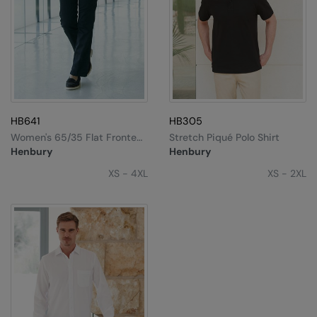
HB641
HB305
Women's 65/35 Flat Fronted
Stretch Piqué Polo Shirt
Chino Trousers
Henbury
Henbury
XS - 4XL
XS - 2XL