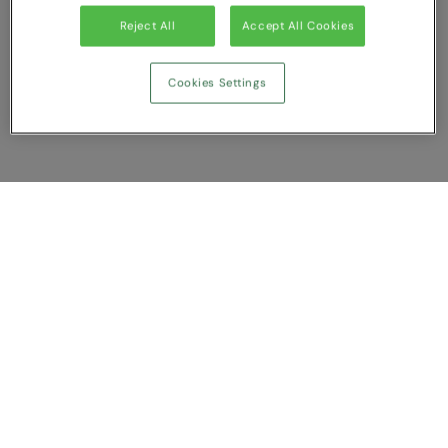
Reject All
Accept All Cookies
Cookies Settings
Show Compare
You have NaN item(s) in your comparison
Clear All
Dismiss
Compare Now
Customer Support
About us
Contact us