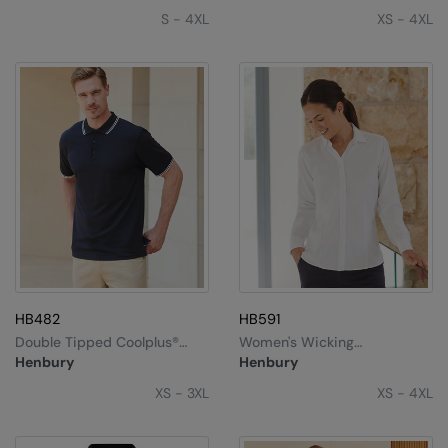
S - 4XL
XS - 4XL
HB482
HB591
Double Tipped Coolplus®
Women's Wicking
Polo Shirt
Antibacterial Long Sleeve
Henbury
Henbury
Shirt
XS - 3XL
XS - 4XL