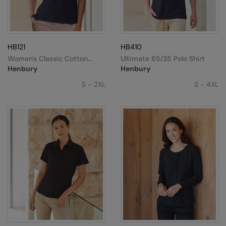
HB121
HB410
Women's Classic Cotton
Ultimate 65/35 Polo Shirt
Piqué Polo Shirt
Henbury
Henbury
S - 2XL
S - 4XL