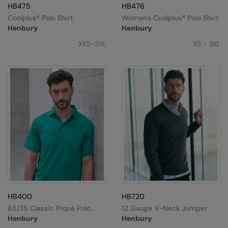
HB475
HB476
Loungewear
Colortone
Nimbus
Coolplus® Polo Shirt
Women's Coolplus® Polo Shirt
Polos & Casual
Henbury
Henbury
Comfort Colors
Nutshell
XXS-5XL
XS - 3XL
Pyjamas & Underwear
Craghoppers Expert
Portwest
Rugby Shirts
Everyday Essentials
Premier
Shirts & Blouses
Finden & Hales
Pro RTX
Shorts
Flexfit by Yupoong
Quadra
Softshells
Front Row
Ralaflex
Sweatshirts
Fruit of the Loom
Regatta Junior
Tailoring
Gildan
Regatta Professional
Tracksuits
Henbury
Result
HB400
HB720
Trousers
65/35 Classic Piqué Polo
12 Gauge V-Neck Jumper
Home & Living
Russell
Shirt
Henbury
Henbury
T-Shirts & Vests