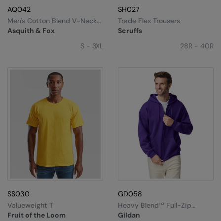
AQ042
SH027
Men's Cotton Blend V-Neck
Trade Flex Trousers
Sweater
Asquith & Fox
Scruffs
S - 3XL
28R - 40R
SS030
GD058
Valueweight T
Heavy Blend™ Full-Zip
Hooded Sweatshirt
Fruit of the Loom
Gildan