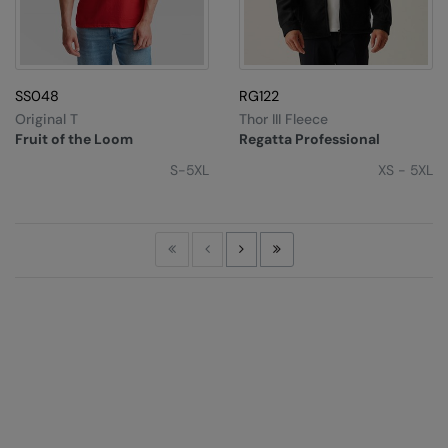
SS048
RG122
Original T
Thor III Fleece
Fruit of the Loom
Regatta Professional
S-5XL
XS - 5XL
First
Previous
Next
Last