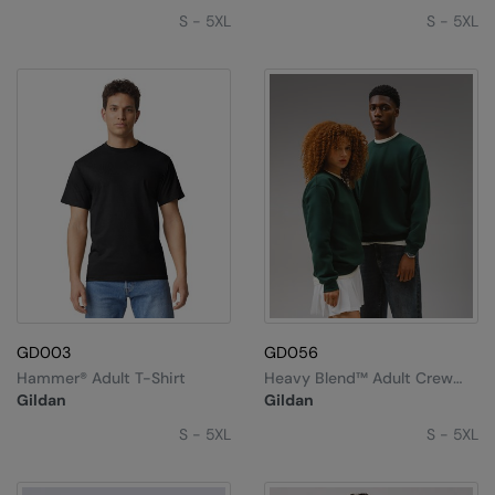
S - 5XL
S - 5XL
GD003
GD056
Hammer® Adult T-Shirt
Heavy Blend™ Adult Crew
Neck Sweatshirt
Gildan
Gildan
S - 5XL
S - 5XL