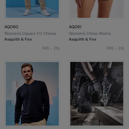
AQ060
AQ061
Women's Classic Fit Chinos
Women's Chino Shorts
Asquith & Fox
Asquith & Fox
XXS - 2XL
XXS - 2XL