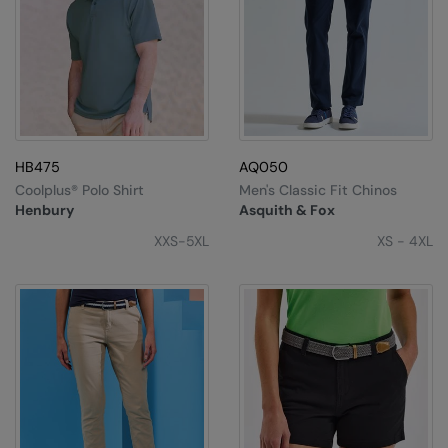
HB475
AQ050
Coolplus® Polo Shirt
Men's Classic Fit Chinos
Henbury
Asquith & Fox
XXS-5XL
XS - 4XL