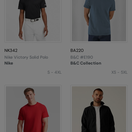
NK342
BA220
Nike Victory Solid Polo
B&C #E190
Nike
B&C Collection
S - 4XL
XS - 5XL