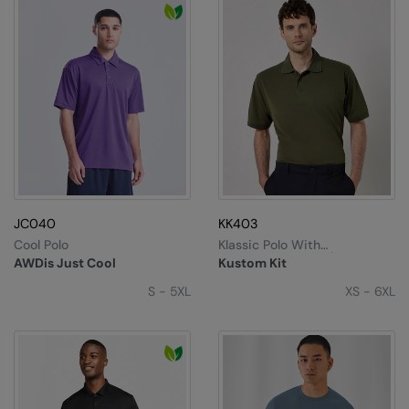
JC040
KK403
Cool Polo
Klassic Polo With
Superwash® 60°C (classic
AWDis Just Cool
Kustom Kit
Fit)
S - 5XL
XS - 6XL