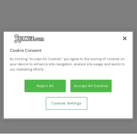
Cookie Consent
By clicking “Accept All Cookies”, you agree to the storing of cookies on
your device to enhance site navigation, analyze site usage, and assist in
our marketing efforts.
Reject All
Accept All Cookies
Cookies Settings