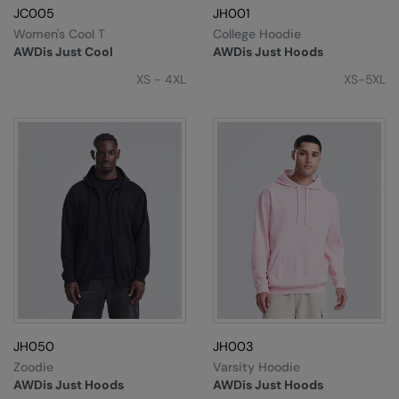
JC005
JH001
Splashmacs
Women's Cool T
College Hoodie
AWDis Just Cool
AWDis Just Hoods
Stanley / Stella
XS - 4XL
XS-5XL
Stanley Workwear
Stormtech
The Christmas Shop
Tee Jays
TheMagicTouch
Tombo
Towel City
TriDri®
JH050
JH003
Zoodie
Varsity Hoodie
Under Armour
AWDis Just Hoods
AWDis Just Hoods