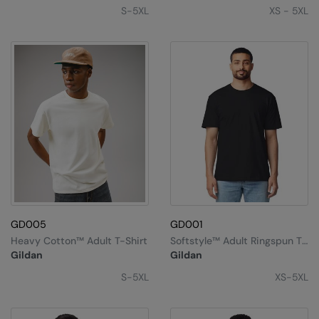
Under Armour Golf
S-5XL
XS - 5XL
Westford Mill
Wombat
Xpres
Yoko
GD005
GD001
Heavy Cotton™ Adult T-Shirt
Softstyle™ Adult Ringspun T-
Shirt
Gildan
Gildan
S-5XL
XS-5XL