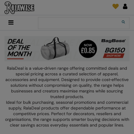
Back
Back
Back
Back
Back
Back
Back
Back
Search
New In
2786
Adidas
2786
Print & Embroidery
Order Tracking
Accessories
Add It On
Recycled Or Organic
Add It On
B&C Collection
Adidas
Brands
Make An Enquiry
Digital Print Media
Everyday Essentials
Promotions
Adidas
Build Your Brand
Asquith & Fox
New Features 2024
DTF Supplies
Flip FOLD®
RalaDeal - Outlet
Anthem
Build Your Brand Basic
AWDis Just Cool
Feedback
Embroidery
Madeira
RalaDeal is a value‑driven range offering committed deals and
Shop All
Asquith & Fox
Build Your Brandit
AWDis Just Hoods
FAQ
Garment Films/Vinyl
RalaDPM
special pricing across a curated selection of apparel,
accessories and equipment. Designed to provide cost‑effective
AWDis
Comfort Colors
B&C Collection
Sublimation
RalaFlex
solutions without compromising on quality, the range helps
businesses and creators maximise margins while sourcing
Product Type
AWDis Academy
New Morning Studios
Bagbase
Transfer Papers
RalaFlock
trusted products.
Ideal for bulk purchasing, seasonal promotions and commercial
Bags & Luggage
AWDis Ecologie
Nimbus
Beechfield
Machinery
RalaJet
supply, RalaDeal products offer dependable performance at
competitive prices. Perfect for decorators, resellers and
Baselayers
AWDis Just Cool
Nutshell
Build Your Brand
Screen Print Supplie
RalaMugs
organisations, the range supports smarter buying decisions with
clear savings across everyday essentials and popular lines.
Co-ords
AWDis Just Hoods
OGIO
Callaway
Ready Range