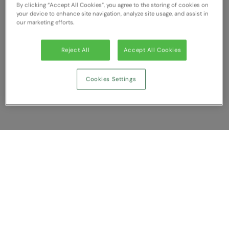
By clicking “Accept All Cookies”, you agree to the storing of cookies on
RECOMMENDED THIS SEASON
Nike
your device to enhance site navigation, analyze site usage, and assist in
our marketing efforts.
Alfresco
Nimbus
Golf
Nutshell
Reject All
Accept All Cookies
New season
OGIO
Cookies Settings
Fitness
Onna By Premier
1/4 and 1/2-zip styles
Portman & Pooch
Recycled or organic
Portwest
Premier
Show Compare
COLLECTIONS
Pro RTX
Baby & Toddler
You have NaN item(s) in your comparison
Pro RTX High Visibility
Clear All
Dismiss
Compare Now
Heavyweight
Quadra
Juniors
RalaBundle