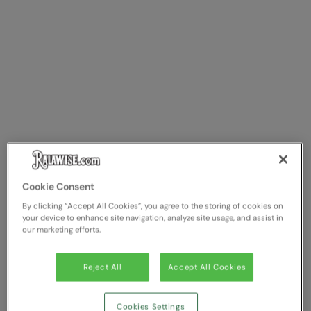
Splashmacs
Stanley / Stella
Stanley Workwear
Stormtech
The Christmas Shop
Tee Jays
TheMagicTouch
Cookie Consent
By clicking “Accept All Cookies”, you agree to the storing of cookies on
Tombo
your device to enhance site navigation, analyze site usage, and assist in
our marketing efforts.
Towel City
TriDri®
Reject All
Accept All Cookies
Under Armour
Cookies Settings