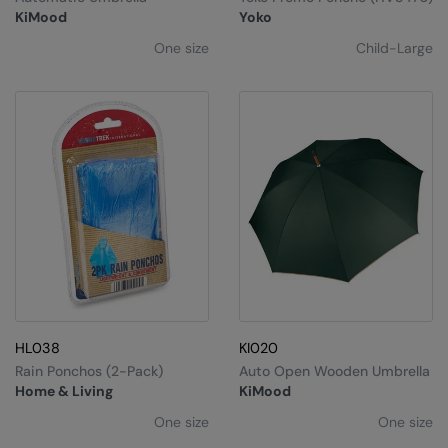
Kariban
SF
KiMood
Yoko
Kariban Proact
Scruffs
Product Sector
One size
Child-Large
KiMood
Stormtech
Activewear & Performance
Kodak
Tombo
Aprons & Service
Kustom Kit
TriDri
Chefswear
Larkwood
Westford Mill
Golf
Maddins
Wombat
Health & Beauty
Madeira
Yoko
Premium Sports
MagiCut
Safetywear (Hi-Vis)
Marketing Hub
Sports & Leisure
HL038
KI020
Rain Ponchos (2-Pack)
Auto Open Wooden Umbrella
Mumbles
Workwear
Home & Living
KiMood
New Morning Studios
One size
One size