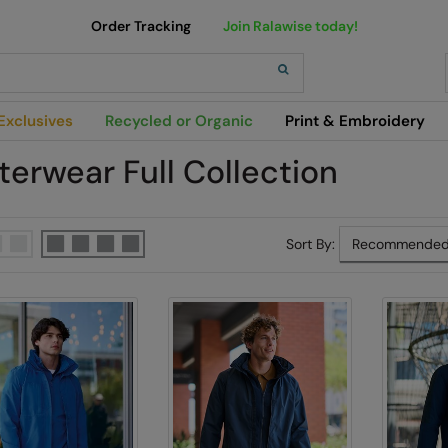
Order Tracking
Join Ralawise today!
h
Exclusives
Recycled or Organic
Print & Embroidery
terwear Full Collection
Sort By: