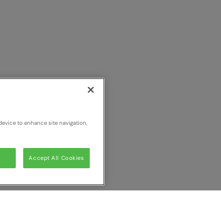
device to enhance site navigation,
Accept All Cookies