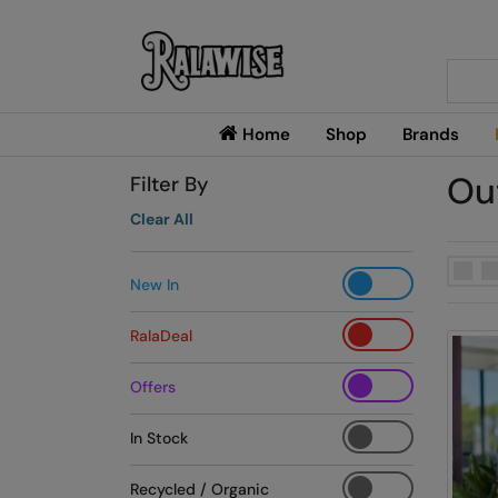
Searc
Home
Shop
Brands
Ou
Filter By
Clear All
New In
RalaDeal
Offers
In Stock
Recycled / Organic