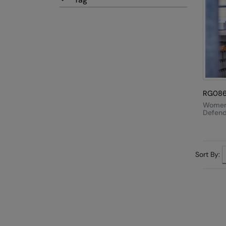
RG08
Women
Defende
In-1 Ja
Sort By: