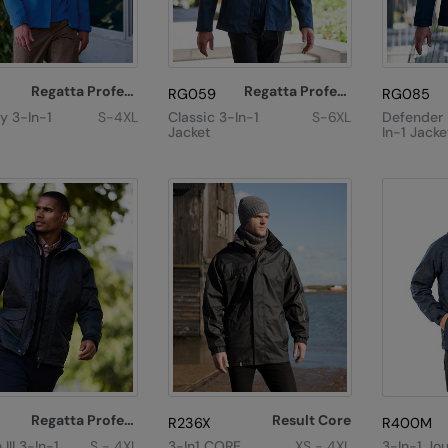
Regatta Professional
Regatta Professional
RG059
RG085
y 3-In-1
S-4XL
Classic 3-In-1
S-6XL
Defender I
Jacket
In-1 Jacke
Regatta Professional
Result Core
R236X
R400M
III 3-In-1
S - 4XL
3-In1 CORE
XS - 4XL
3-In-1 Jo