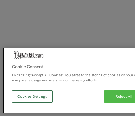
Cookie Consent
By clicking “Accept All Cookies”, you agree to the storing of cookies on your 
analyze site usage, and assist in our marketing efforts.
Cookies Settings
Reject All