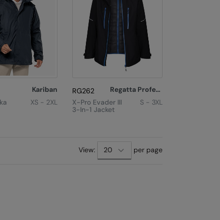
Kariban
Regatta Professional
RG262
rka
XS - 2XL
X-Pro Evader III
S - 3XL
3-In-1 Jacket
View:
per page