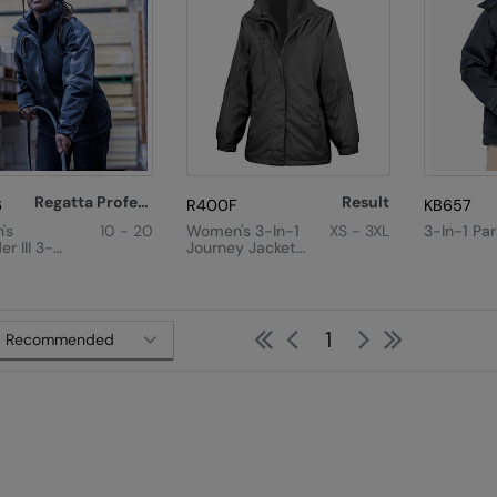
Regatta Professional
Result
6
R400F
KB657
's
10 - 20
Women's 3-In-1
XS - 3XL
3-In-1 Pa
r III 3-
Journey Jacket
cket
With Softshell
Inner
First
Previous
Next
Last
1