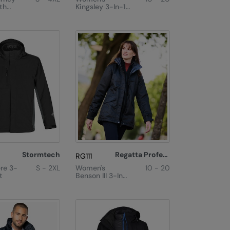
th
Kingsley 3-In-1
Inner
Jacket
Stormtech
Regatta Professional
RG111
re 3-
S - 2XL
Women's
10 - 20
t
Benson III 3-In-1
Jacket