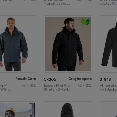
Transit Jacket
Jacket Wi
With Printable
Softshell 
Softshell Inner
Result Core
Craghoppers
CR305
ST948
-In-1
XS - 4XL
Expert Kiwi Pro
XS - 3XL
Atmosphe
 With
Stretch 3-In-1
In-1 Jacke
d
Jacket
armer