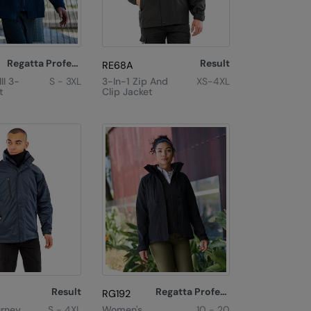
Regatta Professional
Result
RE68A
II 3-
S - 3XL
3-In-1 Zip And
XS-4XL
t
Clip Jacket
Result
Regatta Professional
RG192
urney
S - 4XL
Women's
10 - 20