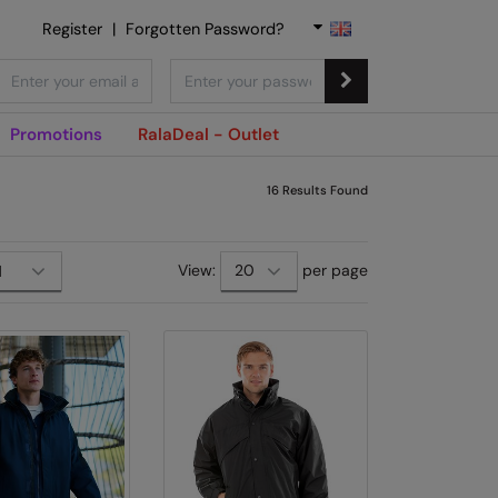
Register
|
Forgotten Password?
Promotions
RalaDeal - Outlet
16
Results Found
View:
per page