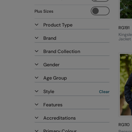
Plus Sizes
Product Type
RG191
Kingsle
Brand
Jacket
Brand Collection
Gender
Age Group
Style
Clear
Features
Accreditations
RG110
Primary Colour
Benson 