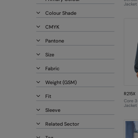
Jacket
Colour Shade
CMYK
Pantone
Size
Fabric
Weight (GSM)
R215X
Fit
Core 3
Jacket
Sleeve
Quilte
Bodyw
Related Sector
Tag