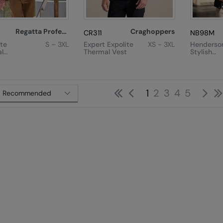
Regatta Professional
Craghoppers
8
CR311
NB98M
te
S – 3XL
Expert Expolite
XS - 3XL
Henderso
l
Thermal Vest
Stylish
 Jacket
Diamond
Quilted J
First
Previous
Ne
1
2
3
4
5