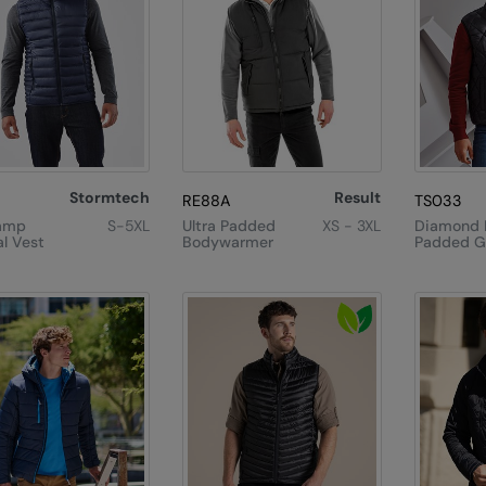
Stormtech
Result
RE88A
TS033
amp
S-5XL
Ultra Padded
XS - 3XL
Diamond 
l Vest
Bodywarmer
Padded Gi