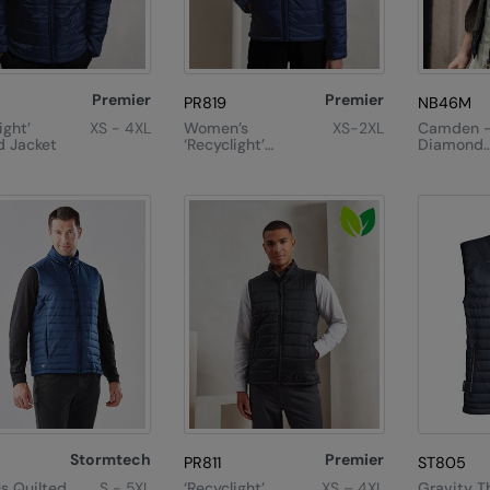
Premier
Premier
PR819
NB46M
ight’
XS - 4XL
Women’s
XS-2XL
Camden 
 Jacket
‘Recyclight’
Diamond
Padded Jacket
Quilted Gi
Stormtech
Premier
PR811
ST805
us Quilted
S - 5XL
‘Recyclight’
XS – 4XL
Gravity T