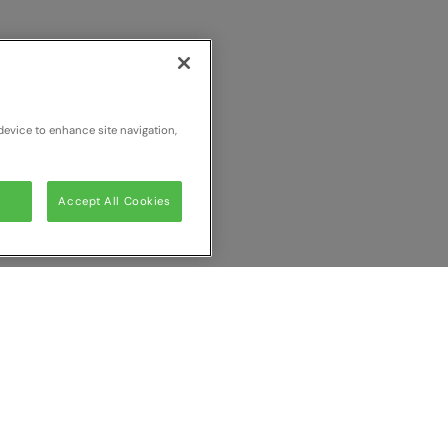
device to enhance site navigation,
Accept All Cookies
ur comparison