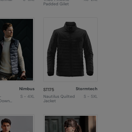
Padded Gilet
Nimbus
Stormtech
ST175
–
S - 4XL
Nautilus Quilted
S - 5XL
 Down
Jacket