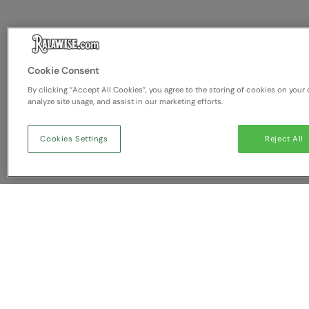
Cookie Consent
By clicking “Accept All Cookies”, you agree to the storing of cookies on your 
analyze site usage, and assist in our marketing efforts.
Cookies Settings
Reject All
You have NaN item(s) in yo