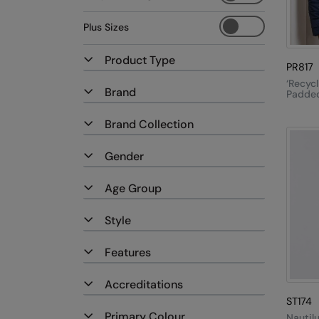
Plus Sizes
Product Type
PR817
‘Recycl
Brand
Padded
Brand Collection
Gender
Age Group
Style
Features
Accreditations
ST174
Primary Colour
Nautil