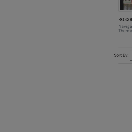
RG33
Naviga
Therma
Hooded
Sort By: