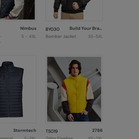
Nimbus
Build Your Brand
BY030
–
S - 4XL
Bomber Jacket
XS-5XL
let
Stormtech
2786
TS019
hermal
S-5XL
Tribe Fineline
XS-2XL