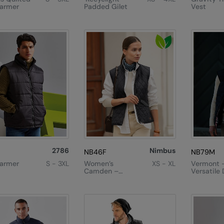
armer
Padded Gilet
Vest
2786
Nimbus
NB46F
NB79M
armer
S - 3XL
Women’s
XS - XL
Vermont 
Camden –
Versatile
Diamond
Gilet
Quilted Gilet