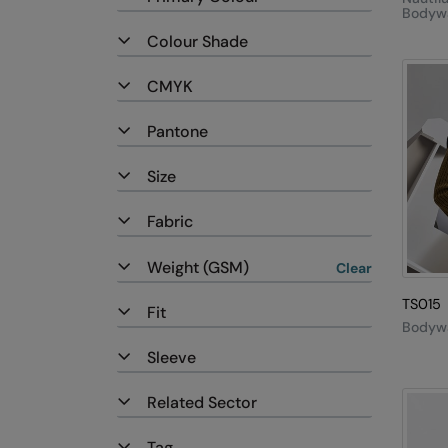
Bodyw
Colour Shade
CMYK
Pantone
Size
Fabric
Weight (GSM)
Clear
TS015
Fit
Bodyw
Sleeve
Related Sector
Tag