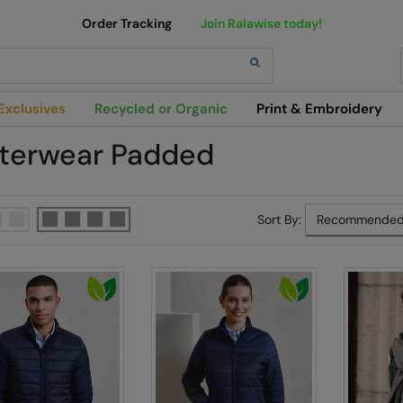
Order Tracking
Join Ralawise today!
h
Exclusives
Recycled or Organic
Print & Embroidery
terwear Padded
Sort By: