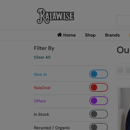
Searc
Home
Shop
Brands
Ou
Filter By
Clear All
New In
RalaDeal
Offers
In Stock
Recycled / Organic