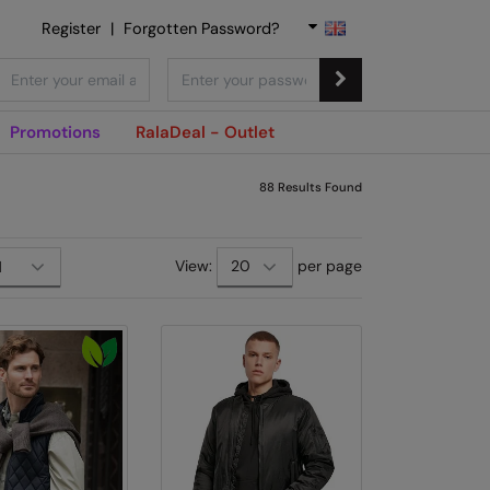
Register
|
Forgotten Password?
Promotions
RalaDeal - Outlet
88
Results Found
View:
per page