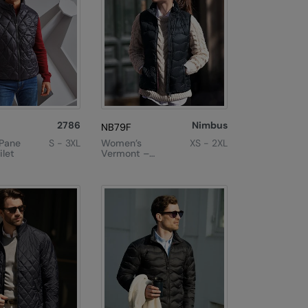
2786
Nimbus
NB79F
Pane
S - 3XL
Women’s
XS - 2XL
let
Vermont –
Versatile Down
Gilet