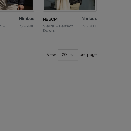
Nimbus
Nimbus
NB60M
n –
S - 4XL
Sierra – Perfect
S - 4XL
Down
Experience
acket
xt
Last
View:
per page