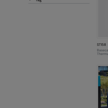
ST158
Basec
Therma