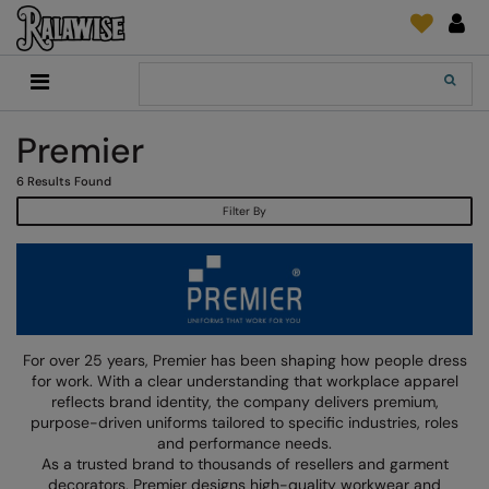
Back
Back
Back
Back
Back
Back
Back
Back
Search
New In
2786
Adidas
2786
Print & Embroidery
Order Tracking
Accessories
Add It On
Premier
Recycled Or Organic
Add It On
B&C Collection
Adidas
Brands
Make An Enquiry
Digital Print Media
Everyday Essentials
6
Results Found
Promotions
Adidas
Build Your Brand
Asquith & Fox
New Features 2024
DTF Supplies
Flip FOLD®
Filter By
RalaDeal - Outlet
Anthem
Build Your Brand Basic
AWDis Just Cool
Feedback
Embroidery
Madeira
Shop All
Asquith & Fox
Build Your Brandit
AWDis Just Hoods
FAQ
Garment Films/Vinyl
RalaDPM
AWDis
Comfort Colors
B&C Collection
Sublimation
RalaFlex
Product Type
AWDis Academy
New Morning Studios
Bagbase
Transfer Papers
RalaFlock
For over 25 years, Premier has been shaping how people dress
Bags & Luggage
for work. With a clear understanding that workplace apparel
AWDis Ecologie
Nimbus
Beechfield
Machinery
RalaJet
reflects brand identity, the company delivers premium,
Baselayers
purpose-driven uniforms tailored to specific industries, roles
AWDis Just Cool
Nutshell
Build Your Brand
Screen Print Supplie
RalaMugs
and performance needs.
Co-ords
As a trusted brand to thousands of resellers and garment
AWDis Just Hoods
OGIO
Callaway
Ready Range
decorators, Premier designs high-quality workwear and