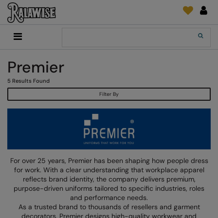
Back
Back
Back
Back
Back
Back
Back
Back
Search
New In
2786
Adidas
2786
Print & Embroidery
Order Tracking
Accessories
Add It On
Premier
Recycled Or Organic
Add It On
B&C Collection
Adidas
Brands
Make An Enquiry
Digital Print Media
Everyday Essentials
5
Results Found
Promotions
Adidas
Build Your Brand
Asquith & Fox
New Features 2024
DTF Supplies
Flip FOLD®
Filter By
RalaDeal - Outlet
Anthem
Build Your Brand Basic
AWDis Just Cool
Feedback
Embroidery
Madeira
Shop All
Asquith & Fox
Build Your Brandit
AWDis Just Hoods
FAQ
Garment Films/Vinyl
RalaDPM
AWDis
Comfort Colors
B&C Collection
Sublimation
RalaFlex
Product Type
AWDis Academy
New Morning Studios
Bagbase
Transfer Papers
RalaFlock
For over 25 years, Premier has been shaping how people dress
Bags & Luggage
for work. With a clear understanding that workplace apparel
AWDis Ecologie
Nimbus
Beechfield
Machinery
RalaJet
reflects brand identity, the company delivers premium,
Baselayers
purpose-driven uniforms tailored to specific industries, roles
AWDis Just Cool
Nutshell
Build Your Brand
Screen Print Supplie
RalaMugs
and performance needs.
Co-ords
As a trusted brand to thousands of resellers and garment
AWDis Just Hoods
OGIO
Callaway
Ready Range
decorators, Premier designs high-quality workwear and