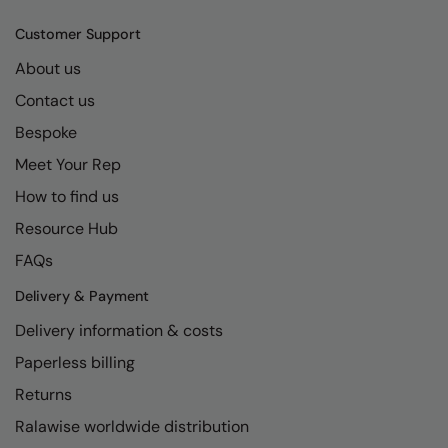
Kariban
SF
Customer Support
Kariban Proact
Scruffs
Product Sector
About us
KiMood
Stormtech
Activewear & Performance
Contact us
Kodak
Tombo
Aprons & Service
Bespoke
Kustom Kit
TriDri
Chefswear
Meet Your Rep
Larkwood
Westford Mill
How to find us
Golf
Resource Hub
Maddins
Wombat
Health & Beauty
FAQs
Madeira
Yoko
Premium Sports
Delivery & Payment
MagiCut
Safetywear (Hi-Vis)
Delivery information & costs
Marketing Hub
Sports & Leisure
Paperless billing
Mumbles
Workwear
Returns
New Morning Studios
Ralawise worldwide distribution