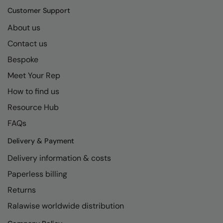
Kariban
SF
Customer Support
Kariban Proact
Scruffs
Product Sector
About us
KiMood
Stormtech
Activewear & Performance
Contact us
Bespoke
Kodak
Tombo
Aprons & Service
Meet Your Rep
Kustom Kit
TriDri
Chefswear
How to find us
Larkwood
Westford Mill
Golf
Resource Hub
Maddins
Wombat
Health & Beauty
FAQs
Madeira
Yoko
Premium Sports
Delivery & Payment
MagiCut
Safetywear (Hi-Vis)
Delivery information & costs
Marketing Hub
Paperless billing
Sports & Leisure
Returns
Mumbles
Workwear
Ralawise worldwide distribution
New Morning Studios