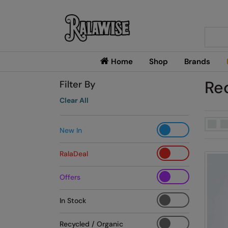
Searc
Home
Shop
Brands
Re
Filter By
Clear All
New In
RalaDeal
Offers
In Stock
Recycled / Organic