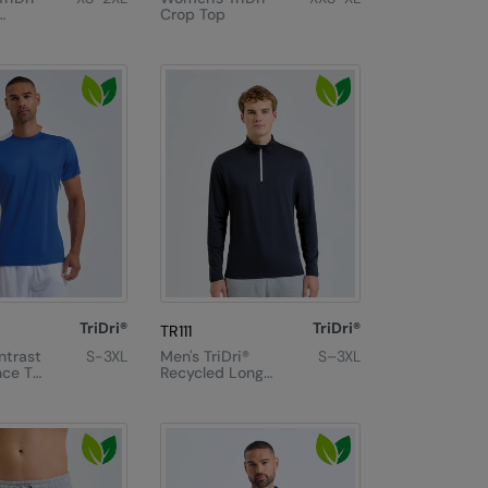
Crop Top
TriDri®
TriDri®
TR111
ntrast
S-3XL
Men's TriDri®
S–3XL
ce T-
Recycled Long
Sleeve Brushed
Back ¼ Zip