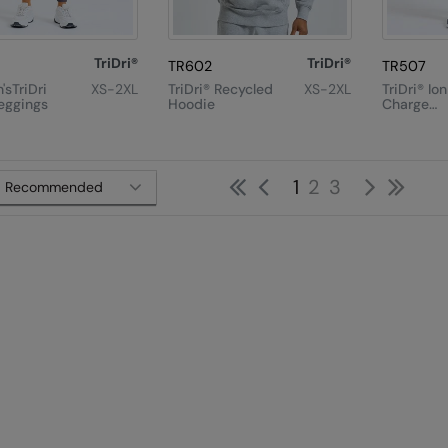
TriDri®
TriDri®
TR602
TR507
sTriDri
XS-2XL
TriDri® Recycled
XS-2XL
TriDri® Io
eggings
Hoodie
Charge
Performa
Shorts
First
Previous
Next
Las
1
2
3