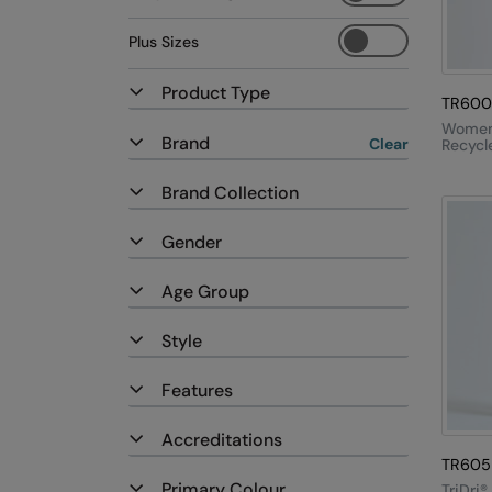
Plus Sizes
Product Type
TR600
Women'
Brand
Clear
Recycle
Zip Sw
Brand Collection
Gender
Age Group
Style
Features
Accreditations
TR605
Primary Colour
TriDri®