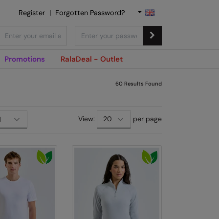
Register
|
Forgotten Password?
Promotions
RalaDeal - Outlet
60
Results Found
View:
per page