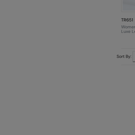
TR651
Women'
Luxe L
Sort By: