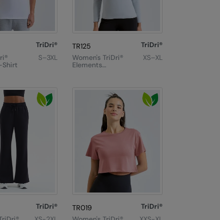
TriDri®
TriDri®
TR125
ri®
S–3XL
Women's TriDri®
XS–XL
-Shirt
Elements
Active Fitted
Fleece
TriDri®
TriDri®
TR019
riDri®
XS-2XL
Women's TriDri®
XXS-XL