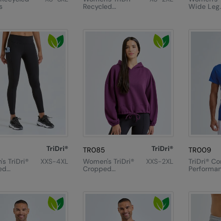
s
Recycled
Wide Leg
Elements
Joggers
Outdoor
Leggings
TriDri®
TriDri®
TR085
TR009
s TriDri®
XXS-4XL
Women's TriDri®
XXS-2XL
TriDri® Co
ed
Cropped
Performan
mance
Oversize
Shirt
ength
Hoodie
gs