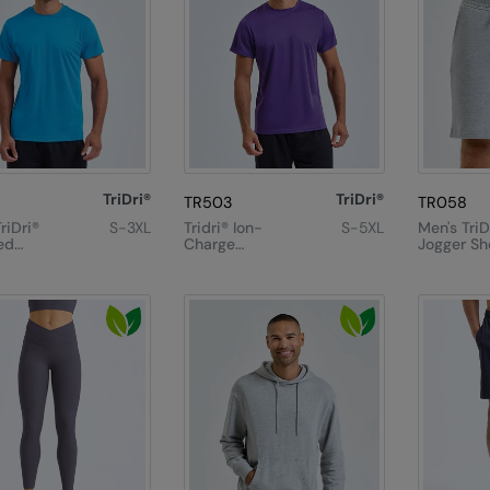
TriDri®
TriDri®
TR503
TR058
riDri®
S-3XL
Tridri® Ion-
S-5XL
Men's TriD
ed
Charge
Jogger Sh
mance T-
Recycled
Textured Tee