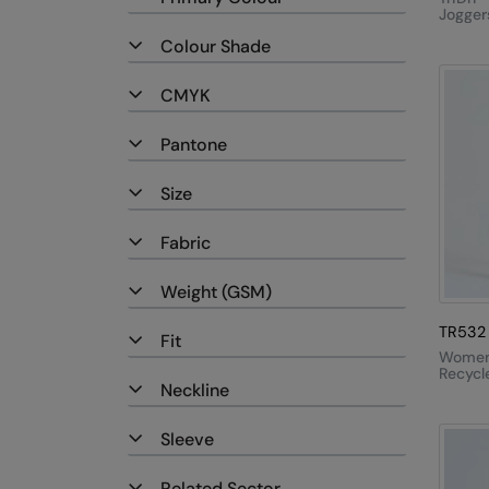
Jogger
Colour Shade
CMYK
Pantone
Size
Fabric
Weight (GSM)
TR532
Fit
Women'
Recycl
Neckline
Perfor
Full-L
Leggin
Sleeve
Related Sector