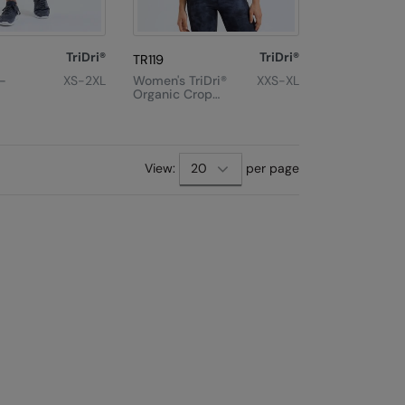
TriDri®
TriDri®
TR119
n-
XS-2XL
Women's TriDri®
XXS-XL
Organic Crop
nce
Tank
t
View:
per page