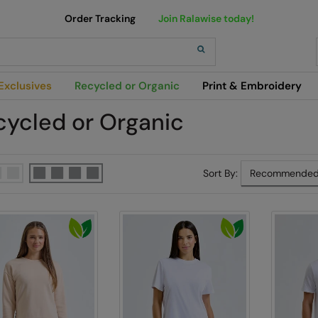
Order Tracking
Join Ralawise today!
h
Exclusives
Recycled or Organic
Print & Embroidery
cycled or Organic
Sort By: