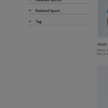
Related Sport
Tag
TR501
Men's T
Recycl
Perfor
Shirt