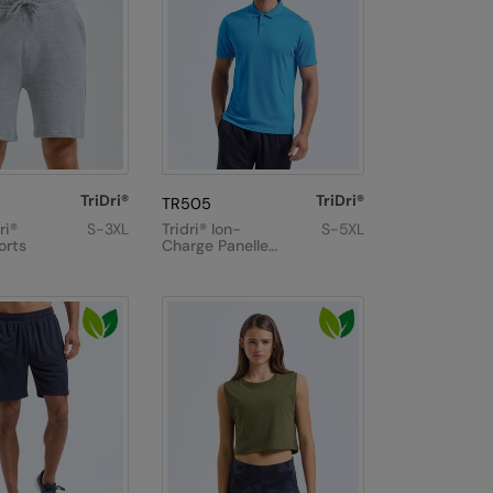
TriDri®
TriDri®
TR505
ri®
S-3XL
Tridri® Ion-
S-5XL
orts
Charge Panelled
Polo