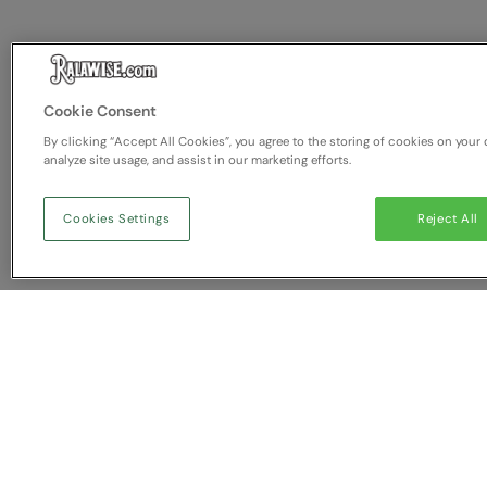
Cookie Consent
By clicking “Accept All Cookies”, you agree to the storing of cookies on your 
analyze site usage, and assist in our marketing efforts.
Cookies Settings
Reject All
You have NaN item(s) in yo