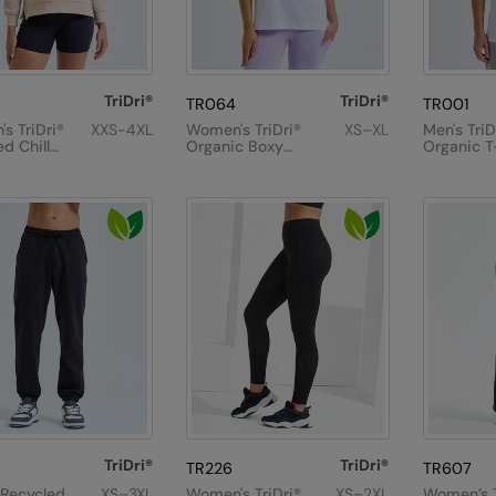
TriDri®
TriDri®
TR064
TR001
s TriDri®
XXS-4XL
Women's TriDri®
XS–XL
Men's TriD
d Chill
Organic Boxy
Organic T
eatshirt
Oversized T-
Shirt
TriDri®
TriDri®
TR226
TR607
 Recycled
XS–3XL
Women's TriDri®
XS–2XL
Women’s T