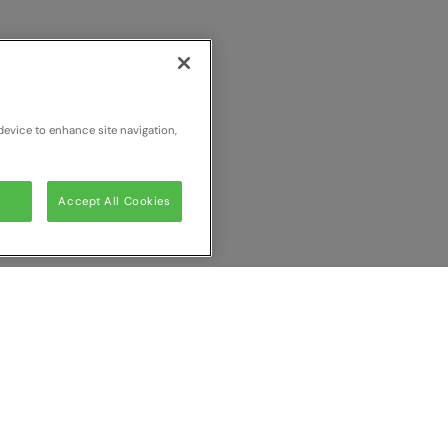
device to enhance site navigation,
Accept All Cookies
ur comparison