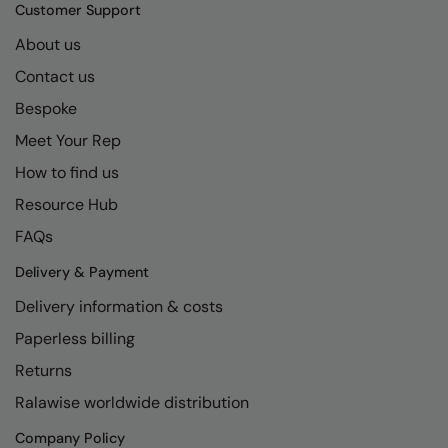
Kariban
SF
Customer Support
Kariban Proact
Scruffs
About us
Product Sector
Contact us
KiMood
Stormtech
Activewear & Performance
Bespoke
Kodak
Tombo
Aprons & Service
Meet Your Rep
Kustom Kit
TriDri
Chefswear
How to find us
Larkwood
Westford Mill
Golf
Resource Hub
Maddins
Wombat
Health & Beauty
FAQs
Madeira
Yoko
Premium Sports
Delivery & Payment
Delivery information & costs
MagiCut
Safetywear (Hi-Vis)
Paperless billing
Marketing Hub
Sports & Leisure
Returns
Mumbles
Workwear
Ralawise worldwide distribution
New Morning Studios
Company Policy