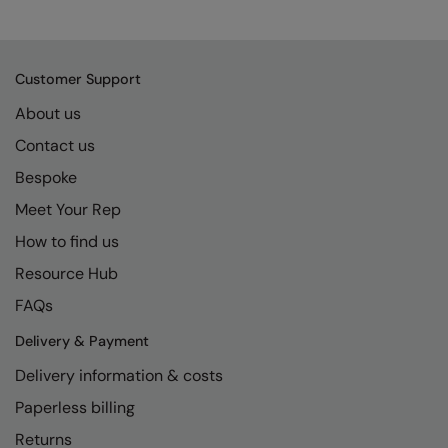
Kariban
SF
Kariban Proact
Scruffs
Product Sector
Customer Support
KiMood
Stormtech
Activewear & Performance
About us
Kodak
Tombo
Aprons & Service
Contact us
Kustom Kit
TriDri
Chefswear
Bespoke
Larkwood
Westford Mill
Golf
Meet Your Rep
Maddins
Wombat
Health & Beauty
How to find us
Madeira
Yoko
Premium Sports
Resource Hub
FAQs
MagiCut
Safetywear (Hi-Vis)
Delivery & Payment
Marketing Hub
Sports & Leisure
Delivery information & costs
Mumbles
Workwear
Paperless billing
New Morning Studios
Returns