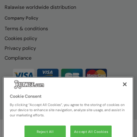
RECOMMENDED THIS SEASON
Nike
Ralawise worldwide distribution
Alfresco
Nimbus
Company Policy
Golf
Nutshell
Terms & conditions
New season
Cookies policy
OGIO
Privacy policy
Fitness
Onna By Premier
Compliance
1/4 and 1/2-zip styles
Portman & Pooch
Recycled or organic
Portwest
Premier
COLLECTIONS
Cookie Consent
Pro RTX
By clicking “Accept All Cookies”, you agree to the storing of cookies on
Baby & Toddler
Pro RTX High Visibility
your device to enhance site navigation, analyze site usage, and assist in
our marketing efforts.
Heavyweight
Quadra
Juniors
RalaBundle
Reject All
Accept All Cookies