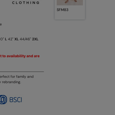
SFM83
e
40"
L
42"
XL
44/46"
2XL
 to availability and are
erfect for family and
y rebranding.