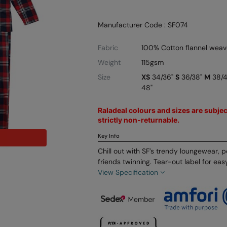
Manufacturer Code : SF074
Fabric
100% Cotton flannel weav
Weight
115gsm
Size
XS
34/36"
S
36/38"
M
38/
48"
Raladeal colours and sizes are subject
strictly non-returnable.
Key Info
Chill out with SF’s trendy loungewear, p
friends twinning. Tear-out label for eas
View Specification