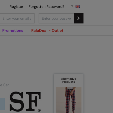
Register
|
Forgotten Password?
Promotions
RalaDeal - Outlet
Alternative
Products
ge Set