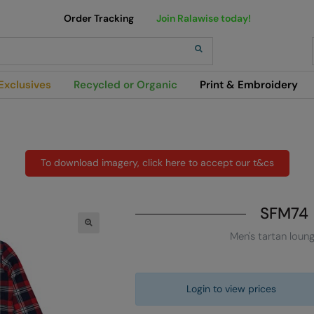
Order Tracking
Join Ralawise today!
h
Exclusives
Recycled or Organic
Print & Embroidery
To download imagery, click here to accept our t&cs
SFM74
Men's tartan loun
Login to view prices