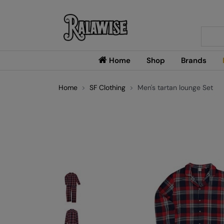
Searc
Home
Shop
Brands
Home
SF Clothing
Men's tartan lounge Set