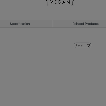
Specification
Related Products
Reset