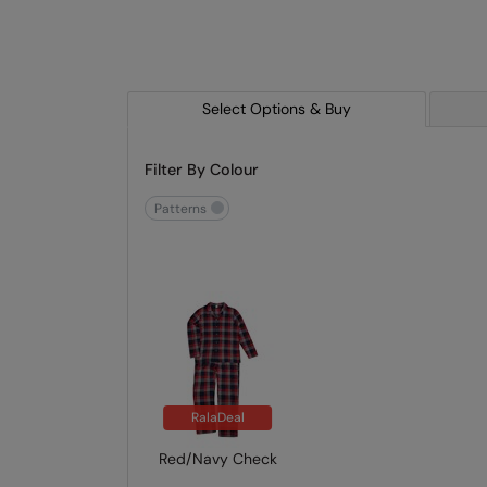
Select Options & Buy
Filter By Colour
patterns
RalaDeal
Red/Navy Check