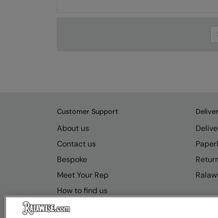
Se
Customer Support
Delive
About us
Delive
Contact us
Paperl
Bespoke
Retur
Meet Your Rep
Ralawi
How to find us
Resource Hub