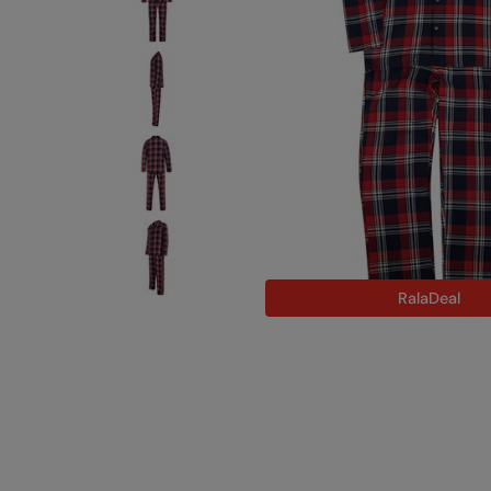
RalaDeal