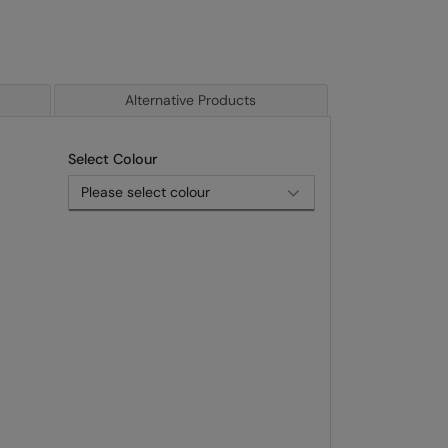
Alternative Products
Select Colour