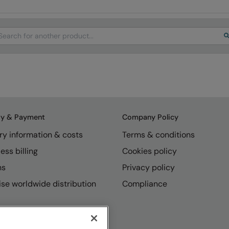
arch
ry & Payment
Company Policy
ry information & costs
Terms & conditions
ess billing
Cookies policy
ns
Privacy policy
se worldwide distribution
Compliance