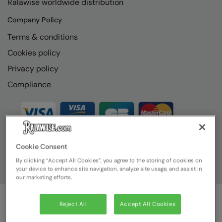
Ralawise worldwide distribution
RECOMMENDED THIS SEASON
Nike
Company Policy
Alfresco
Nimbus
Terms & conditions
Golf
Nutshell
Cookies policy
New season
OGIO
Privacy policy
Fitness
Onna By Premier
Compliance
1/4 and 1/2-zip styles
Portman & Pooch
Recycled or organic
Portwest
Premier
Cookie Consent
COLLECTIONS
Pro RTX
By clicking “Accept All Cookies”, you agree to the storing of cookies on
your device to enhance site navigation, analyze site usage, and assist in
Baby & Toddler
Pro RTX High Visibility
our marketing efforts.
Heavyweight
Quadra
Reject All
Accept All Cookies
Juniors
© Ralawise
2026
| Ralawise Limited, Registered in England &
RalaBundle