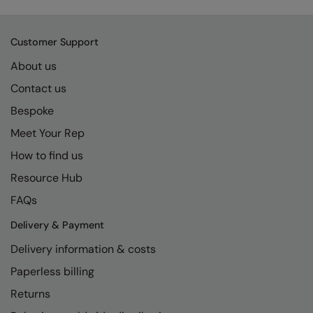
Kariban
SF
Kariban Proact
Scruffs
Product Sector
Customer Support
KiMood
Stormtech
Activewear & Performance
About us
Kodak
Tombo
Aprons & Service
Contact us
Kustom Kit
TriDri
Bespoke
Chefswear
Meet Your Rep
Larkwood
Westford Mill
Golf
How to find us
Maddins
Wombat
Health & Beauty
Resource Hub
Madeira
Yoko
Premium Sports
FAQs
MagiCut
Safetywear (Hi-Vis)
Delivery & Payment
Marketing Hub
Sports & Leisure
Delivery information & costs
Mumbles
Workwear
Paperless billing
Returns
New Morning Studios