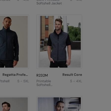
Softshell Jacket
Regatta Professional
Result Core
R232M
tshell
S - 5XL
Printable
S - 4XL
Softshell
Bodywarmer