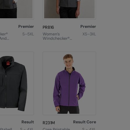
Premier
Premier
PR816
ker®
S–5XL
Women’s
XS–3XL
 And
Windchecker®
Gilet
Printable And
Recycled Gilet
Result
Result Core
R231M
ftshell
S - 4XL
Core Printable
S - 4XL