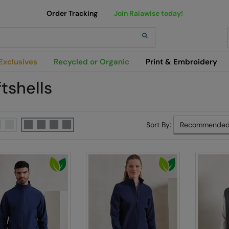
Order Tracking
Join Ralawise today!
h
Exclusives
Recycled or Organic
Print & Embroidery
tshells
Sort By: