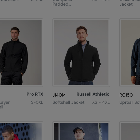
Padded
Jacket
Softshell Jacket
Pro RTX
Russell Athletic
J140M
RG150
Layer
S-5XL
Softshell Jacket
XS - 4XL
Uproar Sof
ll