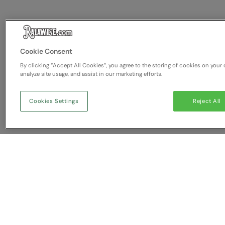
Cookie Consent
By clicking “Accept All Cookies”, you agree to the storing of cookies on your 
analyze site usage, and assist in our marketing efforts.
Cookies Settings
Reject All
You have NaN item(s) in yo