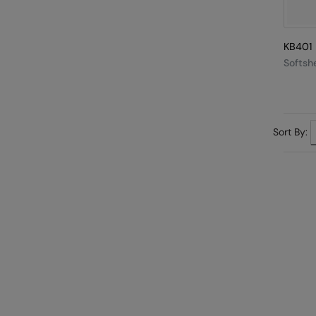
KB401
Softshe
Sort By: