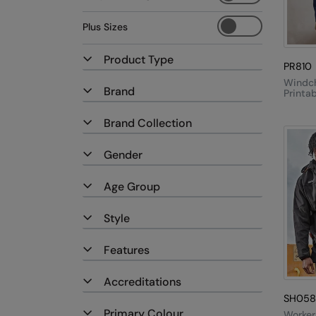
Plus Sizes
Product Type
PR810
Windc
Brand
Printa
Recycl
Softshe
Brand Collection
Gender
Age Group
Style
Features
Accreditations
SH058
Primary Colour
Worker 