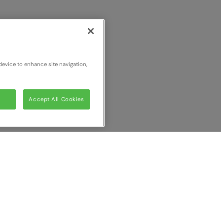
device to enhance site navigation,
Accept All Cookies
ur comparison