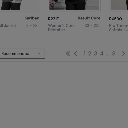
Kariban
Result Core
R231F
RX530
ll Jacket
S - 3XL
Women's Core
XS - 2XL
Pro Three
Printable
Softshell 
Softshell Jacket
First
Previous
1
2
3
4
...
8