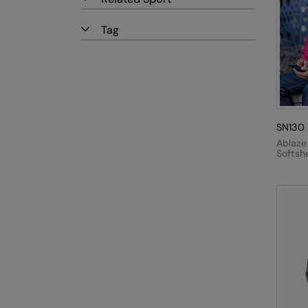
Tag
SN130
Ablaze
Softshe