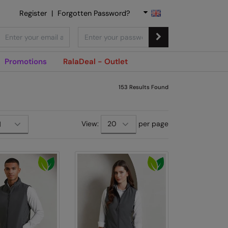
Register
|
Forgotten Password?
Promotions
RalaDeal - Outlet
153
Results Found
View:
per page