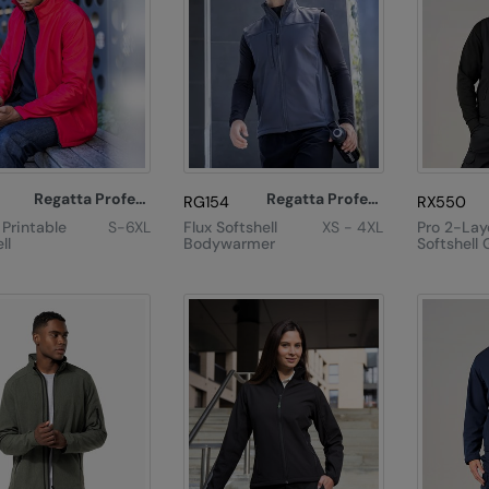
Regatta Professional
Regatta Professional
RG154
RX550
 Printable
S-6XL
Flux Softshell
XS - 4XL
Pro 2-Lay
ll
Bodywarmer
Softshell 