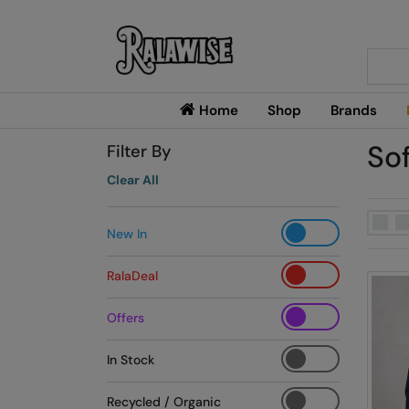
Searc
Home
Shop
Brands
Sof
Filter By
Clear All
New In
RalaDeal
Offers
In Stock
Recycled / Organic