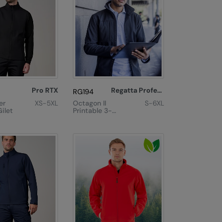
Pro RTX
Regatta Professional
RG194
er
XS-5XL
Octagon II
S-6XL
Gilet
Printable 3-
Layer
Membrane
Softshell