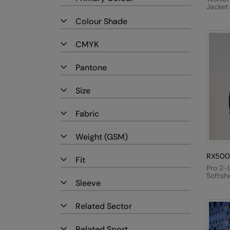
Jacket
Colour Shade
CMYK
Pantone
Size
Fabric
Weight (GSM)
RX500
Fit
Pro 2-
Softshe
Sleeve
Related Sector
Related Sport