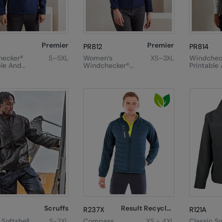
Premier
Premier
PR812
PR814
hecker®
S–5XL
Women’s
XS–3XL
Windchec
ble And
Windchecker®
Printable
ed
Printable And
Recycled 
ll Jacket
Recycled
Softshell Jacket
Scruffs
Result Recycled
R237X
R121A
Softshell
S-2XL
Compass
XS - 4XL
Classic So