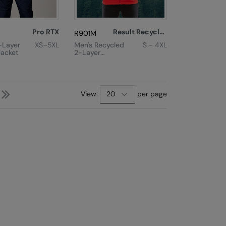
Pro RTX
Result Recycled
R901M
-Layer
XS–5XL
Men's Recycled
S - 4XL
Jacket
2-Layer
Printable
Softshell Jacket
Next
Last
View:
per page