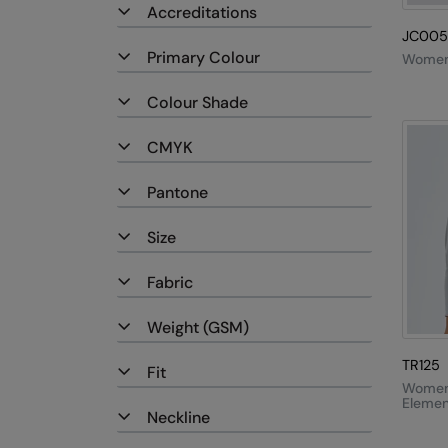
Accreditations
JC005
Primary Colour
Women'
Colour Shade
CMYK
Pantone
Size
Fabric
Weight (GSM)
TR125
Fit
Women'
Elemen
Neckline
Active
Fleece