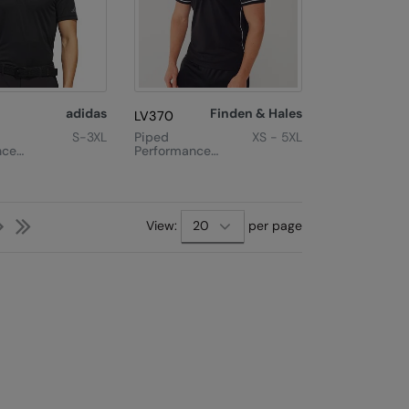
adidas
Finden & Hales
LV370
S-3XL
Piped
XS - 5XL
nce
Performance
Polo
Next
Last
View:
per page