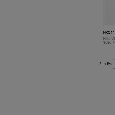
NK342
Nike V
Solid P
Sort By: