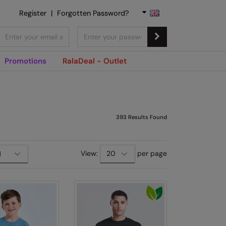
Register
|
Forgotten Password?
Promotions
RalaDeal - Outlet
393
Results Found
View:
per page