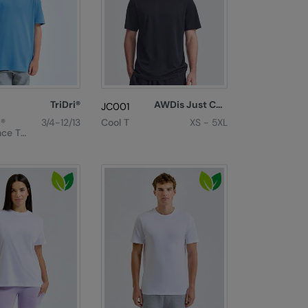
TriDri®
AWDis Just Cool
JC001
i®
3/4-12/13
Cool T
XS - 5XL
ce T-