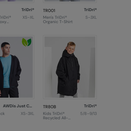
TriDri®
TriDri®
TR001
riDri®
XS–XL
Men's TriDri®
S–3XL
oxy
Organic T-Shirt
 T-
AWDis Just Cool
TriDri®
TR80B
ack
XS-3XL
Kids TriDri®
5/8–9/13
Recycled All-
Seasons
Waterproof
Changing Robe