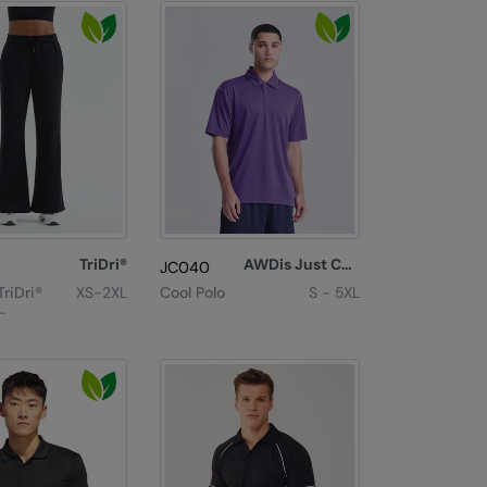
TriDri®
AWDis Just Cool
JC040
riDri®
XS-2XL
Cool Polo
S - 5XL