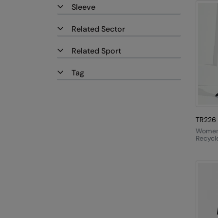
Sleeve
Related Sector
Related Sport
Tag
TR226
Women'
Recycl
Elemen
Outdo
Leggin