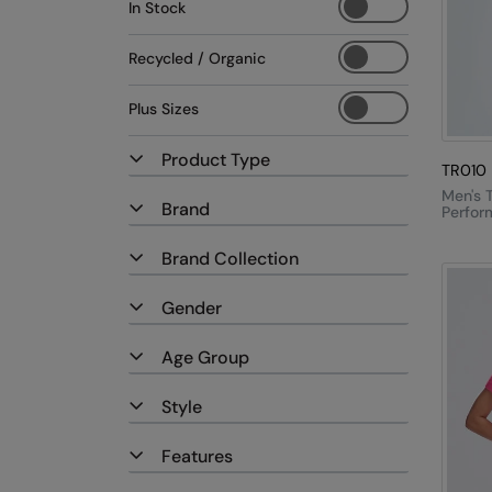
In Stock
Recycled / Organic
Plus Sizes
Product Type
TR010
Men's T
Brand
Perfor
Shirt
Brand Collection
Gender
Age Group
Style
Features