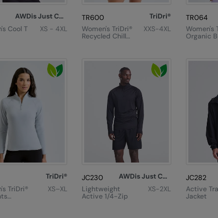
AWDis Just Cool
TriDri®
TR600
TR064
s Cool T
XS - 4XL
Women's TriDri®
XXS-4XL
Women's T
Recycled Chill
Organic B
Zip Sweatshirt
Oversized
Shirt
TriDri®
AWDis Just Cool
JC230
JC282
s TriDri®
XS–XL
Lightweight
XS-2XL
Active Tr
ts
Active 1/4-Zip
Jacket
 Fitted