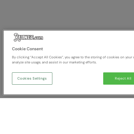
Cookie Consent
By clicking “Accept All Cookies”, you agree to the storing of cookies on your 
analyze site usage, and assist in our marketing efforts.
Cookies Settings
Reject All