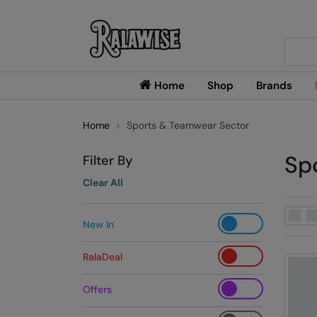
Searc
Home
Shop
Brands
Home
Sports & Teamwear Sector
Sp
Filter By
Clear All
New In
RalaDeal
Offers