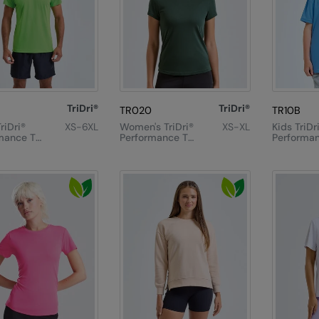
TriDri®
TriDri®
TR020
TR10B
riDri®
XS-6XL
Women's TriDri®
XS-XL
Kids TriDr
mance T-
Performance T-
Performan
Shirt
Shirt