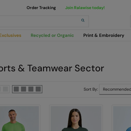
Order Tracking
Join Ralawise today!
h
Exclusives
Recycled or Organic
Print & Embroidery
orts & Teamwear Sector
Sort By: