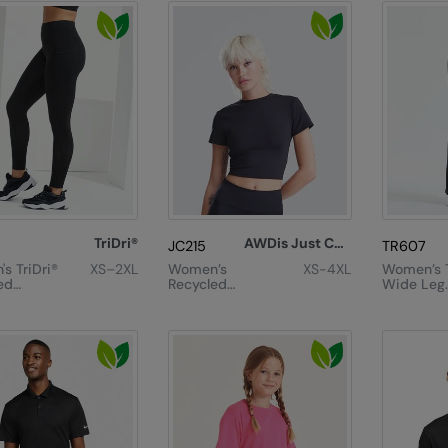
TriDri®
AWDis Just Cool
JC215
TR607
s TriDri®
XS–2XL
Women’s
XS-4XL
Women’s T
ed
Recycled
Wide Leg
ts
Cropped T
Joggers
or
gs