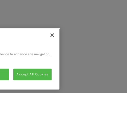
device to enhance site navigation,
Accept All Cookies