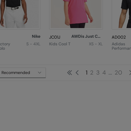
Nike
AWDis Just Cool
JC01J
AD002
ictory
S - 4XL
Kids Cool T
XS - XL
Adidas
olo
Performa
Polo
First
Previous
1
2
3
4
...
20