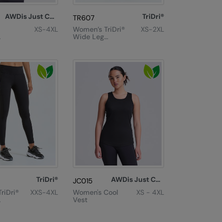
AWDis Just Cool
TriDri®
TR607
XS-4XL
Women’s TriDri®
XS-2XL
Wide Leg
T
Joggers
TriDri®
AWDis Just Cool
JC015
riDri®
XXS-4XL
Women's Cool
XS - 4XL
Vest
nce
th