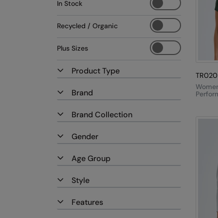
In Stock
Recycled / Organic
Plus Sizes
Product Type
TR020
Women'
Brand
Perfor
Shirt
Brand Collection
Gender
Age Group
Style
Features