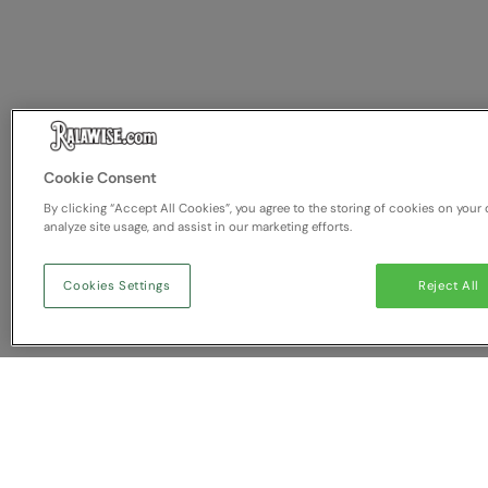
Cookie Consent
By clicking “Accept All Cookies”, you agree to the storing of cookies on your 
analyze site usage, and assist in our marketing efforts.
Cookies Settings
Reject All