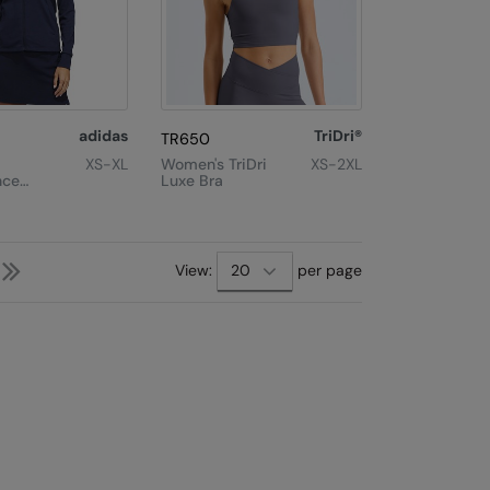
adidas
TriDri®
TR650
XS-XL
Women's TriDri
XS-2XL
nce
Luxe Bra
ll-Zip
Next
Last
View:
per page