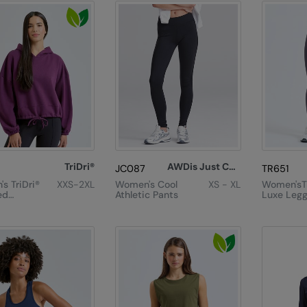
TriDri®
AWDis Just Cool
JC087
TR651
s TriDri®
XXS-2XL
Women's Cool
XS - XL
Women'sTr
ed
Athletic Pants
Luxe Legg
ze
e