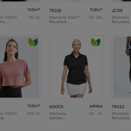
TriDri®
TriDri®
TR226
JC215
s TriDri®
XS–XL
Women's TriDri®
XS–2XL
Women’s
ts
Recycled
Recycled
 Fitted
Elements
Cropped 
Outdoor
Leggings
TriDri®
adidas
AD003
TR532
s TriDri®
XXS-XL
Women's
XS - XL
Women's T
op
Adidas
Recycled
Performance
Performa
Polo
Full-Leng
Leggings