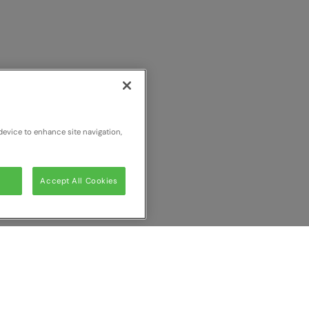
device to enhance site navigation,
Accept All Cookies