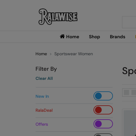
Searc
Home
Shop
Brands
Home
Sportswear Women
Sp
Filter By
Clear All
New In
RalaDeal
Offers