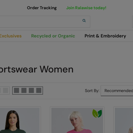
Order Tracking
Join Ralawise today!
h
Exclusives
Recycled or Organic
Print & Embroidery
ortswear Women
Sort By: