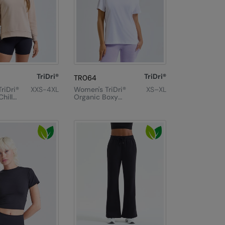
TriDri®
TriDri®
TR064
riDri®
XXS-4XL
Women's TriDri®
XS–XL
hill
Organic Boxy
shirt
Oversized T-
Shirt