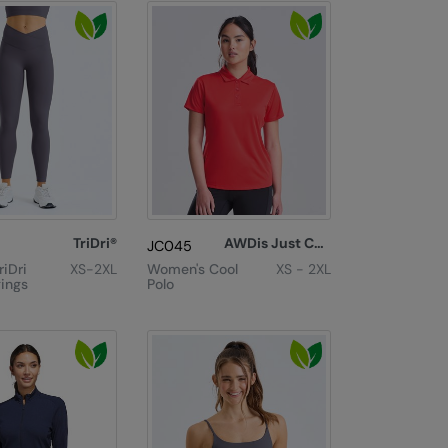
TriDri®
AWDis Just Cool
JC045
iDri
XS-2XL
Women's Cool
XS - 2XL
ings
Polo