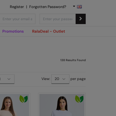
Register
|
Forgotten Password?
Promotions
RalaDeal - Outlet
138
Results Found
View:
per page