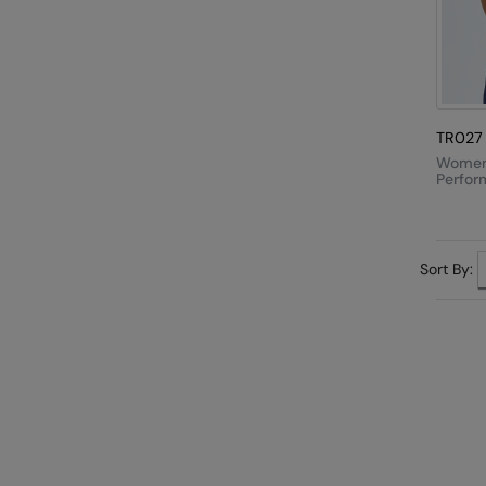
TR027
Women'
Perfor
Strap 
Sort By: