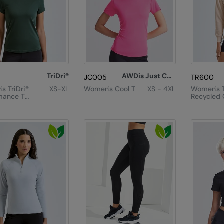
TriDri®
AWDis Just Cool
JC005
TR600
s TriDri®
XS-XL
Women's Cool T
XS - 4XL
Women's T
mance T-
Recycled C
Zip Sweat