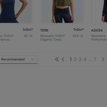
TriDri®
TriDri®
TR119
AD054
s TriDri®
XS-XL
Women's TriDri®
XXS-XL
Women’s
mance
Organic Crop
Performa
Back Vest
Tank
Texture Fu
Jacket
First
Previous
1
2
3
4
...
7