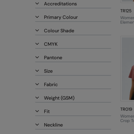
Accreditations
TR125
Primary Colour
Women'
Elemen
Active
Colour Shade
Fleece
CMYK
Pantone
Size
Fabric
Weight (GSM)
TR019
Fit
Women'
Crop T
Neckline