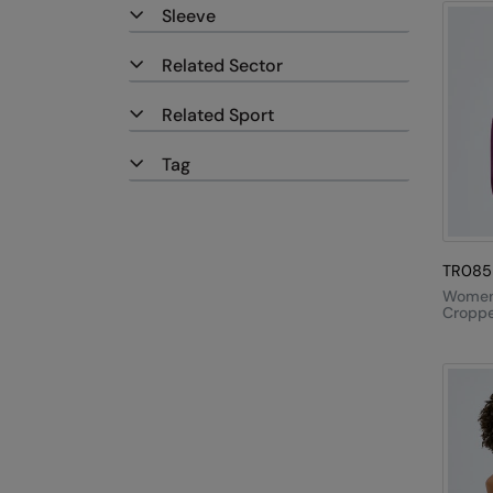
Sleeve
Related Sector
Related Sport
Tag
TR085
Women'
Cropp
Oversi
Hoodi