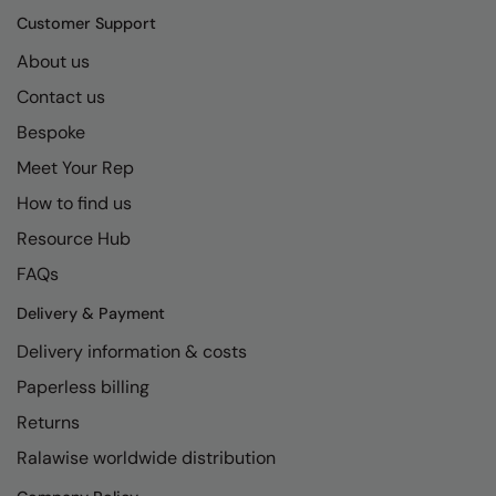
Kariban
SF
Customer Support
Kariban Proact
Scruffs
Product Sector
About us
KiMood
Stormtech
Activewear & Performance
Contact us
Kodak
Tombo
Bespoke
Aprons & Service
Meet Your Rep
Kustom Kit
TriDri
Chefswear
How to find us
Larkwood
Westford Mill
Golf
Resource Hub
Maddins
Wombat
Health & Beauty
FAQs
Madeira
Yoko
Premium Sports
Delivery & Payment
MagiCut
Safetywear (Hi-Vis)
Delivery information & costs
Marketing Hub
Sports & Leisure
Paperless billing
Returns
Mumbles
Workwear
Ralawise worldwide distribution
New Morning Studios