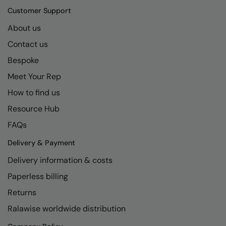
Kariban
SF
Customer Support
Kariban Proact
Scruffs
Product Sector
About us
KiMood
Stormtech
Activewear & Performance
Contact us
Kodak
Tombo
Bespoke
Aprons & Service
Meet Your Rep
Kustom Kit
TriDri
Chefswear
How to find us
Larkwood
Westford Mill
Golf
Resource Hub
Maddins
Wombat
Health & Beauty
FAQs
Madeira
Yoko
Premium Sports
Delivery & Payment
MagiCut
Safetywear (Hi-Vis)
Delivery information & costs
Marketing Hub
Sports & Leisure
Paperless billing
Returns
Mumbles
Workwear
Ralawise worldwide distribution
New Morning Studios