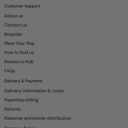
Kariban
SF
Customer Support
Kariban Proact
Scruffs
Product Sector
About us
KiMood
Stormtech
Activewear & Performance
Contact us
Kodak
Tombo
Bespoke
Aprons & Service
Meet Your Rep
Kustom Kit
TriDri
Chefswear
How to find us
Larkwood
Westford Mill
Golf
Resource Hub
Maddins
Wombat
Health & Beauty
FAQs
Madeira
Yoko
Premium Sports
Delivery & Payment
MagiCut
Safetywear (Hi-Vis)
Delivery information & costs
Marketing Hub
Sports & Leisure
Paperless billing
Returns
Mumbles
Workwear
Ralawise worldwide distribution
New Morning Studios