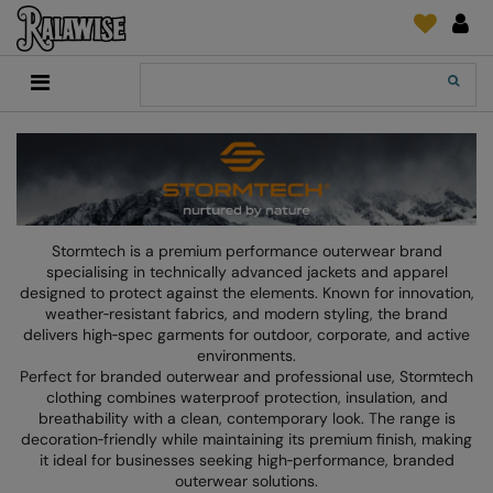
Back
Back
Back
Back
Back
Back
Back
Back
Search
New In
2786
Adidas
2786
Print & Embroidery
Order Tracking
Accessories
Add It On
Recycled Or Organic
Add It On
B&C Collection
Adidas
Brands
Make An Enquiry
Digital Print Media
Everyday Essentials
Promotions
Adidas
Build Your Brand
Asquith & Fox
New Features 2024
DTF Supplies
Flip FOLD®
RalaDeal - Outlet
Anthem
Build Your Brand Basic
AWDis Just Cool
Feedback
Embroidery
Madeira
Stormtech is a premium performance outerwear brand
Shop All
Asquith & Fox
Build Your Brandit
AWDis Just Hoods
FAQ
Garment Films/Vinyl
RalaDPM
specialising in technically advanced jackets and apparel
designed to protect against the elements. Known for innovation,
AWDis
Comfort Colors
B&C Collection
Sublimation
RalaFlex
weather‑resistant fabrics, and modern styling, the brand
delivers high‑spec garments for outdoor, corporate, and active
Product Type
AWDis Academy
New Morning Studios
Bagbase
Transfer Papers
RalaFlock
environments.
Perfect for branded outerwear and professional use, Stormtech
Bags & Luggage
AWDis Ecologie
Nimbus
Beechfield
Machinery
RalaJet
clothing combines waterproof protection, insulation, and
breathability with a clean, contemporary look. The range is
Baselayers
AWDis Just Cool
Nutshell
Build Your Brand
Screen Print Supplie
RalaMugs
decoration‑friendly while maintaining its premium finish, making
it ideal for businesses seeking high‑performance, branded
Co-ords
AWDis Just Hoods
OGIO
Callaway
Ready Range
outerwear solutions.