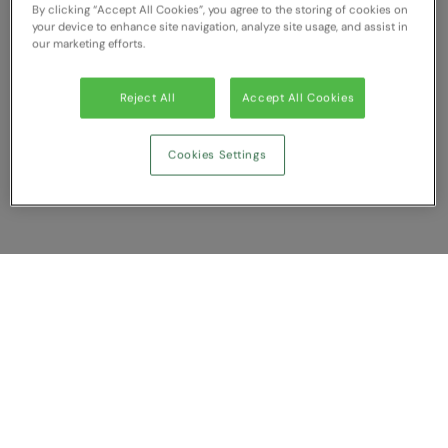
By clicking “Accept All Cookies”, you agree to the storing of cookies on
RECOMMENDED THIS SEASON
Nike
your device to enhance site navigation, analyze site usage, and assist in
our marketing efforts.
Alfresco
Nimbus
Golf
Nutshell
Reject All
Accept All Cookies
New season
OGIO
Cookies Settings
Fitness
Onna By Premier
1/4 and 1/2-zip styles
Portman & Pooch
Recycled or organic
Portwest
Premier
Show Compare
COLLECTIONS
Pro RTX
Baby & Toddler
You have NaN item(s) in your comparison
Pro RTX High Visibility
Clear All
Dismiss
Compare Now
Heavyweight
Quadra
Juniors
RalaBundle