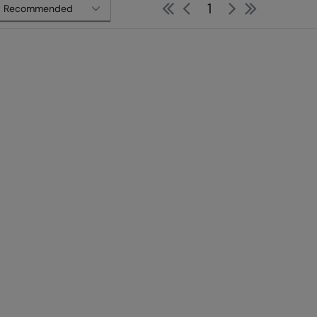
First
Previous
Next
Last
1