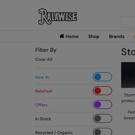
Searc
Home
Shop
Brands
St
Filter By
Clear All
New In
RalaDeal
Storm
protect
Offers
Per
breat
In Stock
Recycled / Organic