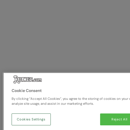
Cookie Consent
By clicking “Accept All Cookies”, you agree to the storing of cookies on your 
analyze site usage, and assist in our marketing efforts.
Cookies Settings
Reject All