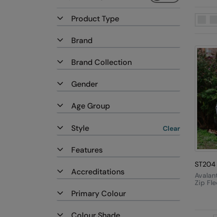
Product Type
Brand
Brand Collection
Gender
Age Group
Style
Clear
Features
ST204
Accreditations
Avalant
Zip Fl
Jacket
Primary Colour
Colour Shade