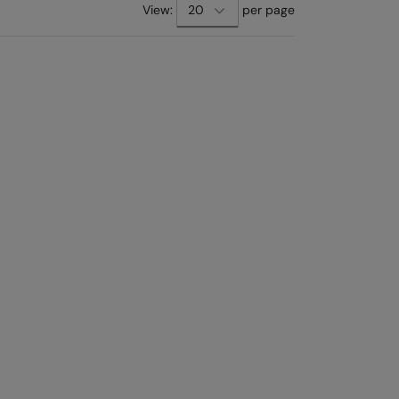
View:
per page