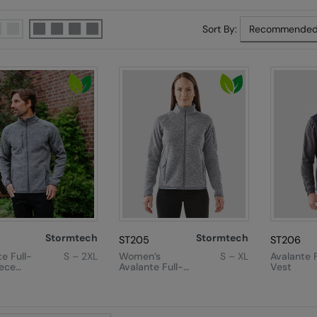
Sort By:
Stormtech
Stormtech
ST205
ST206
e Full-
S – 2XL
Women’s
S – XL
Avalante 
eece
Avalante Full-
Vest
Zip Fleece
Jacket