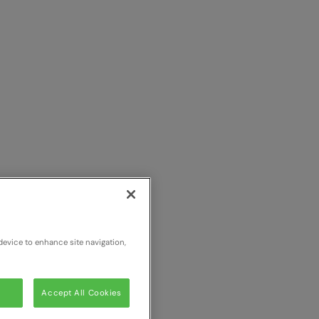
device to enhance site navigation,
Accept All Cookies