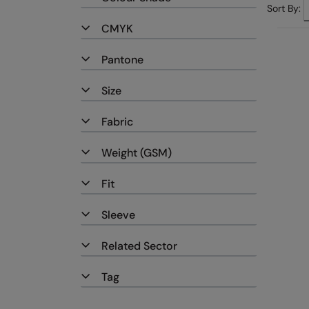
Sort By:
CMYK
Pantone
Size
Fabric
Weight (GSM)
Fit
Sleeve
Related Sector
Tag