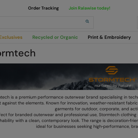
Order Tracking
Join Ralawise today!
h
Exclusives
Recycled or Organic
Print & Embroidery
ormtech
tech is a premium performance outerwear brand specialising in tech
 against the elements. Known for innovation, weather‑resistant fabric
garments for outdoor, corporate, and act
fect for branded outerwear and professional use, Stormtech clothing 
hability with a clean, contemporary look. The range is decoration‑frien
ideal for businesses seeking high‑performance, br