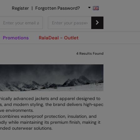
Register
|
Forgotten Password?
Promotions
RalaDeal - Outlet
4
Results Found
nically advanced jackets and apparel designed to
s, and modern styling, the brand delivers high‑spec
ive environments.
combines waterproof protection, insulation, and
dly while maintaining its premium finish, making it
anded outerwear solutions.