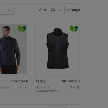
View:
per page
Stormtech
Stormtech
ST207
Fleece
S – 2XL
Women’s
S – XL
Avalante Fleece
Vest