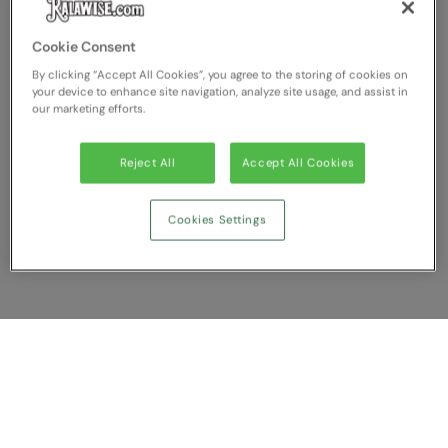
Cookie Consent
By clicking “Accept All Cookies”, you agree to the storing of cookies on
your device to enhance site navigation, analyze site usage, and assist in
our marketing efforts.
Reject All
Accept All Cookies
Cookies Settings
Show Compare
You have NaN item(s) in your comparison
Clear All
Dismiss
Compare Now