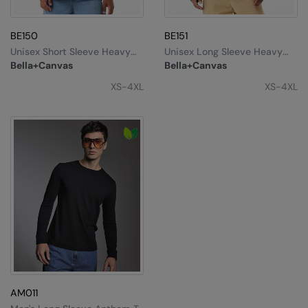
Splashmacs
BE150
BE151
Stanley / Stella
Unisex Short Sleeve Heavy
Unisex Long Sleeve Heavy
Tee
Tee
Bella+Canvas
Bella+Canvas
Stanley Workwear
XS-4XL
XS-4XL
Stormtech
The Christmas Shop
Tee Jays
TheMagicTouch
Tombo
Towel City
TriDri®
Under Armour
AM011