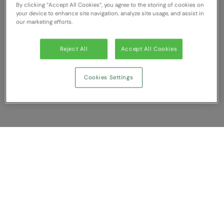
By clicking “Accept All Cookies”, you agree to the storing of cookies on
RECOMMENDED THIS SEASON
Nike
your device to enhance site navigation, analyze site usage, and assist in
our marketing efforts.
Alfresco
Nimbus
Golf
Nutshell
Reject All
Accept All Cookies
New season
OGIO
Cookies Settings
Fitness
Onna By Premier
1/4 and 1/2-zip styles
Portman & Pooch
Recycled or organic
Portwest
Premier
Show Compare
COLLECTIONS
Pro RTX
Baby & Toddler
You have NaN item(s) in your comparison
Pro RTX High Visibility
Clear All
Dismiss
Compare Now
Heavyweight
Quadra
Juniors
RalaBundle