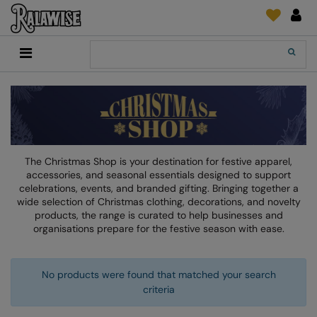
Back
Back
Back
Back
Back
Back
Back
Back
Search
New In
2786
Adidas
2786
Print & Embroidery
Order Tracking
Accessories
Add It On
Recycled Or Organic
Add It On
B&C Collection
Adidas
Brands
Make An Enquiry
Digital Print Media
Everyday Essentials
Promotions
Adidas
Build Your Brand
Asquith & Fox
New Features 2024
DTF Supplies
Flip FOLD®
RalaDeal - Outlet
Anthem
Build Your Brand Basic
AWDis Just Cool
Feedback
Embroidery
Madeira
The Christmas Shop is your destination for festive apparel,
Shop All
Asquith & Fox
Build Your Brandit
AWDis Just Hoods
FAQ
Garment Films/Vinyl
RalaDPM
accessories, and seasonal essentials designed to support
celebrations, events, and branded gifting. Bringing together a
AWDis
Comfort Colors
B&C Collection
Sublimation
RalaFlex
wide selection of Christmas clothing, decorations, and novelty
products, the range is curated to help businesses and
Product Type
AWDis Academy
New Morning Studios
Bagbase
Transfer Papers
RalaFlock
organisations prepare for the festive season with ease.
Bags & Luggage
AWDis Ecologie
Nimbus
Beechfield
Machinery
RalaJet
Baselayers
No products were found that matched your search
AWDis Just Cool
Nutshell
Build Your Brand
Screen Print Supplie
RalaMugs
criteria
Co-ords
AWDis Just Hoods
OGIO
Callaway
Ready Range