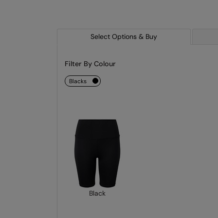
Select Options & Buy
Filter By Colour
blacks
Black