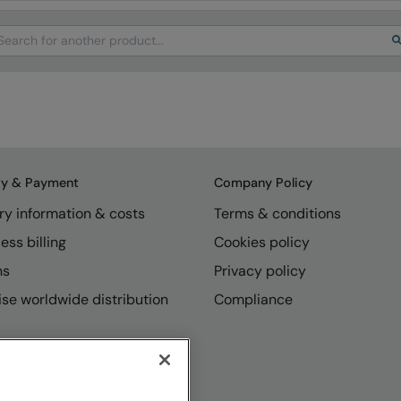
arch
ry & Payment
Company Policy
ry information & costs
Terms & conditions
ess billing
Cookies policy
ns
Privacy policy
se worldwide distribution
Compliance