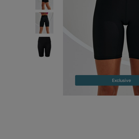
Exclusive