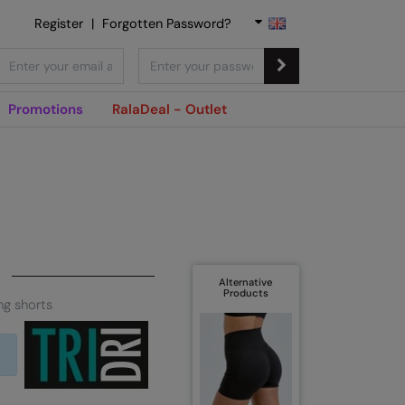
Register
|
Forgotten Password?
Promotions
RalaDeal - Outlet
Alternative
Products
ng shorts