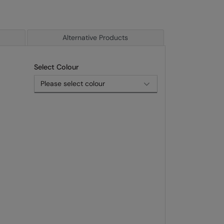
Alternative Products
Select Colour