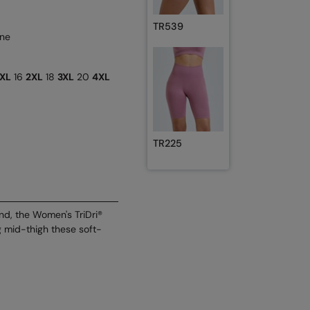
TR539
ane
XL
16
2XL
18
3XL
20
4XL
TR225
nd, the Women's TriDri®
ng mid-thigh these soft-