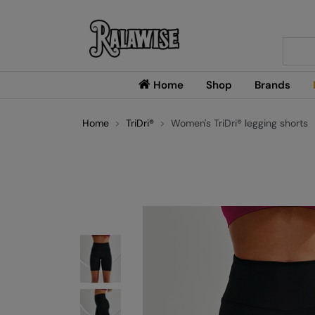
Searc
Home
Shop
Brands
Home
TriDri®
Women's TriDri® legging shorts