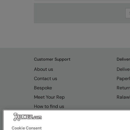
Se
Customer Support
Delive
About us
Delive
Contact us
Paperl
Bespoke
Retur
Meet Your Rep
Ralawi
How to find us
Resource Hub
FAQs
Cookie Consent