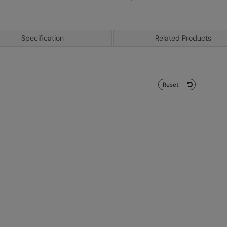
Specification
Related Products
Reset