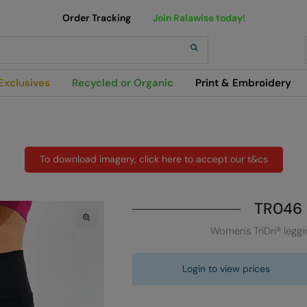
Order Tracking
Join Ralawise today!
h
Exclusives
Recycled or Organic
Print & Embroidery
To download imagery, click here to accept our t&cs
TR046
Women's TriDri® leggi
Login to view prices