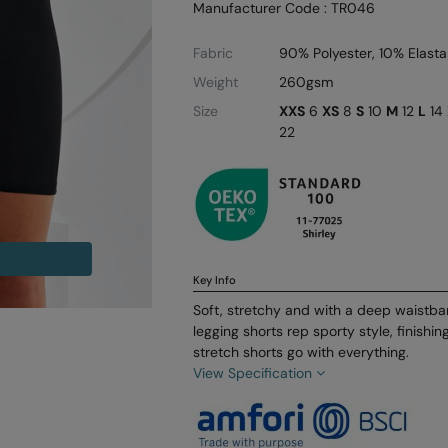
Manufacturer Code : TR046
Fabric
90% Polyester, 10% Elast
Weight
260gsm
Size
XXS
6
XS
8
S
10
M
12
L
14
22
Key Info
Soft, stretchy and with a deep waistba
legging shorts rep sporty style, finishi
stretch shorts go with everything.
View Specification