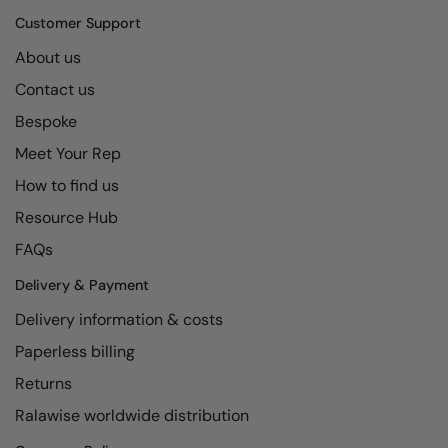
Kariban
SF
Customer Support
Kariban Proact
Scruffs
Product Sector
About us
KiMood
Stormtech
Activewear & Performance
Contact us
Kodak
Tombo
Aprons & Service
Bespoke
Meet Your Rep
Kustom Kit
TriDri
Chefswear
How to find us
Larkwood
Westford Mill
Golf
Resource Hub
Maddins
Wombat
Health & Beauty
FAQs
Madeira
Yoko
Premium Sports
Delivery & Payment
MagiCut
Safetywear (Hi-Vis)
Delivery information & costs
Marketing Hub
Sports & Leisure
Paperless billing
Returns
Mumbles
Workwear
Ralawise worldwide distribution
New Morning Studios