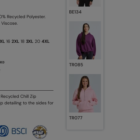
BE134
40% Recycled Polyester.
 Viscose.
XL
16
2XL
18
3XL
20
4XL
TR085
Recycled Chill Zip
p detailing to the sides for
TR077