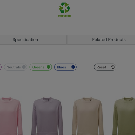
Specification
Related Products
neutrals
greens
blues
Reset