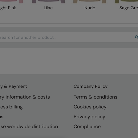
ight Pink
Lilac
Nude
Sage Gr
arch
ry & Payment
Company Policy
ry information & costs
Terms & conditions
ess billing
Cookies policy
ns
Privacy policy
se worldwide distribution
Compliance