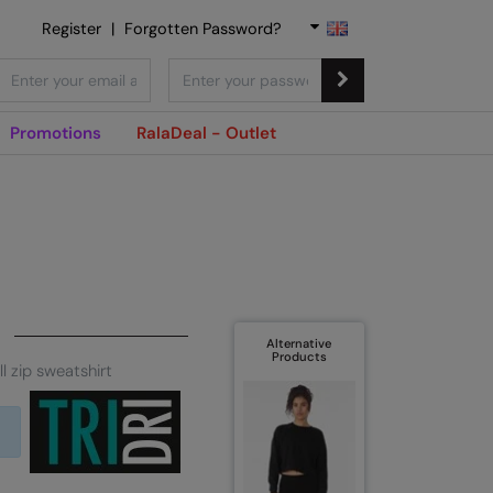
Register
|
Forgotten Password?
Promotions
RalaDeal - Outlet
Alternative
Products
ll zip sweatshirt