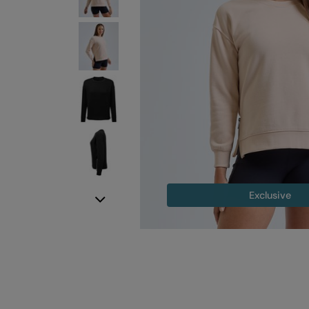
Exclusive
Next