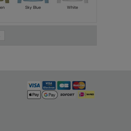
een
Sky Blue
White