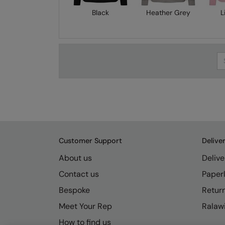
Black
Heather Grey
L
Se
Customer Support
Delive
About us
Delive
Contact us
Paperl
Bespoke
Retur
Meet Your Rep
Ralawi
How to find us