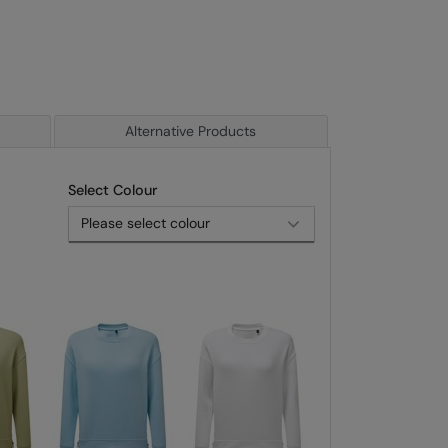
Alternative Products
Select Colour