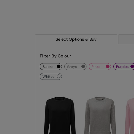
Select Options & Buy
Filter By Colour
blacks
greys
pinks
purples
whites