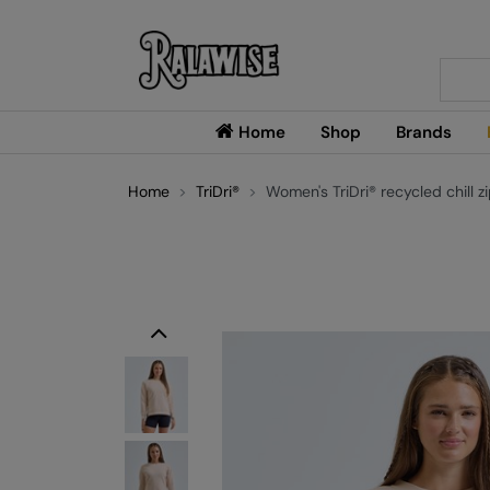
Searc
Home
Shop
Brands
Home
TriDri®
Women's TriDri® recycled chill z
Previous