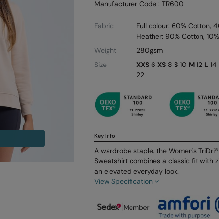
Manufacturer Code : TR600
Fabric
Full colour: 60% Cotton, 
Heather: 90% Cotton, 10%
Weight
280gsm
Size
XXS
6
XS
8
S
10
M
12
L
14
22
Key Info
A wardrobe staple, the Women's TriDri® 
Sweatshirt combines a classic fit with zi
an elevated everyday look.
View Specification