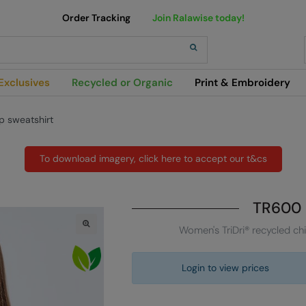
Order Tracking
Join Ralawise today!
h
Exclusives
Recycled or Organic
Print & Embroidery
ip sweatshirt
To download imagery, click here to accept our t&cs
TR600
Women's TriDri® recycled chi
Login to view prices