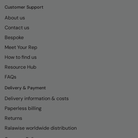
Kariban
SF
Customer Support
Kariban Proact
Scruffs
Product Sector
About us
KiMood
Stormtech
Activewear & Performance
Contact us
Kodak
Tombo
Aprons & Service
Bespoke
Meet Your Rep
Kustom Kit
TriDri
Chefswear
How to find us
Larkwood
Westford Mill
Golf
Resource Hub
Maddins
Wombat
Health & Beauty
FAQs
Madeira
Yoko
Premium Sports
Delivery & Payment
MagiCut
Safetywear (Hi-Vis)
Delivery information & costs
Marketing Hub
Sports & Leisure
Paperless billing
Returns
Mumbles
Workwear
Ralawise worldwide distribution
New Morning Studios