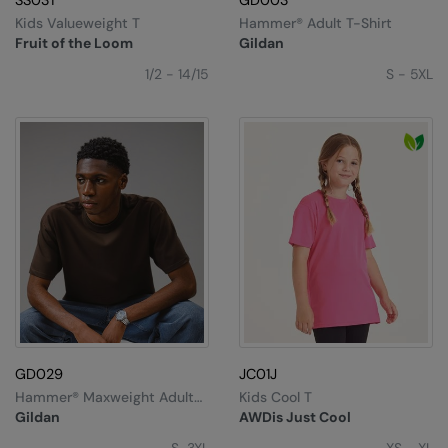
SS031
GD003
Kids Valueweight T
Hammer® Adult T-Shirt
Fruit of the Loom
Gildan
1/2 - 14/15
S - 5XL
GD029
JC01J
Hammer® Maxweight Adult
Kids Cool T
T-Shirt
Gildan
AWDis Just Cool