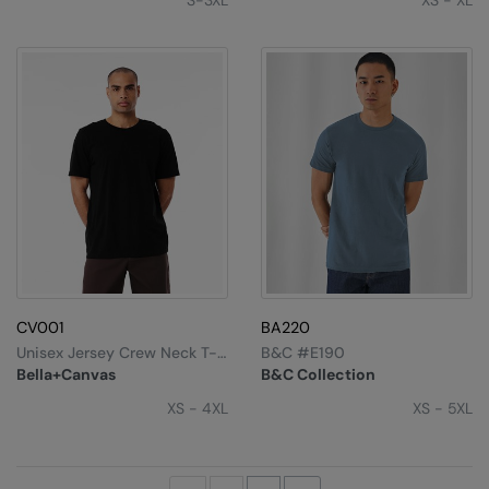
S-3XL
XS - XL
CV001
BA220
Unisex Jersey Crew Neck T-
B&C #E190
Shirt
Bella+Canvas
B&C Collection
XS - 4XL
XS - 5XL