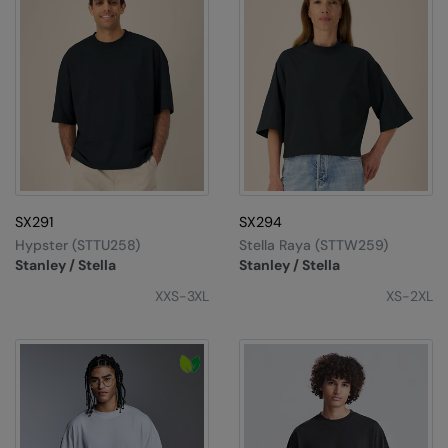
SX291
SX294
Hypster (STTU258)
Stella Raya (STTW259)
Stanley / Stella
Stanley / Stella
XXS-3XL
XS-2XL