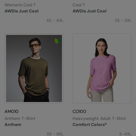
RECOMMENDED THIS SEASON
Nike
Women's Cool T
Cool T
AWDis Just Cool
AWDis Just Cool
Alfresco
Nimbus
XS - 4XL
XS - 5XL
Golf
Nutshell
New season
OGIO
Fitness
Onna By Premier
1/4 and 1/2-zip styles
Portman & Pooch
Recycled or organic
Portwest
Premier
COLLECTIONS
Pro RTX
Baby & Toddler
Pro RTX High Visibility
AM010
CO100
Heavyweight
Anthem T-Shirt
Heavyweight Adult T-Shirt
Quadra
Anthem
Comfort Colors®
Juniors
RalaBundle
XS - 6XL
S-4XL