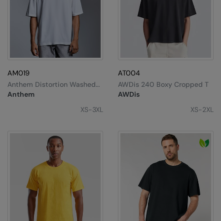
AM019
AT004
Anthem Distortion Washed
AWDis 240 Boxy Cropped T
T-Shirt
Anthem
AWDis
XS-3XL
XS-2XL