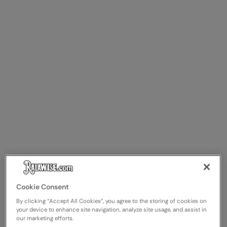
Cookie Consent
By clicking “Accept All Cookies”, you agree to the storing of cookies on
your device to enhance site navigation, analyze site usage, and assist in
our marketing efforts.