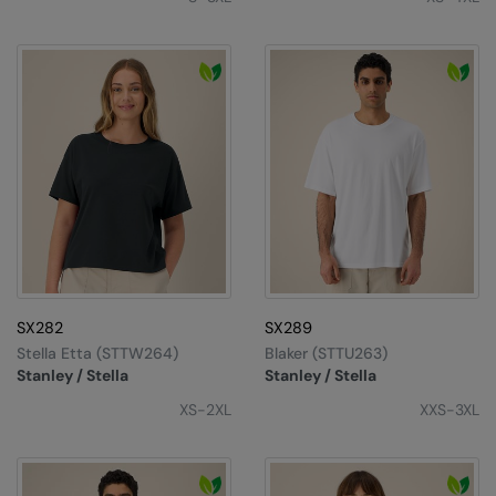
SX282
SX289
Stella Etta (STTW264)
Blaker (STTU263)
Stanley / Stella
Stanley / Stella
XS-2XL
XXS-3XL