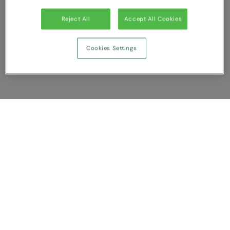
Reject All
Accept All Cookies
Cookies Settings
Show Compare
You have NaN item(s) in your comparison
Clear All
Dismiss
Compare Now
Customer Support
About us