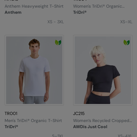
Anthem Heavyweight T-Shirt
Women's TriDri® Organic
Boxy Oversized T-Shirt
Anthem
TriDri®
XS - 3XL
XS–XL
TR001
JC215
Men's TriDri® Organic T-Shirt
Women’s Recycled Cropped
T
TriDri®
AWDis Just Cool
S–3XL
XS-4XL