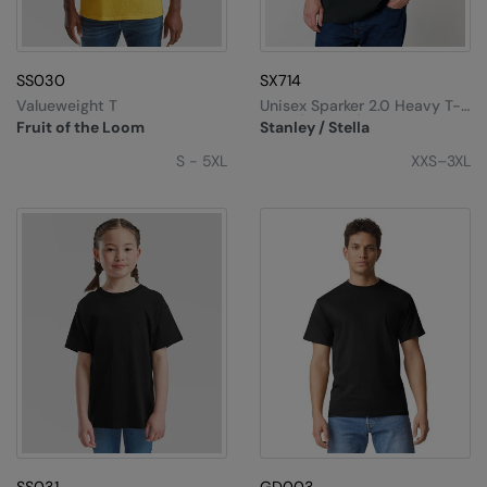
SS030
SX714
Valueweight T
Unisex Sparker 2.0 Heavy T-
Shirt (STTU171)
Fruit of the Loom
Stanley / Stella
S - 5XL
XXS–3XL