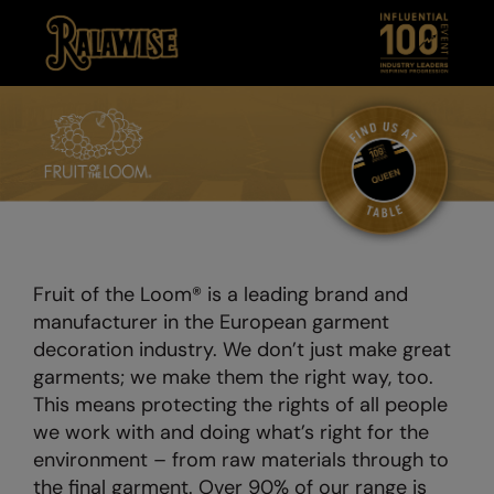
Fruit of the Loom® is a leading brand and
manufacturer in the European garment
decoration industry. We don’t just make great
garments; we make them the right way, too.
This means protecting the rights of all people
we work with and doing what’s right for the
environment – from raw materials through to
the final garment. Over 90% of our range is