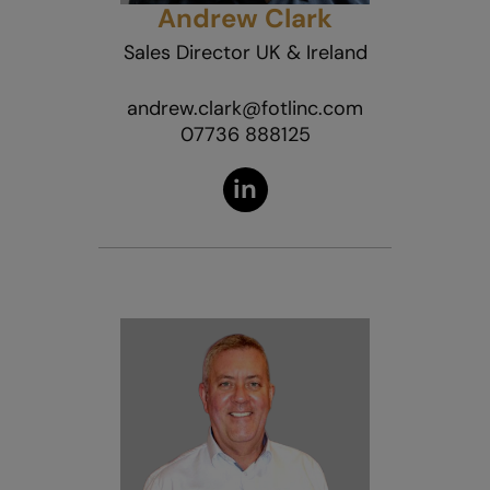
Andrew Clark
Sales Director UK & Ireland
andrew.clark@fotlinc.com
07736 888125
in