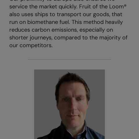
service the market quickly. Fruit of the Loom®
also uses ships to transport our goods, that
run on biomethane fuel. This method heavily
reduces carbon emissions, especially on
shorter journeys, compared to the majority of
our competitors.