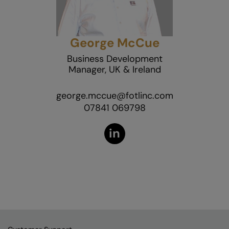
George McCue
Business Development
Manager, UK & Ireland
george.mccue@fotlinc.com
07841 069798
in