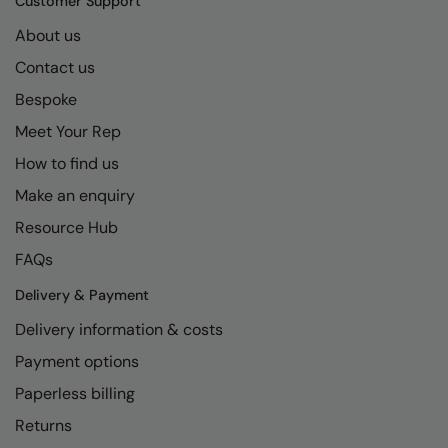
Customer Support
About us
Contact us
Bespoke
Meet Your Rep
How to find us
Make an enquiry
Resource Hub
FAQs
Delivery & Payment
Delivery information & costs
Payment options
Paperless billing
Returns