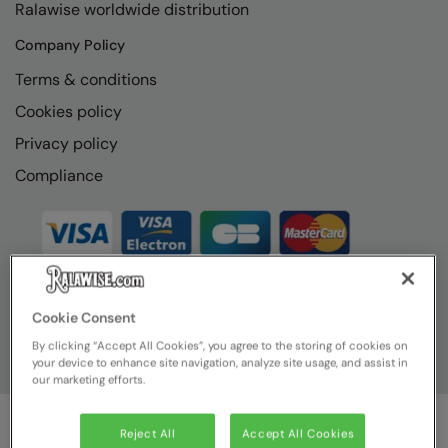
Ralawise worldwide distribution
Company Policy
Terms & conditions
Cookies policy
Privacy policy
Compliance
Cookie Consent
By clicking “Accept All Cookies”, you agree to the storing of cookies on
your device to enhance site navigation, analyze site usage, and assist in
our marketing efforts.
Reject All
Accept All Cookies