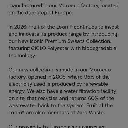
manufactured in our Morocco factory, located
on the doorstep of Europe.
In 2026, Fruit of the Loom® continues to invest
and innovate its product range by introducing
our New Iconic Premium Sweats Collection,
featuring CICLO Polyester with biodegradable
technology.
Our new collection is made in our Morocco
factory, opened in 2008, where 95% of the
electricity used is produced by renewable
energy. We also have a water filtration facility
on site, that recycles and returns 60% of the
wastewater back to the system. Fruit of the
Loom® are also members of Zero Waste.
Our proximity to Europe also ensures we