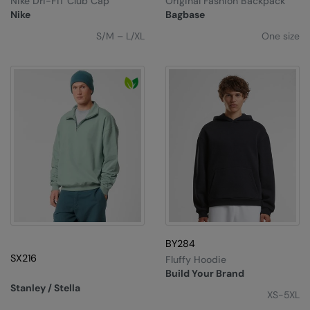
Nike Dri-FIT Club Cap
Original Fashion Backpack
Under Armour Golf
Nike
Bagbase
Westford Mill
S/M – L/XL
One size
Wombat
Xpres
Yoko
BY284
SX216
Fluffy Hoodie
Build Your Brand
Stanley / Stella
XS-5XL