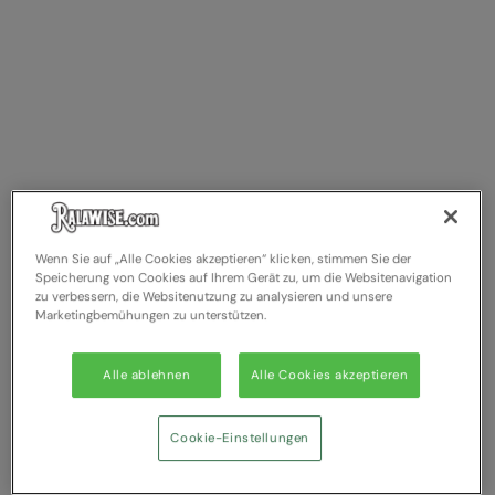
Wenn Sie auf „Alle Cookies akzeptieren“ klicken, stimmen Sie der
Speicherung von Cookies auf Ihrem Gerät zu, um die Websitenavigation
zu verbessern, die Websitenutzung zu analysieren und unsere
Marketingbemühungen zu unterstützen.
Alle ablehnen
Alle Cookies akzeptieren
Cookie-Einstellungen