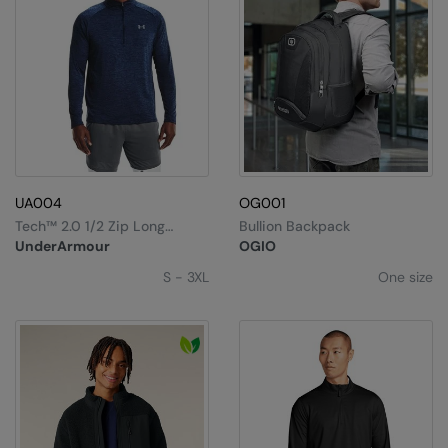
UA004
OG001
Tech™ 2.0 1/2 Zip Long
Bullion Backpack
Sleeve
UnderArmour
OGIO
S - 3XL
One size