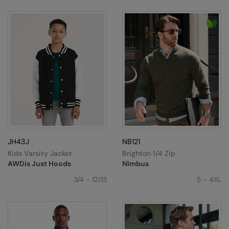
JH43J
NB121
Kids Varsity Jacket
Brighton 1/4 Zip
AWDis Just Hoods
Nimbus
3/4 - 12/13
S - 4XL