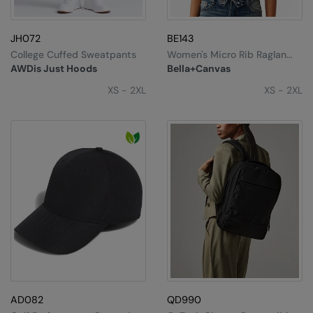
JH072
BE143
College Cuffed Sweatpants
Women's Micro Rib Raglan
Baby T-Shirt
AWDis Just Hoods
Bella+Canvas
XS - 2XL
XS - 2XL
AD082
QD990