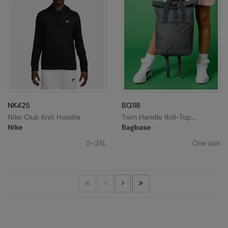
NK425
BG118
Nike Club Knit Hoodie
Twin Handle Roll-Top
Backpack
Nike
Bagbase
S-2XL
One size
First
Previous
Next
Last