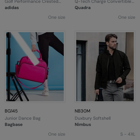
Golf Performance Crested
Q-Tech Charge Convertible
Cap
Backpack
adidas
Quadra
One size
One size
BG145
NB30M
Junior Dance Bag
Duxbury Softshell
Bagbase
Nimbus
One size
S - 4XL