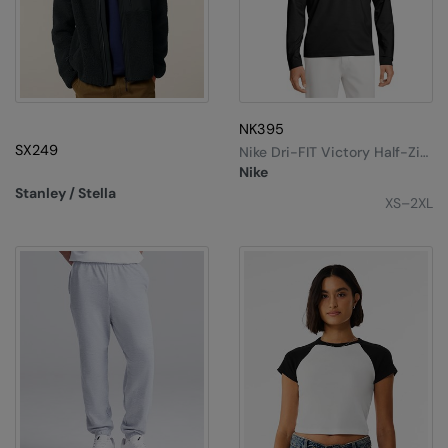
NK395
SX249
Nike Dri-FIT Victory Half-Zip
Top
Nike
Stanley / Stella
XS–2XL