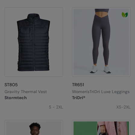
ST805
TR651
Gravity Thermal Vest
Women'sTriDri Luxe Leggings
Stormtech
TriDri®
S - 2XL
XS-2XL