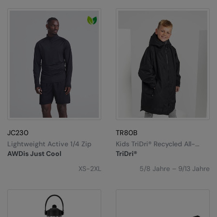
Nike
Nimbus
Nutshell
OGIO
Onna By Premier
Portman & Pooch
Portwest
JC230
TR80B
Premier
Lightweight Active 1/4 Zip
Kids TriDri® Recycled All-
Seasons Waterproof
Pro RTX
AWDis Just Cool
TriDri®
Changing Robe
XS-2XL
5/8 Jahre – 9/13 Jahre
Pro RTX High Visibility
Quadra
RalaBundle