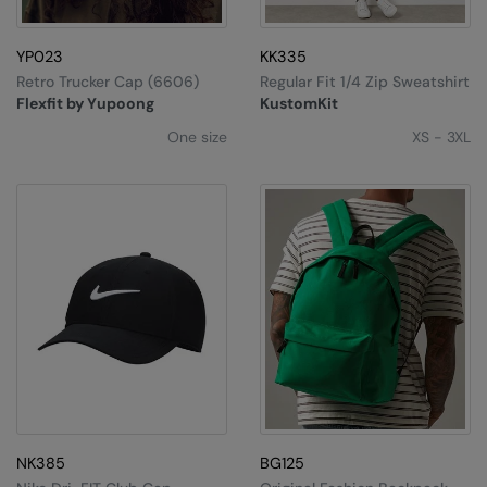
Splashmacs
YP023
KK335
Stanley / Stella
Retro Trucker Cap (6606)
Regular Fit 1/4 Zip Sweatshirt
Flexfit by Yupoong
KustomKit
Stanley Workwear
One size
XS - 3XL
Stormtech
The Christmas Shop
Tee Jays
TheMagicTouch
Tombo
Towel City
TriDri®
Under Armour
NK385
BG125