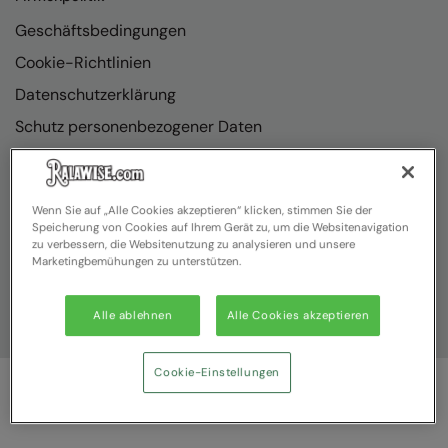
Geschäftsbedingungen
Cookie-Richtlinien
Datenschutzerklärung
Schutz personenbezogener Daten
Richtlinienkonformität
Wenn Sie auf „Alle Cookies akzeptieren“ klicken, stimmen Sie der
Speicherung von Cookies auf Ihrem Gerät zu, um die Websitenavigation
zu verbessern, die Websitenutzung zu analysieren und unsere
Marketingbemühungen zu unterstützen.
Alle ablehnen
Alle Cookies akzeptieren
Cookie-Einstellungen