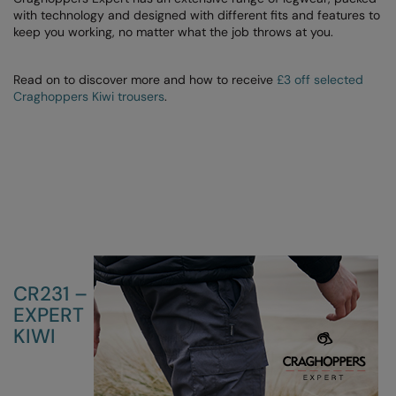
with technology and designed with different fits and features to
Colortone
Onna By Premier
keep you working, no matter what the job throws at you.
Comfort Colors
Premier
Read on to discover more and how to receive
£3 off selected
Craghoppers Kiwi trousers
.
Craghoppers Expert
Quadra
Everyday Essentials
Ralaflex
Finden & Hales
Russell Collection
Flexfit by Yupoong
Russell
Front Row
SF
Fruit of the Loom
Tombo
CR231 –
Gildan
TriDri
EXPERT
KIWI
Henbury
Westford Mill
Home & Living