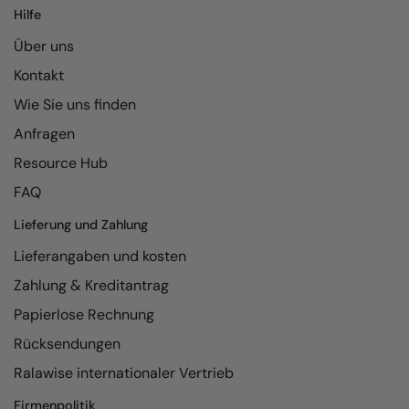
Hilfe
Über uns
Kontakt
Wie Sie uns finden
Anfragen
Resource Hub
FAQ
Lieferung und Zahlung
Lieferangaben und kosten
Zahlung & Kreditantrag
Papierlose Rechnung
Rücksendungen
Ralawise internationaler Vertrieb
Firmenpolitik