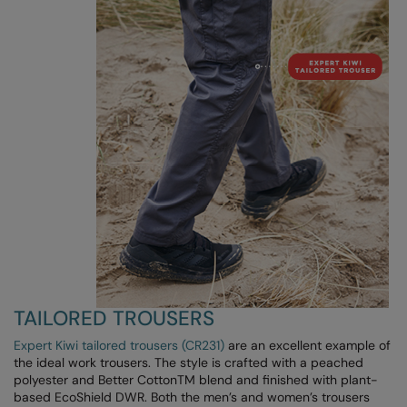
Kariban
Kariban Proact
KiMood
Kodak
Kustom Kit
Larkwood
Maddins
Madeira
MagiCut
TAILORED TROUSERS
Marketing Hub
Expert Kiwi tailored trousers (CR231)
are an excellent example of
Mumbles
the ideal work trousers. The style is crafted with a peached
polyester and Better CottonTM blend and finished with plant-
New Morning Studios
based EcoShield DWR. Both the men’s and women’s trousers