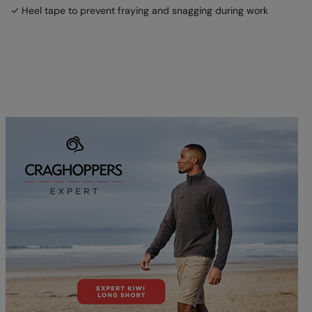
✓ Heel tape to prevent fraying and snagging during work
Splashmacs
Stanley / Stella
Stanley Workwear
Stormtech
The Christmas Shop
Tee Jays
TheMagicTouch
Tombo
Towel City
TriDri®
Under Armour