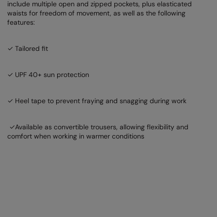
include multiple open and zipped pockets, plus elasticated
Nike
waists for freedom of movement, as well as the following
features:
Nimbus
Nutshell
✓ Tailored fit
OGIO
✓ UPF 40+ sun protection
Onna By Premier
Portman & Pooch
✓ Heel tape to prevent fraying and snagging during work
Portwest
✓Available as convertible trousers, allowing flexibility and
Premier
comfort when working in warmer conditions
Pro RTX
Pro RTX High Visibility
Quadra
RalaBundle