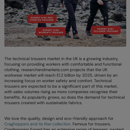
AWDis Just Polo's
Beechfield
Resolute Ink
AWDis So Denim
Build Your Brand
The Magic Touch
AWDis Just T's
Craghoppers
Transfers
B&C Collection
Flexfit By Yupoong
Xpres
BabyBugz
Front Row
The technical trousers market in the UK is a growing industry,
BagBase
Henbury
focusing on providing workers with comfortable and functional
clothing. researchandmarkets.com projects that the UK
Beechfield
Home & Living
workwear market will reach £1.2 billion by 2025, driven by an
increasing focus on worker safety and comfort. Technical
Bella+Canvas
Kariban
trousers are expected to be a significant part of this market,
with sales volumes rising as more companies recognise their
Build Your Brand
KiMood
benefits. As popularity grows, so does the demand for technical
trousers created with sustainable fabrics.
Build Your Brand Basic
Larkwood
Build Your Brandit
Nike
We love the quality, design and eco-friendly approach for
Craghoppers and its Kiwi collection
. Famous for trousers,
Callaway
Nimbus
Craghoppers Expert has an extensive range of legwear, packed