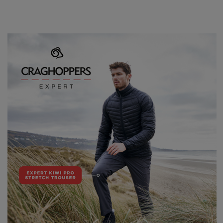
RalaDeal - Outlet
RalaFlex
Regatta High Visibility
Regatta Honestly Made
Regatta Junior
Regatta Professional
Regatta Safety Footwear
Resolute Ink
Result
Result Core
Result Recycled
Result Headwear