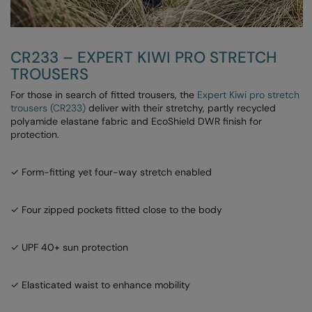
Result Safeguard
Result Winter Essentials
CR233 – EXPERT KIWI PRO STRETCH
TROUSERS
Result Urban Outdoor
For those in search of fitted trousers, the
Expert Kiwi pro stretch
Result Work-Guard
trousers (CR233)
deliver with their stretchy, partly recycled
polyamide elastane fabric and EcoShield DWR finish for
Rhino
protection.
Ribbon
✓ Form-fitting yet four-way stretch enabled
Russell Athletic
Russell Athletic Collection
✓ Four zipped pockets fitted close to the body
Scruffs
✓ UPF 40+ sun protection
SF Clothing
Spiro
✓ Elasticated waist to enhance mobility
Spiro Recycled