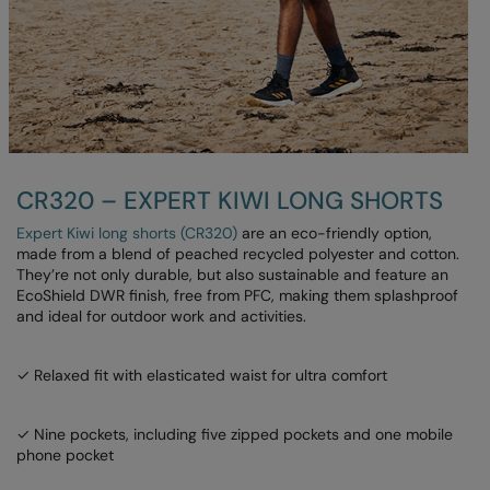
Under Armour Golf
Westford Mill
Wombat
Xpres
Yoko
CR320 – EXPERT KIWI LONG SHORTS
Expert Kiwi long shorts (CR320)
are an eco-friendly option,
made from a blend of peached recycled polyester and cotton.
They’re not only durable, but also sustainable and feature an
EcoShield DWR finish, free from PFC, making them splashproof
and ideal for outdoor work and activities.
✓ Relaxed fit with elasticated waist for ultra comfort
✓ Nine pockets, including five zipped pockets and one mobile
phone pocket