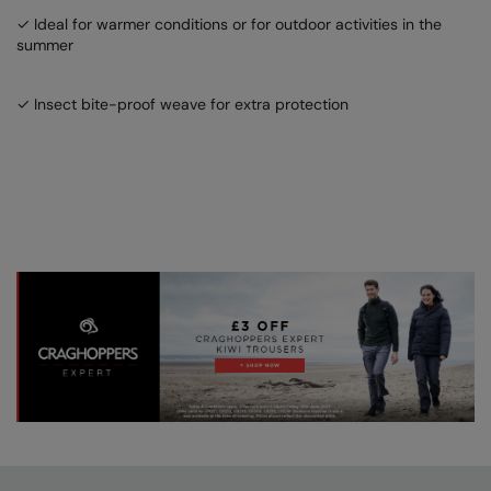
✓ Ideal for warmer conditions or for outdoor activities in the
summer
✓ Insect bite-proof weave for extra protection