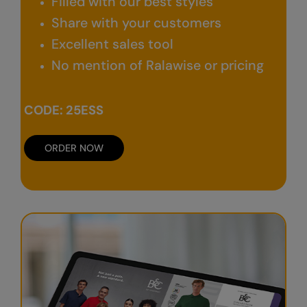
Filled with our best styles
Nike
Share with your customers
Nimbus
Excellent sales tool
Nutshell
No mention of Ralawise or pricing
OGIO
CODE: 25ESS
Onna By Premier
Portman & Pooch
ORDER NOW
Portwest
Premier
Pro RTX
Pro RTX High Visibility
Quadra
RalaBundle