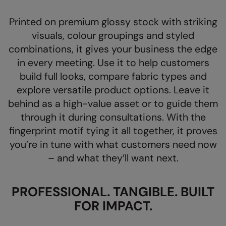
AWDis Just Polo's
Beechfield
Resolute Ink
Printed on premium glossy stock with striking
AWDis So Denim
Build Your Brand
The Magic Touch
visuals, colour groupings and styled
combinations, it gives your business the edge
AWDis Just T's
Craghoppers
Transfers
in every meeting. Use it to help customers
B&C Collection
Flexfit By Yupoong
Xpres
build full looks, compare fabric types and
explore versatile product options. Leave it
BabyBugz
Front Row
behind as a high-value asset or to guide them
BagBase
Henbury
through it during consultations. With the
Beechfield
Home & Living
fingerprint motif tying it all together, it proves
you’re in tune with what customers need now
Bella+Canvas
Kariban
– and what they’ll want next.
Build Your Brand
KiMood
Build Your Brand Basic
Larkwood
PROFESSIONAL. TANGIBLE. BUILT
FOR IMPACT.
Build Your Brandit
Nike
Callaway
Nimbus