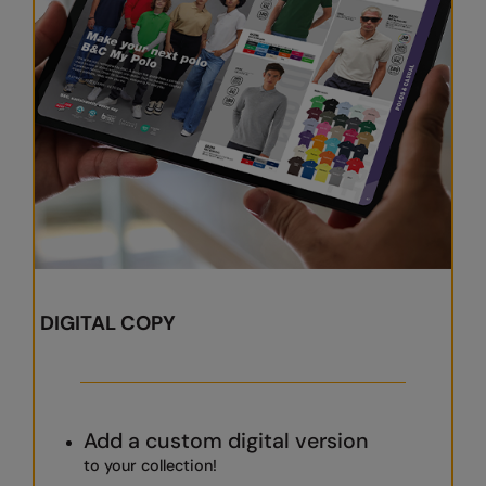
RalaDeal - Outlet
RalaFlex
Regatta High Visibility
Regatta Honestly Made
Regatta Junior
Regatta Professional
Regatta Safety Footwear
Resolute Ink
DIGITAL COPY
Result
Result Core
Result Recycled
Add a custom digital version
to your collection!
Result Headwear