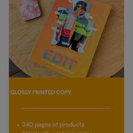
Kariban
Kariban Proact
KiMood
Kodak
Kustom Kit
Larkwood
Maddins
Madeira
GLOSSY PRINTED COPY
MagiCut
Marketing Hub
Mumbles
240 pages of products
New Morning Studios