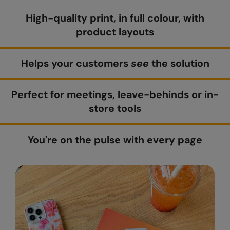
High-quality print, in full colour, with
Colortone
Onna By Premier
product layouts
Comfort Colors
Premier
Craghoppers Expert
Quadra
Helps your customers
see
the solution
Everyday Essentials
Ralaflex
Perfect for meetings, leave-behinds or in-
Finden & Hales
Russell Collection
store tools
Flexfit by Yupoong
Russell
Front Row
SF
You're on the pulse with every page
Fruit of the Loom
Tombo
Gildan
TriDri
Henbury
Westford Mill
Home & Living