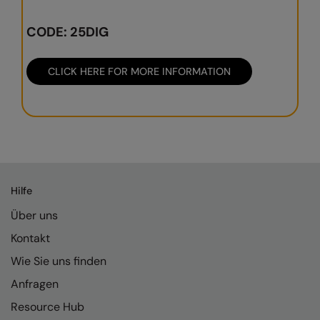
Result Safeguard
CODE: 25DIG
Result Winter Essentials
CLICK HERE FOR MORE INFORMATION
Result Urban Outdoor
Result Work-Guard
Rhino
Ribbon
Russell Athletic
Hilfe
Russell Athletic Collection
Über uns
Kontakt
Scruffs
Wie Sie uns finden
SF Clothing
Anfragen
Spiro
Resource Hub
Spiro Recycled