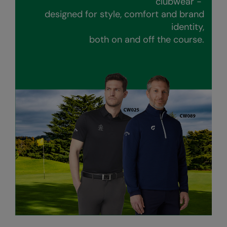
clubwear -
Kariban
designed for style, comfort and brand
Kariban Proact
identity,
both on and off the course.
KiMood
Kodak
Kustom Kit
Larkwood
Maddins
Madeira
MagiCut
Marketing Hub
Mumbles
New Morning Studios