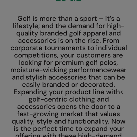
AWDis Just Polo's
Beechfield
Resolute Ink
Golf is more than a sport – it’s a
AWDis So Denim
Build Your Brand
The Magic Touch
lifestyle; and the demand for high-
AWDis Just T's
Craghoppers
Transfers
quality branded golf apparel and
accessories is on the rise. From
B&C Collection
Flexfit By Yupoong
Xpres
corporate tournaments to individual
competitions, your customers are
BabyBugz
Front Row
looking for premium golf polos,
BagBase
Henbury
moisture-wicking performancewear
and stylish accessories that can be
Beechfield
Home & Living
easily branded or decorated.
Bella+Canvas
Kariban
Expanding your product line with<
golf-centric clothing and
Build Your Brand
KiMood
accessories opens the door to a
fast-growing market that values
Build Your Brand Basic
Larkwood
quality, style and functionality. Now
Build Your Brandit
Nike
is the perfect time to expand your
offering with these high-demand
Callaway
Nimbus