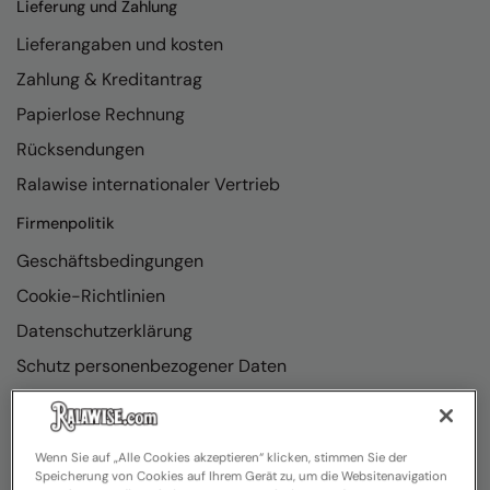
Lieferung und Zahlung
Lieferangaben und kosten
Zahlung & Kreditantrag
Papierlose Rechnung
Rücksendungen
Ralawise internationaler Vertrieb
Firmenpolitik
Geschäftsbedingungen
Cookie-Richtlinien
Datenschutzerklärung
Schutz personenbezogener Daten
Richtlinienkonformität
Wenn Sie auf „Alle Cookies akzeptieren“ klicken, stimmen Sie der
Speicherung von Cookies auf Ihrem Gerät zu, um die Websitenavigation