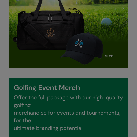
Result Safeguard
Result Winter Essentials
Result Urban Outdoor
Result Work-Guard
Rhino
Ribbon
Russell Athletic
Golfing
Event Merch
Russell Athletic Collection
Offer the full package with our high-quality
Scruffs
golfing
merchandise for events and tournements,
SF Clothing
for the
Spiro
ultimate branding potential.
Spiro Recycled