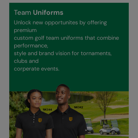
Nike
Team
Uniforms
Nimbus
Unlock new opportunites by offering
Nutshell
premium
custom golf team uniforms that combine
OGIO
performance,
Onna By Premier
style and brand vision for tornaments,
clubs and
Portman & Pooch
corperate events.
Portwest
Premier
Pro RTX
Pro RTX High Visibility
Quadra
RalaBundle