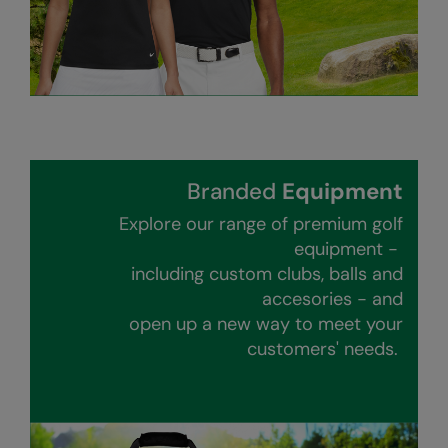
RalaDeal - Outlet
RalaFlex
Regatta High Visibility
Regatta Honestly Made
Regatta Junior
Branded
Equipment
Regatta Professional
Explore our range of premium golf
equipment -
Regatta Safety Footwear
including custom clubs, balls and
Resolute Ink
accesories - and
open up a new way to meet your
Result
customers' needs.
Result Core
Result Recycled
Result Headwear