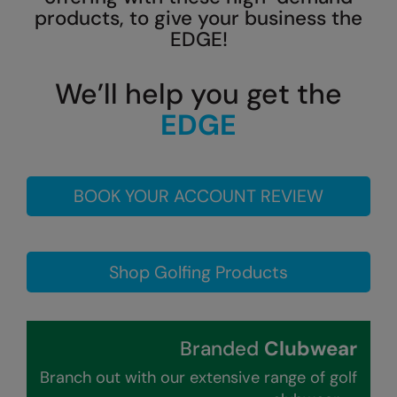
products, to give your business the
Colortone
Onna By Premier
EDGE!
Comfort Colors
Premier
We’ll help you get the
Craghoppers Expert
Quadra
EDGE
Everyday Essentials
Ralaflex
Finden & Hales
Russell Collection
BOOK YOUR ACCOUNT REVIEW
Flexfit by Yupoong
Russell
Front Row
SF
Fruit of the Loom
Tombo
Shop Golfing Products
Gildan
TriDri
Henbury
Westford Mill
Branded
Clubwear
Home & Living
Branch out with our extensive range of golf