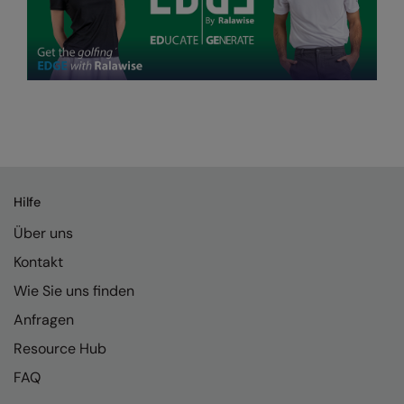
Hilfe
Über uns
Kontakt
Wie Sie uns finden
Anfragen
Resource Hub
FAQ