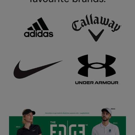
Under Armour Golf
Westford Mill
Wombat
Xpres
Yoko