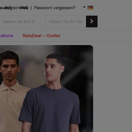
Neues?
Registrieren
FAQ
|
Passwort vergessen?
ebote
RalaDeal - Outlet