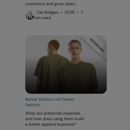
customers and grow sales...
Cat Bridges • 2026 • 7
min read
Better fashion, not faster
fashion
What are preferred materials,
and how does using them build
a better apparel business?