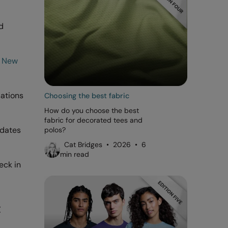
d
d
New
sations
Choosing the best fabric
How do you choose the best
fabric for decorated tees and
pdates
polos?
Cat Bridges • 2026 • 6
min read
eck in
t