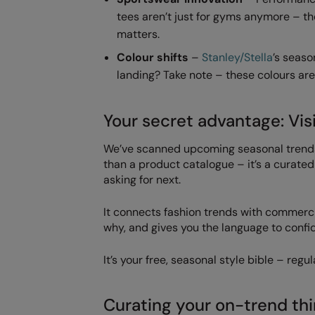
tees aren’t just for gyms anymore – t
matters.
Colour shifts
–
Stanley/Stella
’s seaso
landing? Take note – these colours are
Your secret advantage: Vis
We’ve scanned upcoming seasonal trends,
than a product catalogue – it’s a curated
asking for next.
It connects fashion trends with commer
why, and gives you the language to confid
It’s your free, seasonal style bible – reg
Curating your on-trend thi