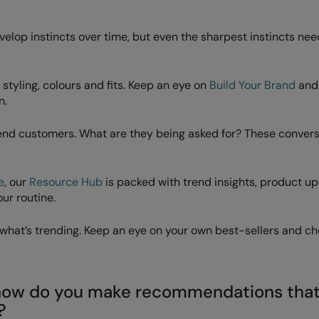
velop instincts over time, but even the sharpest instincts nee
styling, colours and fits. Keep an eye on
Build Your Brand
an
n.
 end customers. What are they being asked for? These conver
e
, our
Resource Hub
is packed with trend insights, product u
our routine.
u what’s trending. Keep an eye on your own best-sellers and ch
– how do you make recommendations tha
?