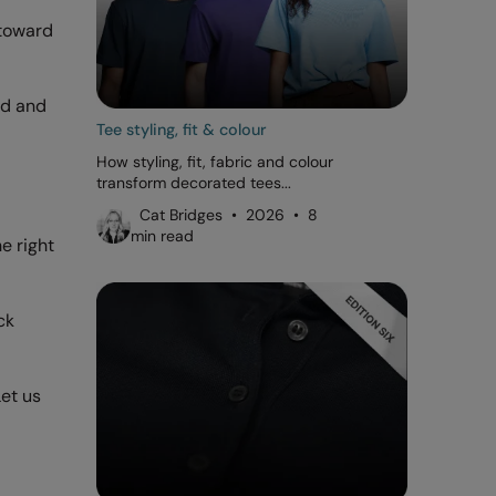
 toward
od and
Tee styling, fit & colour
How styling, fit, fabric and colour
transform decorated tees...
Cat Bridges • 2026 • 8
min read
e right
ck
Let us