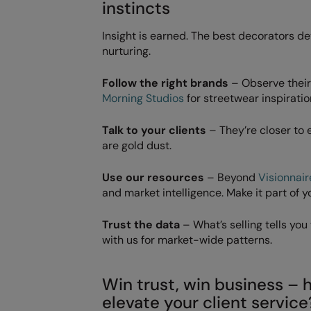
instincts
Insight is earned. The best decorators de
nurturing.
Follow the right brands
– Observe their 
Morning Studios
for streetwear inspiratio
Talk to your clients
– They’re closer to
are gold dust.
Use our resources
– Beyond
Visionnair
and market intelligence. Make it part of y
Trust the data
– What’s selling tells yo
with us for market-wide patterns.
Win trust, win business 
elevate your client service