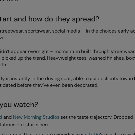
tart and how do they spread?
n streetwear, sportswear, social media – in the choices early 
ve.
 didn’t appear overnight – momentum built through streetwear
s picked up the trend. Heavyweight tees, washed finishes, box
ath.
 is instantly in the driving seat, able to guide clients toward
ot dated before they’ve even been decorated.
 you watch?
d
and
New Morning Studios
set the taste trajectory. Dropped
abrics – it starts here.
 features that turn into everyday wear.
TriDri
’s moisture-wic