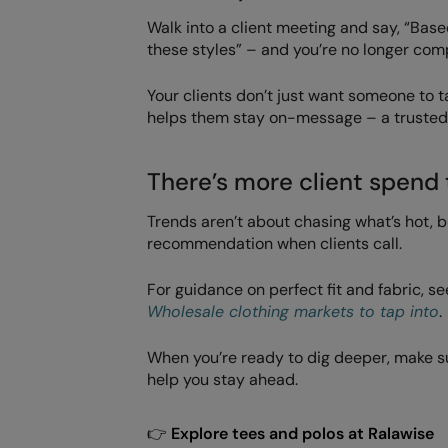
Walk into a client meeting and say, “Bas
these styles” – and you’re no longer comp
Your clients don’t just want someone to
helps them stay on-message – a trusted 
There’s more client spend 
Trends aren’t about chasing what’s hot, 
recommendation when clients call.
For guidance on perfect fit and fabric, s
Wholesale clothing markets to tap into
.
When you’re ready to dig deeper, make s
help you stay ahead.
👉
Explore tees and polos at Ralawise