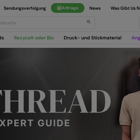
Anfrage
Sendungsverfolgung
News
Was Gibt Us 
h
ds
Recycelt oder Bio
Druck- und Stickmaterial
Ang