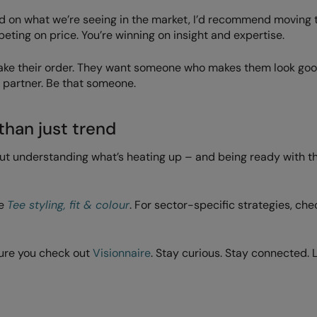
ed on what we’re seeing in the market, I’d recommend moving
eting on price. You’re winning on insight and expertise.
 take their order. They want someone who makes them look go
partner. Be that someone.
than just trend
but understanding what’s heating up – and being ready with th
ee
Tee styling, fit & colour
. For sector-specific strategies, che
ure you check out
Visionnaire
. Stay curious. Stay connected. 