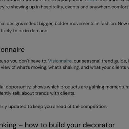
hey’re showing up in hospitality, events and anywhere comfort
nal designs reflect bigger, bolder movements in fashion. New
 likely to be in demand.
ionnaire
 so you don’t have to.
Visionnaire
, our seasonal trend guide,
 view of what’s moving, what’s shaking, and what your clients w
cial opportunity, shows which products are gaining momentu
ently talk about trends with clients.
ularly updated to keep you ahead of the competition.
nking – how to build your decorator