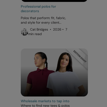
Professional polos for
decorators
Polos that perform: fit, fabric,
and style for every client...
Cat Bridges • 2026 • 7
min read
Wholesale markets to tap into
Where to find new tees & polos