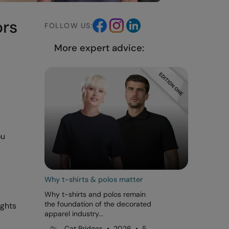
ors
FOLLOW US:
More expert advice:
ou
Why t-shirts & polos matter
Why t-shirts and polos remain
the foundation of the decorated
ights
apparel industry...
Cat Bridges • 2026 • 5