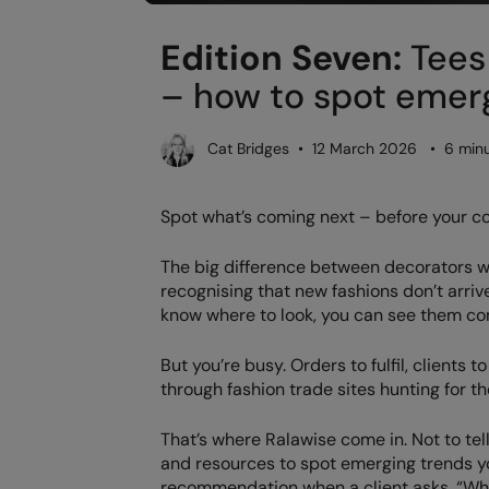
Edition Seven:
Tees 
– how to spot emerg
Cat Bridges • 12 March 2026 • 6 minu
Spot what’s coming next – before your c
The big difference between decorators w
recognising that new fashions don’t arriv
know where to look, you can see them co
But you’re busy. Orders to fulfil, clients 
through fashion trade sites hunting for the
That’s where Ralawise come in. Not to tell
and resources to spot emerging trends yo
recommendation when a client asks, “Wh