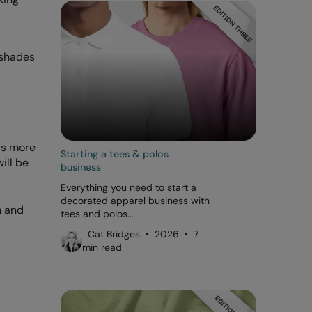
 shades
 is more
Starting a tees & polos
ill be
business
Everything you need to start a
decorated apparel business with
m and
tees and polos...
Cat Bridges • 2026 • 7
min read