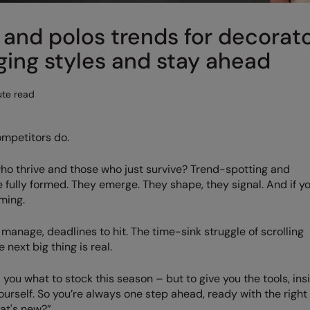
and polos trends for decorat
ing styles and stay ahead
te read
ompetitors do.
ho thrive and those who just survive? Trend-spotting and
e fully formed. They emerge. They shape, they signal. And if y
ming.
to manage, deadlines to hit. The time-sink struggle of scrolling
 next big thing is real.
 you what to stock this season – but to give you the tools, ins
urself. So you’re always one step ahead, ready with the right
at's new?”