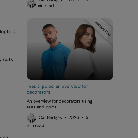
min read
adopters
y cuts
Tees & polos: an overview for
decorators
An overview for decorators using
tees and polos...
Cat Bridges • 2026 • 5
min read
king