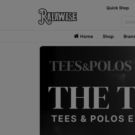
Quick Shop
Searc
Home
Shop
Bran