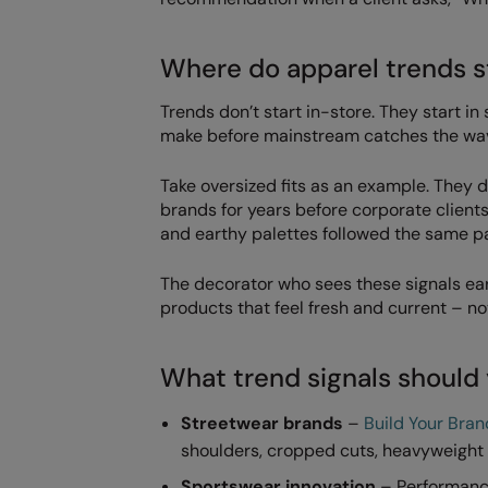
Where do apparel trends s
Trends don’t start in-store. They start i
make before mainstream catches the wa
Take oversized fits as an example. They
brands for years before corporate client
and earthy palettes followed the same p
The decorator who sees these signals early
products that feel fresh and current – n
What trend signals should
Streetwear brands
–
Build Your Bran
shoulders, cropped cuts, heavyweight f
Sportswear innovation
– Performance