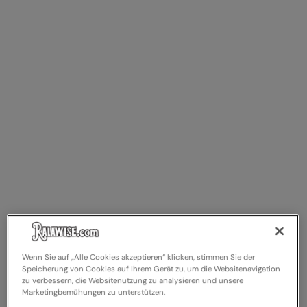
RalaDeal - Outlet
RalaFlex
Regatta High Visibility
Regatta Honestly Made
Regatta Junior
Regatta Professional
Regatta Safety Footwear
Resolute Ink
Result
Result Core
Wenn Sie auf „Alle Cookies akzeptieren“ klicken, stimmen Sie der
Speicherung von Cookies auf Ihrem Gerät zu, um die Websitenavigation
Result Recycled
zu verbessern, die Websitenutzung zu analysieren und unsere
Marketingbemühungen zu unterstützen.
Result Headwear