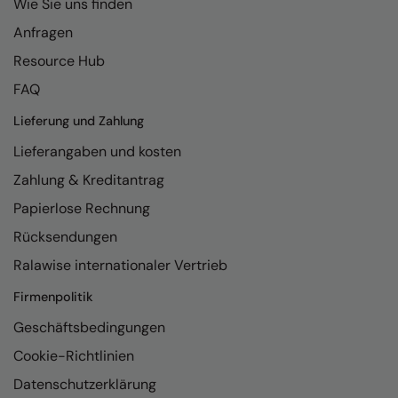
Wie Sie uns finden
Nike
Anfragen
Nimbus
Resource Hub
Nutshell
FAQ
OGIO
Lieferung und Zahlung
Onna By Premier
Lieferangaben und kosten
Zahlung & Kreditantrag
Portman & Pooch
Papierlose Rechnung
Portwest
Rücksendungen
Premier
Ralawise internationaler Vertrieb
Pro RTX
Firmenpolitik
Pro RTX High Visibility
Geschäftsbedingungen
Quadra
Cookie-Richtlinien
RalaBundle
Datenschutzerklärung