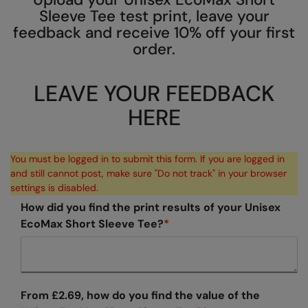
Sleeve Tee test print, leave your
AWDis Just Polo's
Beechfield
Resolute Ink
feedback and receive 10% off your first
AWDis So Denim
Build Your Brand
The Magic Touch
order.
AWDis Just T's
Craghoppers
Transfers
LEAVE YOUR FEEDBACK
B&C Collection
Flexfit By Yupoong
Xpres
HERE
BabyBugz
Front Row
BagBase
Henbury
You must be logged in to submit this form. If you are logged in
and still cannot post, make sure "Do not track" in your browser
Beechfield
Home & Living
settings is disabled.
Bella+Canvas
Kariban
How did you find the print results of your Unisex
EcoMax Short Sleeve Tee?
*
Build Your Brand
KiMood
Build Your Brand Basic
Larkwood
Build Your Brandit
Nike
From £2.69, how do you find the value of the
Callaway
Nimbus