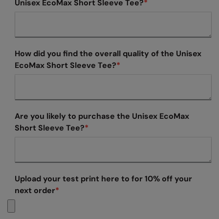
Unisex EcoMax Short Sleeve Tee?
*
Colortone
Onna By Premier
Comfort Colors
Premier
How did you find the overall quality of the Unisex
Craghoppers Expert
Quadra
EcoMax Short Sleeve Tee?
*
Everyday Essentials
Ralaflex
Finden & Hales
Russell Collection
Flexfit by Yupoong
Russell
Are you likely to purchase the Unisex EcoMax
Short Sleeve Tee?
*
Front Row
SF
Fruit of the Loom
Tombo
Gildan
TriDri
Upload your test print here to for 10% off your
Henbury
Westford Mill
next order
*
Home & Living