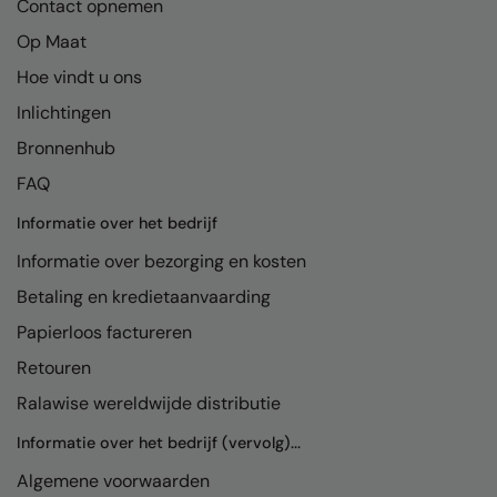
Contact opnemen
Pro RTX High Visibility
Op Maat
Quadra
Hoe vindt u ons
RalaDeal - Outlet
Inlichtingen
RalaFlex
Bronnenhub
FAQ
Regatta High Visibility
Informatie over het bedrijf
Regatta Honestly Made
Informatie over bezorging en kosten
Regatta Junior
Betaling en kredietaanvaarding
Regatta Professional
Papierloos factureren
Regatta Safety Footwear
Retouren
Result
Ralawise wereldwijde distributie
Result Core
Informatie over het bedrijf (vervolg)...
Result Recycled
Algemene voorwaarden