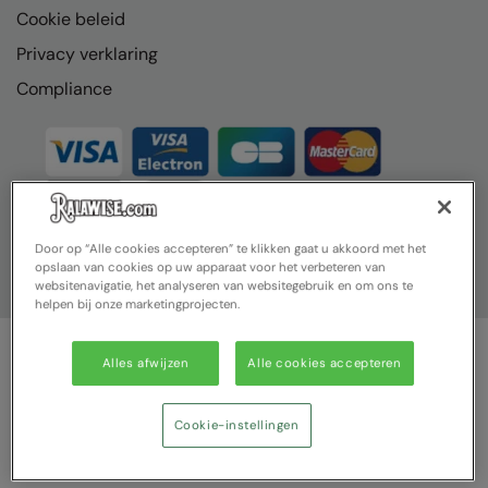
Cookie beleid
Result Headwear
Privacy verklaring
Result Safeguard
Compliance
Result Winter Essentials
Result Urban Outdoor
Result Work-Guard
Ribbon
Door op “Alle cookies accepteren” te klikken gaat u akkoord met het
opslaan van cookies op uw apparaat voor het verbeteren van
Russell Athletic
websitenavigatie, het analyseren van websitegebruik en om ons te
helpen bij onze marketingprojecten.
Russell Athletic Collection
SF Clothing
Alles afwijzen
Alle cookies accepteren
© Ralawise 2025| Ralawise Limited, Registered in England &
Spiro
Wales, Reg Number 1362849 Registered Office: Unit 112, Tenth
Avenue, Zone 3, Deeside Industrial Park, Deeside, Flintshire, CH5
Cookie-instellingen
Spiro Recycled
2UA
Splashmacs