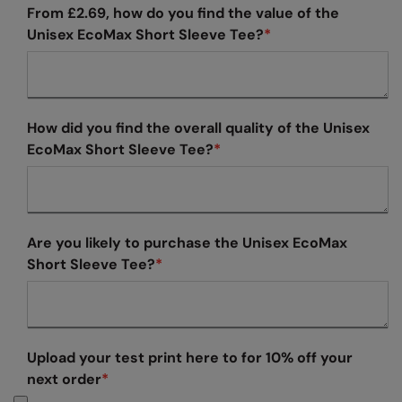
From £2.69, how do you find the value of the
Finden & Hales
Premier
Unisex EcoMax Short Sleeve Tee?
*
Flexfit by Yupoong
Quadra
Front Row
Ralaflex
How did you find the overall quality of the Unisex
Fruit of the Loom
Russell Athletic®
EcoMax Short Sleeve Tee?
*
Gildan
SF
Henbury
Tombo
Kariban
TriDri
Are you likely to purchase the Unisex EcoMax
Short Sleeve Tee?
*
Kariban Proact
Westford Mill
KiMood
Kustom Kit
Upload your test print here to for 10% off your
Larkwood
next order
*