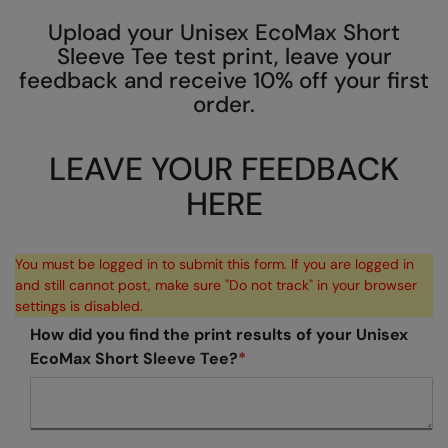
AWDis So Denim
Beechfield
Resolute Ink
Upload your Unisex EcoMax Short
Sleeve Tee test print, leave your
AWDis Just T's
Build Your Brand
The Magic Touch
feedback and receive 10% off your first
order.
B&C Collection
Craghoppers
Transfers
BabyBugz
Flexfit By Yupoong
Xpres
LEAVE YOUR FEEDBACK
BagBase
Front Row
HERE
Beechfield
Henbury
Bella+Canvas
Home & Living
You must be logged in to submit this form. If you are logged in
and still cannot post, make sure "Do not track" in your browser
Build Your Brand
Kariban
settings is disabled.
Build Your Brand Basic
KIMOOD
How did you find the print results of your Unisex
EcoMax Short Sleeve Tee?
*
Build Your Brandit
Larkwood
Callaway
Nike
Craghoppers Expert
Onna by Premier