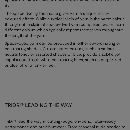
appears to be a multi-coloured striped effect – this is space
dye.
AWDis Just Polo's
Beechfield
Resolute Ink
The space dyeing technique gives yarn a unique, multi-
AWDis So Denim
Build Your Brand
The Magic Touch
coloured effect. While a typical skein of yarn is the same colour
throughout, a skein of space-dyed yarn comprises two or more
AWDis Just T's
Craghoppers
Transfers
different colours which typically repeat themselves throughout
the length of the yarn.
B&C Collection
Flexfit By Yupoong
Xpres
Space-dyed yarn can be produced in either co-ordinating or
contrasting shades. Co-ordinated colours, such as various
BabyBugz
Front Row
neutral tones or assorted shades of blue, provide a subtle yet
sophisticated look, while contrasting hues, such as purple, red
BagBase
Henbury
or blue, offer a funkier feel.
Beechfield
Home & Living
Bella+Canvas
Kariban
Build Your Brand
KiMood
TRIDRI® LEADING THE WAY
Build Your Brand Basic
Larkwood
Build Your Brandit
Nike
TriDri® lead the way in cutting-edge, on-trend, retail-ready
performance and athleisurewear. From seasonal nude shades to
Callaway
Nimbus