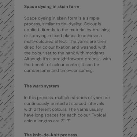
Nike
Space dyeing in skein form
Nimbus
Space dyeing in skein form is a simple
process, similar to tie-dyeing. Colour is
Nutshell
applied directly to the material by brushing
or spraying in fixed places to achieve a
OGIO
multi-coloured effect. The yarns are then
dried for colour fixation and washed, with
Onna By Premier
the colour set to the hank with mordants.
Although it’s a straightforward process, with
Portman & Pooch
the benefit of colour control, it can be
cumbersome and time-consuming.
Portwest
Premier
The warp system
Pro RTX
In this process, multiple strands of yarn are
continuously printed at spaced intervals
Pro RTX High Visibility
with different colours. The yarns usually
have long spaces for each colour. Typical
Quadra
colour lengths are 3"–7".
RalaBundle
The knit-de-knit process