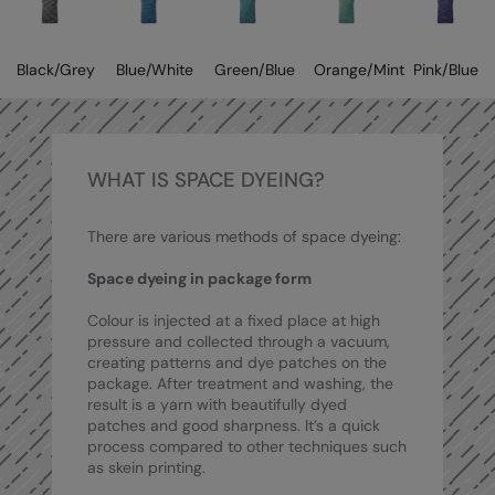
Kariban
Kariban Proact
Black/Grey
Blue/White
Green/Blue
Orange/Mint
Pink/Blue
KiMood
Kodak
Kustom Kit
WHAT IS SPACE DYEING?
Larkwood
There are various methods of space dyeing:
Maddins
Space dyeing in package form
Madeira
Colour is injected at a fixed place at high
MagiCut
pressure and collected through a vacuum,
creating patterns and dye patches on the
Marketing Hub
package. After treatment and washing, the
result is a yarn with beautifully dyed
Mumbles
patches and good sharpness. It’s a quick
process compared to other techniques such
New Morning Studios
as skein printing.