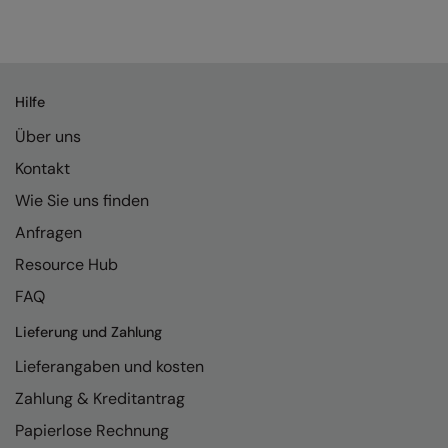
Splashmacs
Stanley / Stella
Hilfe
Stanley Workwear
Über uns
Stormtech
Kontakt
The Christmas Shop
Wie Sie uns finden
Tee Jays
Anfragen
Resource Hub
TheMagicTouch
FAQ
Tombo
Lieferung und Zahlung
Towel City
Lieferangaben und kosten
TriDri®
Zahlung & Kreditantrag
Under Armour
Papierlose Rechnung