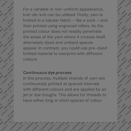
RalaDeal - Outlet
For a variable or non-uniform appearance,
knit-de-knit can be utilised. Firstly, yarn is
RalaFlex
knitted in a tubular fabric – like a sock – and
then printed using engraved rollers. As the
Regatta High Visibility
printed colour does not readily penetrate
the areas of the yarn where it crosses itself,
Regatta Honestly Made
alternately dyed and undyed spaces
appear. In contrast, you could use pre-dyed
Regatta Junior
knitted material to overprint with different
colours.
Regatta Professional
Regatta Safety Footwear
Continuous dye process
In this process, multiple strands of yarn are
Resolute Ink
continuously printed at spaced intervals
with different colours and are applied by air
Result
jet or dye troughs. This allows for threads to
have either long or short spaces of colour.
Result Core
Result Recycled
Result Headwear