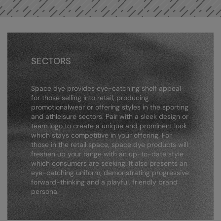
Result Safeguard
Result Winter Essentials
Result Urban Outdoor
SECTORS
Result Work-Guard
Space dye provides eye-catching shelf appeal
Rhino
for those selling into retail, producing
promotionalwear or offering styles in the sporting
Ribbon
and athleisure sectors. Pair with a sleek design or
team logo to create a unique and prominent look
Russell Athletic
which stays competitive in your offering. For
those in the retail space, space dye products will
Russell Athletic Collection
freshen up your range with an up-to-date style
which consumers are seeking. It also presents an
Scruffs
eye-catching uniform, demonstrating progressive
forward-thinking and a playful, friendly brand
SF Clothing
persona.
Spiro
Spiro Recycled