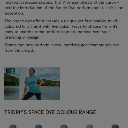
relaxed, oversized shapes, TriDri® remain ahead of the curve –
and the introduction of the Space Dye performance t-shirt is no
Colortone
Onna By Premier
exception.
Comfort Colors
Premier
The space dye effect creates a unique yet fashionable, multi-
coloured finish; and, with five colour ways to choose from, it’s
Craghoppers Expert
Quadra
easy to match up the perfect shade to complement your
branding or design.
Everyday Essentials
Ralaflex
Teams can now perform in eye-catching gear that stands out
from the crowd.
Finden & Hales
Russell Collection
Flexfit by Yupoong
Russell
Front Row
SF
Fruit of the Loom
Tombo
Gildan
TriDri
Henbury
Westford Mill
TRIDRI®'S SPACE DYE COLOUR RANGE
Home & Living