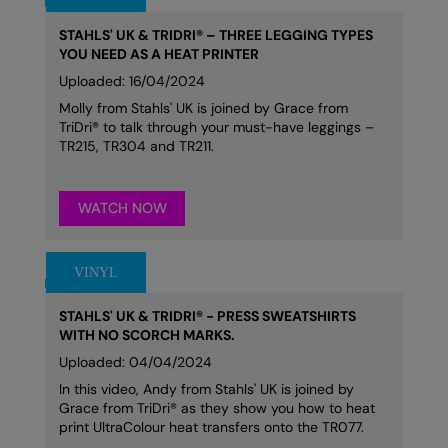
STAHLS' UK & TRIDRI® – THREE LEGGING TYPES
YOU NEED AS A HEAT PRINTER
Uploaded: 16/04/2024
Molly from Stahls' UK is joined by Grace from
TriDri® to talk through your must-have leggings –
TR215, TR304 and TR211.
WATCH NOW
STAHLS' UK & TRIDRI® - PRESS SWEATSHIRTS
WITH NO SCORCH MARKS.
Uploaded: 04/04/2024
In this video, Andy from Stahls' UK is joined by
Grace from TriDri® as they show you how to heat
print UltraColour heat transfers onto the TR077.