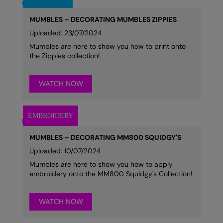
MUMBLES – DECORATING MUMBLES ZIPPIES
Uploaded: 23/07/2024
Mumbles are here to show you how to print onto
the Zippies collection!
WATCH NOW
MUMBLES – DECORATING MM800 SQUIDGY'S
Uploaded: 10/07/2024
Mumbles are here to show you how to apply
embroidery onto the MM800 Squidgy's Collection!
WATCH NOW