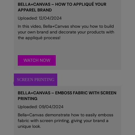
BELLA+CANVAS – HOW TO APPLIQUÉ YOUR
APPAREL BRAND
Uploaded: 12/04/2024
In this video, Bella+Canvas show you how to build
your own brand and decorate your products with
the appliqué process!
WATCH NOW
BELLA+CANVAS – EMBOSS FABRIC WITH SCREEN
PRINTING
Uploaded: 09/04/2024
Bella+Canvas demonstrate how to easily emboss
fabric with screen printing, giving your brand a
unique look.