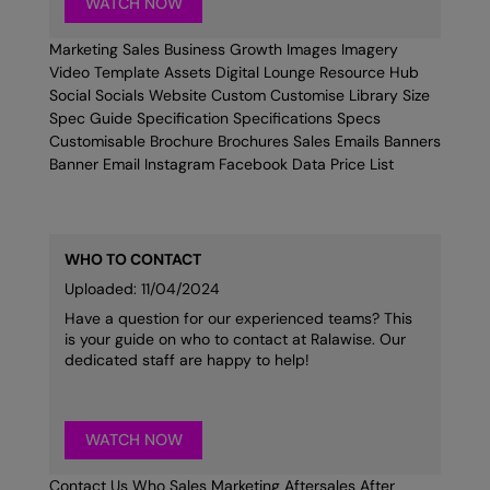
WATCH NOW
Marketing Sales Business Growth Images Imagery
Video Template Assets Digital Lounge Resource Hub
Social Socials Website Custom Customise Library Size
Spec Guide Specification Specifications Specs
Customisable Brochure Brochures Sales Emails Banners
Banner Email Instagram Facebook Data Price List
WHO TO CONTACT
Uploaded: 11/04/2024
Have a question for our experienced teams? This
is your guide on who to contact at Ralawise. Our
dedicated staff are happy to help!
WATCH NOW
Contact Us Who Sales Marketing Aftersales After