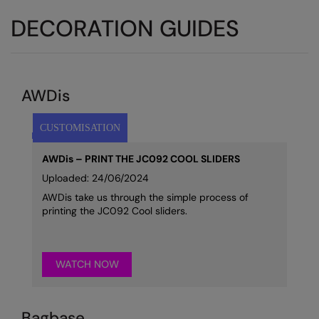
DECORATION GUIDES
AWDis
AWDis – PRINT THE JC092 COOL SLIDERS
Uploaded: 24/06/2024
AWDis take us through the simple process of
printing the JC092 Cool sliders.
WATCH NOW
Bagbase