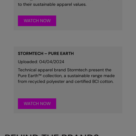
to their sustainable apparel values.
WATCH NOW
STORMTECH – PURE EARTH
Uploaded: 04/04/2024
Technical apparel brand Stormtech present the
Pure Earth™ collection, a sustainable range made
from recycled polyester and certified BCI cotton.
WATCH NOW