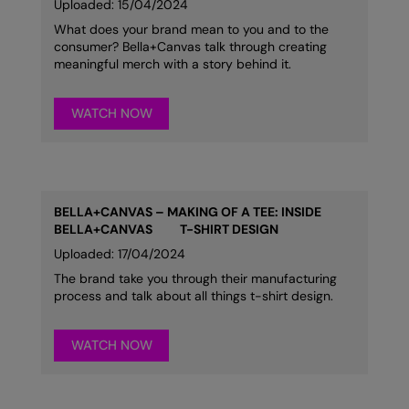
Uploaded: 15/04/2024
What does your brand mean to you and to the
consumer? Bella+Canvas talk through creating
meaningful merch with a story behind it.
WATCH NOW
BELLA+CANVAS – MAKING OF A TEE: INSIDE
BELLA+CANVAS
T-SHIRT DESIGN
Uploaded: 17/04/2024
The brand take you through their manufacturing
process and talk about all things t-shirt design.
WATCH NOW