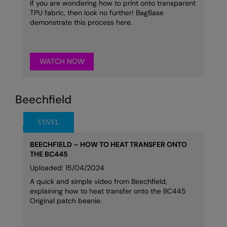
If you are wondering how to print onto transparent
TPU fabric, then look no further! BagBase
demonstrate this process here.
WATCH NOW
Beechfield
BEECHFIELD – HOW TO HEAT TRANSFER ONTO
THE BC445
Uploaded: 15/04/2024
A quick and simple video from Beechfield,
explaining how to heat transfer onto the BC445
Original patch beanie.