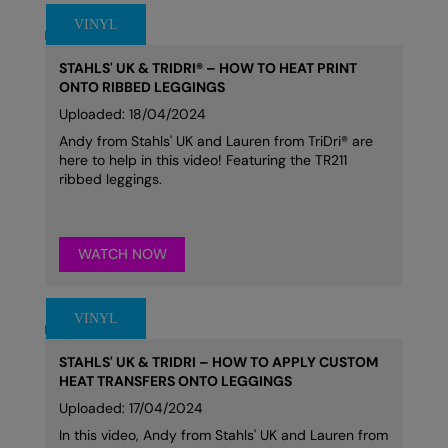
STAHLS' UK & TRIDRI® – HOW TO HEAT PRINT
ONTO RIBBED LEGGINGS
Uploaded: 18/04/2024
Andy from Stahls' UK and Lauren from TriDri® are
here to help in this video! Featuring the TR211
ribbed leggings.
WATCH NOW
STAHLS' UK & TRIDRI – HOW TO APPLY CUSTOM
HEAT TRANSFERS ONTO LEGGINGS
Uploaded: 17/04/2024
In this video, Andy from Stahls' UK and Lauren from