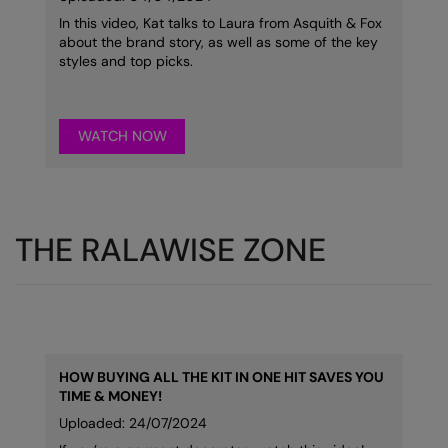
In this video, Kat talks to Laura from Asquith & Fox
Splashmacs
about the brand story, as well as some of the key
styles and top picks.
Stanley / Stella
Stanley Workwear
WATCH NOW
Stormtech
The Christmas Shop
Tee Jays
THE RALAWISE ZONE
TheMagicTouch
Tombo
Towel City
HOW BUYING ALL THE KIT IN ONE HIT SAVES YOU
TriDri®
TIME & MONEY!
Under Armour
Uploaded: 24/07/2024