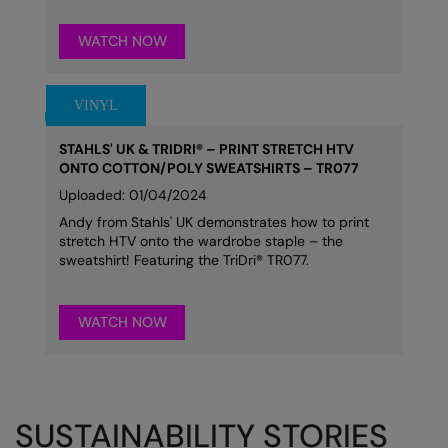
WATCH NOW
STAHLS' UK & TRIDRI® – PRINT STRETCH HTV
ONTO COTTON/POLY SWEATSHIRTS – TR077
Uploaded: 01/04/2024
Andy from Stahls' UK demonstrates how to print
stretch HTV onto the wardrobe staple – the
sweatshirt! Featuring the TriDri® TR077.
WATCH NOW
SUSTAINABILITY STORIES