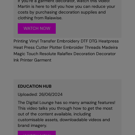
If you’re a garment decorator, watch this video!
Under Armour Golf
Martin is here to tell you how you can reduce your
costs by purchasing decoration supplies and
Westford Mill
clothing from Ralawise.
Wombat
WATCH NOW
Xpres
Printing Vinyl Transfer Embroidery DTF DTG Heatpress
Heat Press Cutter Plotter Embroider Threads Madeira
Yoko
Magic Touch Resolute Ralaflex Decoration Decorator
Ink Printer Garment
EDUCATION HUB
Uploaded: 26/06/2024
The Digital Lounge has so many amazing features!
This video talks you through how to get the most
out of the content available, including
customisable assets, downloadable videos and
brand imagery.