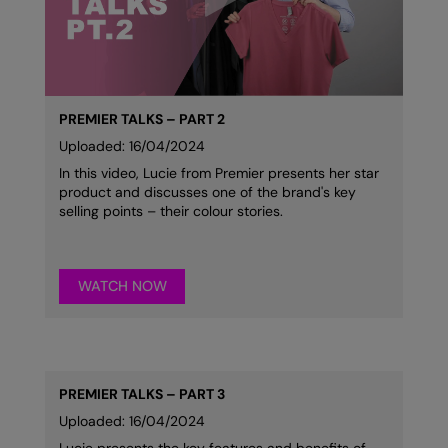
Kariban
Kariban Proact
KiMood
Kodak
PREMIER TALKS – PART 2
Uploaded: 16/04/2024
Kustom Kit
In this video, Lucie from Premier presents her star
product and discusses one of the brand's key
Larkwood
selling points – their colour stories.
Maddins
Madeira
WATCH NOW
MagiCut
Marketing Hub
Mumbles
PREMIER TALKS – PART 3
Uploaded: 16/04/2024
New Morning Studios