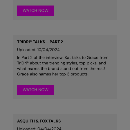
Result Safeguard
WATCH NOW
Result Winter Essentials
Result Urban Outdoor
Result Work-Guard
TRIDRI® TALKS – PART 2
Uploaded: 10/04/2024
Rhino
In Part 2 of the interview, Kat talks to Grace from
TriDri® about the trending styles, top picks, and
Ribbon
what makes the brand stand out from the rest!
Grace also names her top 3 products.
Russell Athletic
Russell Athletic Collection
WATCH NOW
Scruffs
SF Clothing
Spiro
ASQUITH & FOX TALKS
Uploaded: 04/04/2024
Spiro Recycled