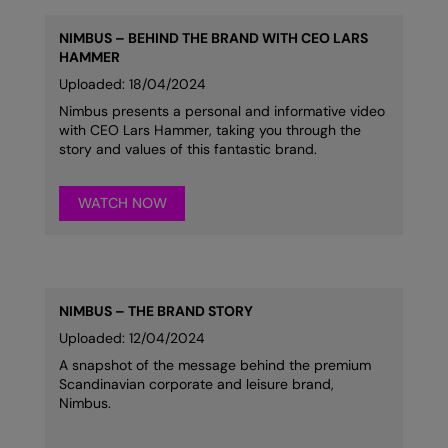
NIMBUS – BEHIND THE BRAND WITH CEO LARS
HAMMER
Uploaded: 18/04/2024
Nimbus presents a personal and informative video
with CEO Lars Hammer, taking you through the
story and values of this fantastic brand.
WATCH NOW
NIMBUS – THE BRAND STORY
Uploaded: 12/04/2024
A snapshot of the message behind the premium
Scandinavian corporate and leisure brand,
Nimbus.