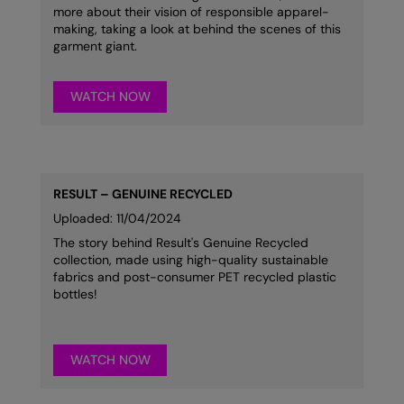
more about their vision of responsible apparel-
making, taking a look at behind the scenes of this
garment giant.
WATCH NOW
RESULT – GENUINE RECYCLED
Uploaded: 11/04/2024
The story behind Result's Genuine Recycled
collection, made using high-quality sustainable
fabrics and post-consumer PET recycled plastic
bottles!
WATCH NOW