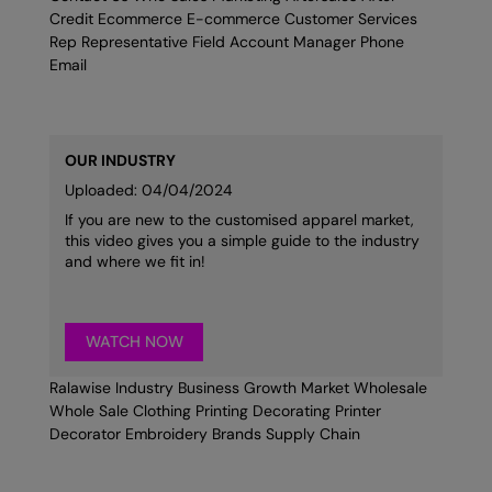
Credit Ecommerce E-commerce Customer Services
Rep Representative Field Account Manager Phone
Email
OUR INDUSTRY
Uploaded: 04/04/2024
If you are new to the customised apparel market,
this video gives you a simple guide to the industry
and where we fit in!
WATCH NOW
Ralawise Industry Business Growth Market Wholesale
Whole Sale Clothing Printing Decorating Printer
Decorator Embroidery Brands Supply Chain