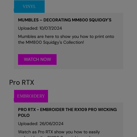
MUMBLES – DECORATING MM800 SQUIDGY'S
Uploaded: 10/07/2024
Mumbles are here to show you how to print onto
the MM800 Squidgy's Collection!
WATCH NOW
Pro RTX
PRO RTX - EMBROIDER THE RX109 PRO WICKING
POLO
Uploaded: 26/06/2024
Watch as Pro RTX show you how to easily