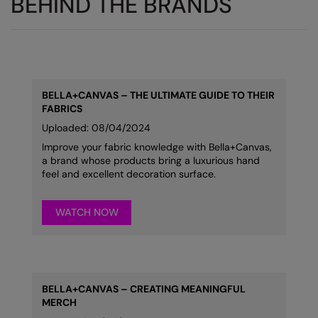
BEHIND THE BRANDS
BELLA+CANVAS
–
THE ULTIMATE GUIDE TO THEIR
FABRICS
Uploaded: 08/04/2024
Improve your fabric knowledge with Bella+Canvas,
a brand whose products bring a luxurious hand
feel and excellent decoration surface.
WATCH NOW
BELLA+CANVAS – CREATING MEANINGFUL
MERCH