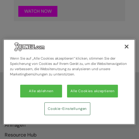
WATCH NOW
Wenn Sie auf „Alle Cookies akzeptieren“ klicken, stimmen Sie der
Speicherung von Cookies auf Ihrem Gerät zu, um die Websitenavigation
zu verbessern, die Websitenutzung zu analysieren und unsere
Marketingbemühungen zu unterstützen.
Hilfe
Alle ablehnen
Alle Cookies akzeptieren
Über uns
Kontakt
Cookie-Einstellungen
Wie Sie uns finden
Anfragen
Resource Hub