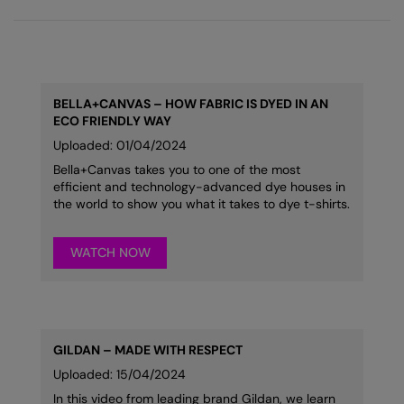
BELLA+CANVAS – HOW FABRIC IS DYED IN AN
ECO FRIENDLY WAY
Uploaded: 01/04/2024
Bella+Canvas takes you to one of the most
efficient and technology-advanced dye houses in
the world to show you what it takes to dye t-shirts.
WATCH NOW
GILDAN – MADE WITH RESPECT
Uploaded: 15/04/2024
In this video from leading brand Gildan, we learn