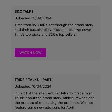
RalaDeal - Outlet
B&C TALKS
RalaFlex
Uploaded: 15/04/2024
Regatta High Visibility
Timo from B&C talks Kat through the brand story
and their sustainability mission – plus we cover
Regatta Honestly Made
Timo's top picks and B&C's top sellers!
Regatta Junior
Regatta Professional
WATCH NOW
Regatta Safety Footwear
Resolute Ink
TRIDRI® TALKS – PART 1
Result
Uploaded: 10/04/2024
Result Core
In Part 1 of the interview, Kat talks to Grace from
TriDri® about the brand story, athleisurewear, and
Result Recycled
the process of decorating the products. We also
feature some new additions for April!
Result Headwear