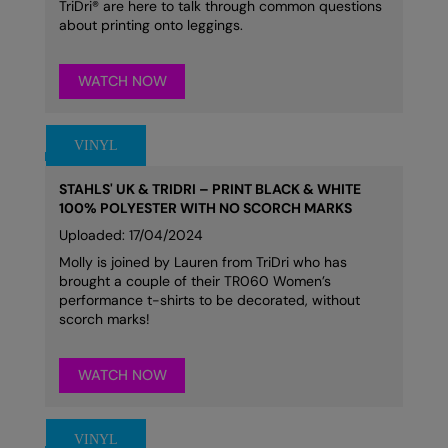
TriDri® are here to talk through common questions
about printing onto leggings.
WATCH NOW
STAHLS' UK & TRIDRI – PRINT BLACK & WHITE
100% POLYESTER WITH NO SCORCH MARKS
Uploaded: 17/04/2024
Molly is joined by Lauren from TriDri who has
brought a couple of their TR060 Women’s
performance t-shirts to be decorated, without
scorch marks!
WATCH NOW