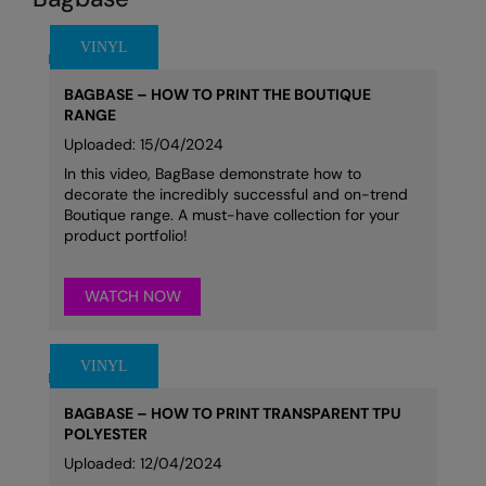
BAGBASE – HOW TO PRINT THE BOUTIQUE
RANGE
Uploaded: 15/04/2024
In this video, BagBase demonstrate how to
decorate the incredibly successful and on-trend
Boutique range. A must-have collection for your
product portfolio!
WATCH NOW
BAGBASE – HOW TO PRINT TRANSPARENT TPU
POLYESTER
Uploaded: 12/04/2024