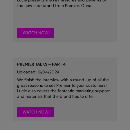
Lucie presents the key features and benefits of
Nike
the new sub-brand from Premier: Onna.
Nimbus
Nutshell
WATCH NOW
OGIO
Onna By Premier
Portman & Pooch
PREMIER TALKS – PART 4
Portwest
Uploaded: 16/04/2024
We finish the interview with a round-up of all the
Premier
great reasons to sell Premier to your customers!
Lucie also covers the fantastic marketing support
Pro RTX
and materials that the brand has to offer.
Pro RTX High Visibility
WATCH NOW
Quadra
RalaBundle