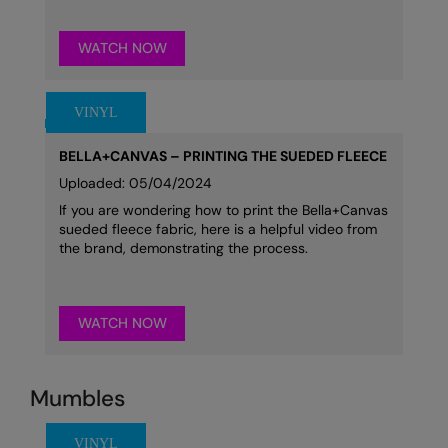
WATCH NOW
BELLA+CANVAS – PRINTING THE SUEDED FLEECE
Uploaded: 05/04/2024
If you are wondering how to print the Bella+Canvas
sueded fleece fabric, here is a helpful video from
the brand, demonstrating the process.
WATCH NOW
Mumbles