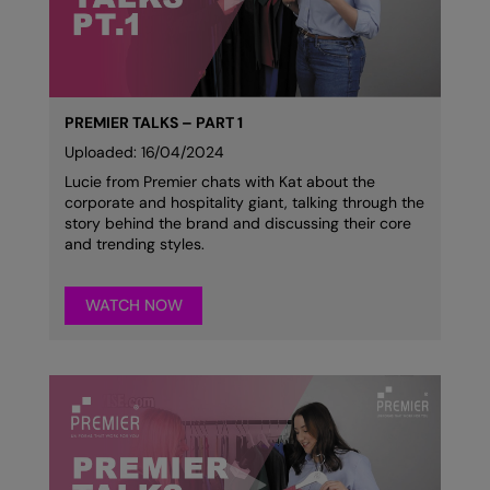
Colortone
Onna By Premier
Comfort Colors
Premier
Craghoppers Expert
Quadra
PREMIER TALKS – PART 1
Uploaded: 16/04/2024
Everyday Essentials
Ralaflex
Lucie from Premier chats with Kat about the
corporate and hospitality giant, talking through the
Finden & Hales
Russell Collection
story behind the brand and discussing their core
and trending styles.
Flexfit by Yupoong
Russell
Front Row
SF
WATCH NOW
Fruit of the Loom
Tombo
Gildan
TriDri
Henbury
Westford Mill
Home & Living