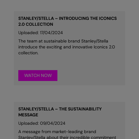
STANLEY/STELLA – INTRODUCING THE ICONICS
2.0 COLLECTION
Uploaded: 17/04/2024
The team at sustainable brand Stanley/Stella
introduce the exciting and innovative Iconics 2.0
collection.
WATCH NOW
STANLEY/STELLA – THE SUSTAINABILITY
MESSAGE
Uploaded: 09/04/2024
A message from market-leading brand
Stanley/Stella about their incredible commitment