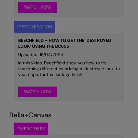
WATCH NOW
BEECHFIELD – HOW TO GET THE ‘DESTROYED
LOOK’ USING THE BC655
Uploaded: 16/04/2024
In this video, Beechfield show you how to try
something different by adding a ‘destroyed look’ to
your caps, for that vintage finish.
WATCH NOW
Bella+Canvas