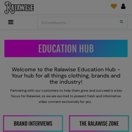
Back
Back
Back
Back
Back
Back
Back
Search
Shop
2786
Adidas
Druck- und Stickmaterial
Quick Shop
Accessoires
Add It On
Add It On
Anthem
Marken
SENDUNGSVERFOLGUNG
Digital Druck Medie
Everyday Essentials
FÜR DIESE SAISON
Adidas
ARTG
ANFRAGEN
DTG
Flip FOLD®
Anthem
Asquith & Fox
NEWS
Sticken
Madeira
Welcome to the Ralawise Education Hub -
BELIEBT
Asquith & Fox
AWDis Ecologie
FEEDBACK
Folien/Vinyls/HTV
RalaDPM
Your hub for all things clothing, brands and
the industry!
AWDis
AWDis Just Cool
FAQ
Sublimation
RalaFlex
P
artnering with our customers to help them grow and succeed is a key
Druck- und Stickmaterial
AWDis Academy
AWDis Just Hoods
Transferpapiere
RalaFlock
focus for
R
alawise, so we are excited to present fresh and informative
video content exclusively for you.
AWDis Ecologie
B&C Collection
RalaJet
AWDis Just Cool
Babybugz
RalaMugs
AWDis Just Hoods
Bagbase
Ready Range