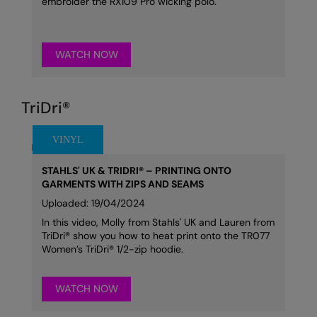
embroider the RX109 Pro wicking polo.
WATCH NOW
TriDri®
STAHLS' UK & TRIDRI® – PRINTING ONTO
GARMENTS WITH ZIPS AND SEAMS
Uploaded: 19/04/2024
In this video, Molly from Stahls' UK and Lauren from
TriDri® show you how to heat print onto the TR077
Women’s TriDri® 1/2-zip hoodie.
WATCH NOW