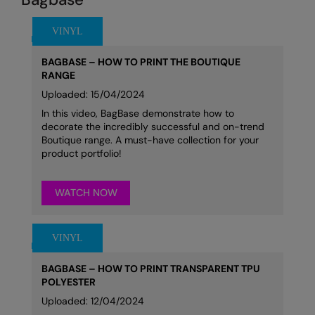
BAGBASE – HOW TO PRINT THE BOUTIQUE
RANGE
Uploaded: 15/04/2024
In this video, BagBase demonstrate how to
decorate the incredibly successful and on-trend
Boutique range. A must-have collection for your
product portfolio!
WATCH NOW
BAGBASE – HOW TO PRINT TRANSPARENT TPU
POLYESTER
Uploaded: 12/04/2024