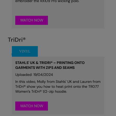
embroider the RX109 Pro wicking polo.
WATCH NOW
TriDri®
STAHLS' UK & TRIDRI® – PRINTING ONTO
GARMENTS WITH ZIPS AND SEAMS
Uploaded: 19/04/2024
In this video, Molly from Stahls' UK and Lauren from
TriDri® show you how to heat print onto the TR077
Women’s TriDri® 1/2-zip hoodie.
WATCH NOW