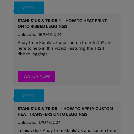
STAHLS' UK & TRIDRI® – HOW TO HEAT PRINT
ONTO RIBBED LEGGINGS
Uploaded: 18/04/2024
Andy from Stahls' UK and Lauren from TriDri® are
here to help in this video! Featuring the TR211
ribbed leggings.
WATCH NOW
STAHLS' UK & TRIDRI – HOW TO APPLY CUSTOM
HEAT TRANSFERS ONTO LEGGINGS
Uploaded: 17/04/2024
In this video, Andy from Stahls' UK and Lauren from