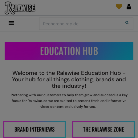
Back
Back
Back
Back
Back
Back
Back
Search
Shopping
2786
Adidas
Fournitures D'Impression Et Broderie
SUIVI DE COMMANDE
Accessoires
Add It On
Add It On
Anthem
Brands
Faire une demande
Media Impression Di
RECOMMANDÉS CETTE SAISON
Adidas
ARTG
Quoi de neuf?
Direct To Garment 
Anthem
Asquith & Fox
retour d'information
Broderie
Welcome to the Ralawise Education Hub -
Collections
Asquith & Fox
AWDis Ecologie
FAQ
Flex Et Vinyl
Your hub for all things clothing, brands and
the industry!
AWDis
AWDis Just Cool
Sublimation
P
artnering with our customers to help them grow and succeed is a key
Consommables
AWDis Academy
AWDis Just Hoods
The Print Exchange
focus for
R
alawise, so we are excited to present fresh and informative
video content exclusively for you.
AWDis Ecologie
B&C Collection
Papiers Transfert
AWDis Just Cool
Babybugz
AWDis Just Hoods
Bagbase