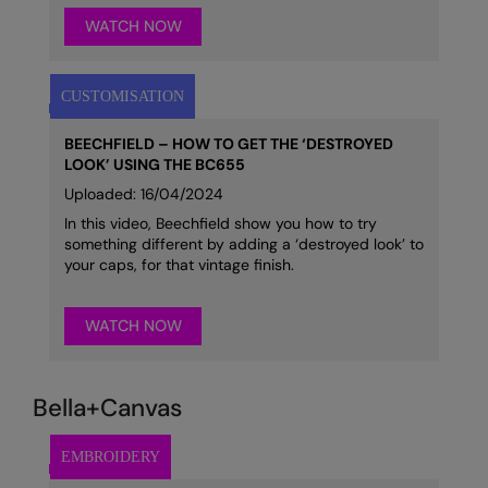
WATCH NOW
BEECHFIELD – HOW TO GET THE ‘DESTROYED
LOOK’ USING THE BC655
Uploaded: 16/04/2024
In this video, Beechfield show you how to try
something different by adding a ‘destroyed look’ to
your caps, for that vintage finish.
WATCH NOW
Bella+Canvas