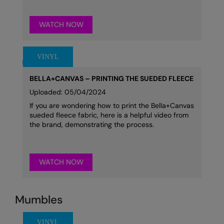
WATCH NOW
BELLA+CANVAS – PRINTING THE SUEDED FLEECE
Uploaded: 05/04/2024
If you are wondering how to print the Bella+Canvas
sueded fleece fabric, here is a helpful video from
the brand, demonstrating the process.
WATCH NOW
Mumbles