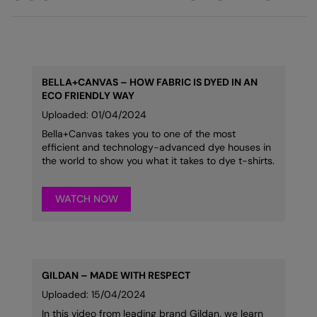
BELLA+CANVAS – HOW FABRIC IS DYED IN AN
ECO FRIENDLY WAY
Uploaded: 01/04/2024
Bella+Canvas takes you to one of the most
efficient and technology-advanced dye houses in
the world to show you what it takes to dye t-shirts.
WATCH NOW
GILDAN – MADE WITH RESPECT
Uploaded: 15/04/2024
In this video from leading brand Gildan, we learn