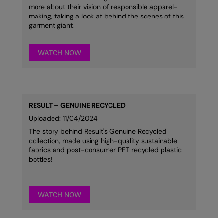
more about their vision of responsible apparel-
making, taking a look at behind the scenes of this
garment giant.
WATCH NOW
RESULT – GENUINE RECYCLED
Uploaded: 11/04/2024
The story behind Result's Genuine Recycled
collection, made using high-quality sustainable
fabrics and post-consumer PET recycled plastic
bottles!
WATCH NOW