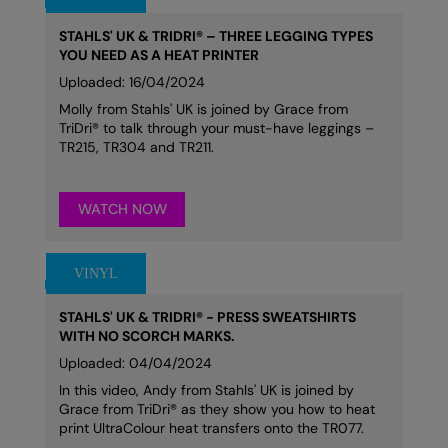
STAHLS' UK & TRIDRI® – THREE LEGGING TYPES
YOU NEED AS A HEAT PRINTER
Uploaded: 16/04/2024
Molly from Stahls' UK is joined by Grace from
TriDri® to talk through your must-have leggings –
TR215, TR304 and TR211.
WATCH NOW
STAHLS' UK & TRIDRI® - PRESS SWEATSHIRTS
WITH NO SCORCH MARKS.
Uploaded: 04/04/2024
In this video, Andy from Stahls' UK is joined by
Grace from TriDri® as they show you how to heat
print UltraColour heat transfers onto the TR077.