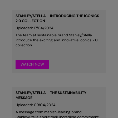
STANLEY/STELLA – INTRODUCING THE ICONICS
2.0 COLLECTION
Uploaded: 17/04/2024
The team at sustainable brand Stanley/Stella
introduce the exciting and innovative Iconics 2.0
collection.
WATCH NOW
STANLEY/STELLA – THE SUSTAINABILITY
MESSAGE
Uploaded: 09/04/2024
A message from market-leading brand
Stanley/Stella about their incredible commitment