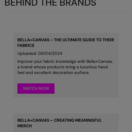
BEHIND THE BRANDS
BELLA+CANVAS
–
THE ULTIMATE GUIDE TO THEIR
FABRICS
Uploaded: 08/04/2024
Improve your fabric knowledge with Bella+Canvas,
a brand whose products bring a luxurious hand
feel and excellent decoration surface.
WATCH NOW
BELLA+CANVAS – CREATING MEANINGFUL
MERCH