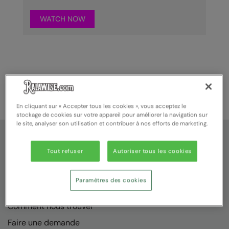
WATCH NOW
En cliquant sur « Accepter tous les cookies », vous acceptez le
stockage de cookies sur votre appareil pour améliorer la navigation sur
le site, analyser son utilisation et contribuer à nos efforts de marketing.
Service Client
Tout refuser
Autoriser tous les cookies
A propos de nous
Nous contacter
Paramètres des cookies
Sur mesure
Comment nous trouver
Faire une demande