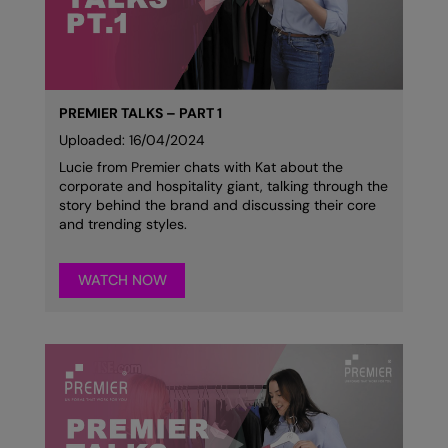
Colortone
Onna by Premier
Comfort Colors
Premier
Craghoppers Expert
Quadra
PREMIER TALKS – PART 1
Uploaded: 16/04/2024
Everyday Essentials
Ralaflex
Lucie from Premier chats with Kat about the
corporate and hospitality giant, talking through the
Finden & Hales
Russell Collection
story behind the brand and discussing their core
and trending styles.
Flexfit by Yupoong
Russell
Front Row
SF
WATCH NOW
Fruit of the Loom
Tombo
Gildan
TriDri
Henbury
Westford Mill
Home & Living