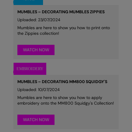
MUMBLES – DECORATING MUMBLES ZIPPIES
Uploaded: 23/07/2024
Mumbles are here to show you how to print onto
the Zippies collection!
WATCH NOW
MUMBLES – DECORATING MM800 SQUIDGY'S
Uploaded: 10/07/2024
Mumbles are here to show you how to apply
embroidery onto the MM800 Squidgy's Collection!
WATCH NOW