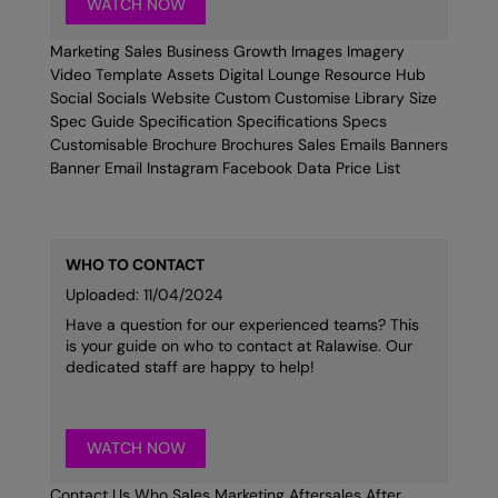
WATCH NOW
Marketing Sales Business Growth Images Imagery
Video Template Assets Digital Lounge Resource Hub
Social Socials Website Custom Customise Library Size
Spec Guide Specification Specifications Specs
Customisable Brochure Brochures Sales Emails Banners
Banner Email Instagram Facebook Data Price List
WHO TO CONTACT
Uploaded: 11/04/2024
Have a question for our experienced teams? This
is your guide on who to contact at Ralawise. Our
dedicated staff are happy to help!
WATCH NOW
Contact Us Who Sales Marketing Aftersales After