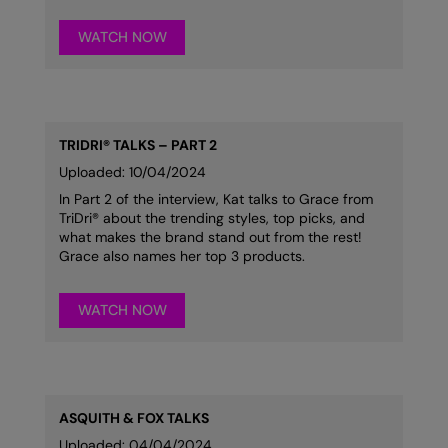
Result Safeguard
WATCH NOW
Result Winter Essentials
Result Urban Outdoor
Result Work-Guard
TRIDRI® TALKS – PART 2
Uploaded: 10/04/2024
Rhino
In Part 2 of the interview, Kat talks to Grace from
Ribbon
TriDri® about the trending styles, top picks, and
what makes the brand stand out from the rest!
Russell Athletic
Grace also names her top 3 products.
Russell Athletic Collection
WATCH NOW
Scruffs
SF Clothing
Spiro
ASQUITH & FOX TALKS
Uploaded: 04/04/2024
Spiro Recycled