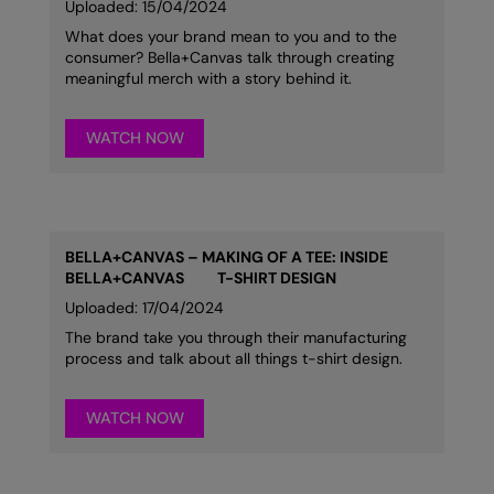
Uploaded: 15/04/2024
What does your brand mean to you and to the
consumer? Bella+Canvas talk through creating
meaningful merch with a story behind it.
WATCH NOW
BELLA+CANVAS – MAKING OF A TEE: INSIDE
BELLA+CANVAS
T-SHIRT DESIGN
Uploaded: 17/04/2024
The brand take you through their manufacturing
process and talk about all things t-shirt design.
WATCH NOW