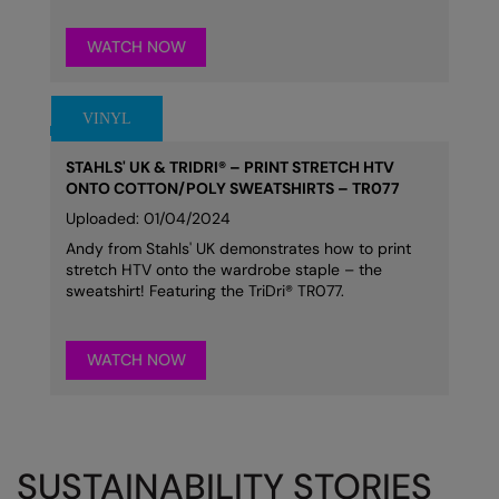
WATCH NOW
STAHLS' UK & TRIDRI® – PRINT STRETCH HTV
ONTO COTTON/POLY SWEATSHIRTS – TR077
Uploaded: 01/04/2024
Andy from Stahls' UK demonstrates how to print
stretch HTV onto the wardrobe staple – the
sweatshirt! Featuring the TriDri® TR077.
WATCH NOW
SUSTAINABILITY STORIES