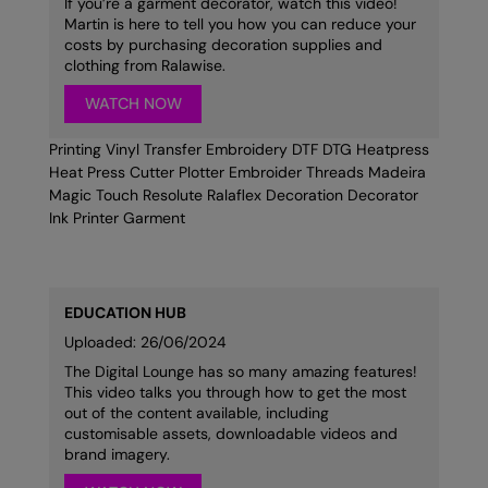
If you’re a garment decorator, watch this video!
Under Armour Golf
Martin is here to tell you how you can reduce your
costs by purchasing decoration supplies and
Westford Mill
clothing from Ralawise.
Wombat
WATCH NOW
Xpres
Printing Vinyl Transfer Embroidery DTF DTG Heatpress
Yoko
Heat Press Cutter Plotter Embroider Threads Madeira
Magic Touch Resolute Ralaflex Decoration Decorator
Ink Printer Garment
EDUCATION HUB
Uploaded: 26/06/2024
The Digital Lounge has so many amazing features!
This video talks you through how to get the most
out of the content available, including
customisable assets, downloadable videos and
brand imagery.