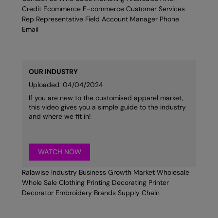
Credit Ecommerce E-commerce Customer Services
Rep Representative Field Account Manager Phone
Email
OUR INDUSTRY
Uploaded: 04/04/2024
If you are new to the customised apparel market,
this video gives you a simple guide to the industry
and where we fit in!
WATCH NOW
Ralawise Industry Business Growth Market Wholesale
Whole Sale Clothing Printing Decorating Printer
Decorator Embroidery Brands Supply Chain