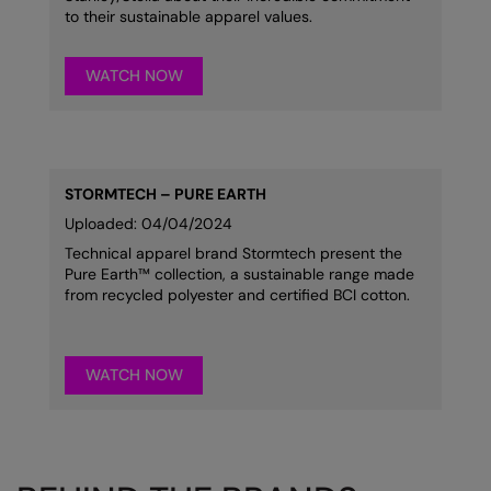
to their sustainable apparel values.
WATCH NOW
STORMTECH – PURE EARTH
Uploaded: 04/04/2024
Technical apparel brand Stormtech present the
Pure Earth™ collection, a sustainable range made
from recycled polyester and certified BCI cotton.
WATCH NOW