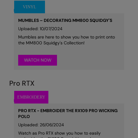
MUMBLES – DECORATING MM800 SQUIDGY'S
Uploaded: 10/07/2024
Mumbles are here to show you how to print onto
the MM800 Squidgy's Collection!
WATCH NOW
Pro RTX
PRO RTX - EMBROIDER THE RX109 PRO WICKING
POLO
Uploaded: 26/06/2024
Watch as Pro RTX show you how to easily