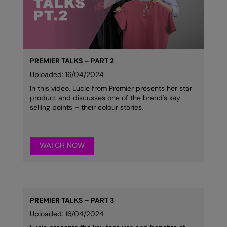
Kariban
Kariban Proact
KiMood
Kodak
PREMIER TALKS – PART 2
Uploaded: 16/04/2024
Kustom Kit
In this video, Lucie from Premier presents her star
product and discusses one of the brand's key
Larkwood
selling points – their colour stories.
Maddins
Madeira
WATCH NOW
MagiCut
Marketing Hub
Mumbles
PREMIER TALKS – PART 3
New Morning Studios
Uploaded: 16/04/2024