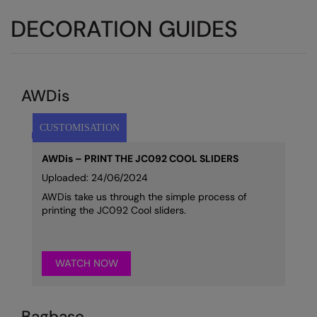
DECORATION GUIDES
AWDis
AWDis – PRINT THE JC092 COOL SLIDERS
Uploaded: 24/06/2024
AWDis take us through the simple process of
printing the JC092 Cool sliders.
WATCH NOW
Bagbase