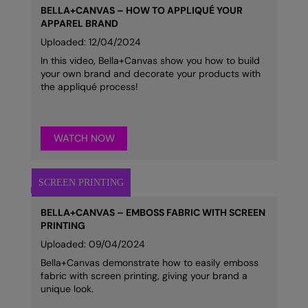
BELLA+CANVAS – HOW TO APPLIQUÉ YOUR
APPAREL BRAND
Uploaded: 12/04/2024
In this video, Bella+Canvas show you how to build
your own brand and decorate your products with
the appliqué process!
WATCH NOW
BELLA+CANVAS – EMBOSS FABRIC WITH SCREEN
PRINTING
Uploaded: 09/04/2024
Bella+Canvas demonstrate how to easily emboss
fabric with screen printing, giving your brand a
unique look.