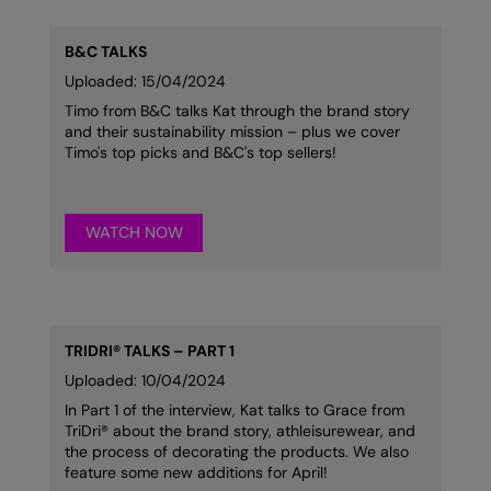
RalaDeal - Outlet
B&C TALKS
RalaFlex
Uploaded: 15/04/2024
Regatta High Visibility
Timo from B&C talks Kat through the brand story
and their sustainability mission – plus we cover
Regatta Honestly Made
Timo's top picks and B&C's top sellers!
Regatta Junior
Regatta Professional
WATCH NOW
Regatta Safety Footwear
Resolute Ink
TRIDRI® TALKS – PART 1
Result
Uploaded: 10/04/2024
Result Core
In Part 1 of the interview, Kat talks to Grace from
TriDri® about the brand story, athleisurewear, and
Result Recycled
the process of decorating the products. We also
feature some new additions for April!
Result Headwear