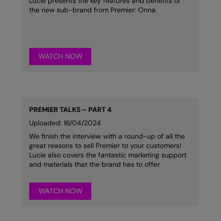
Lucie presents the key features and benefits of
Nike
the new sub-brand from Premier: Onna.
Nimbus
Nutshell
WATCH NOW
OGIO
Onna By Premier
Portman & Pooch
PREMIER TALKS – PART 4
Portwest
Uploaded: 16/04/2024
We finish the interview with a round-up of all the
Premier
great reasons to sell Premier to your customers!
Lucie also covers the fantastic marketing support
Pro RTX
and materials that the brand has to offer.
Pro RTX High Visibility
WATCH NOW
Quadra
RalaBundle