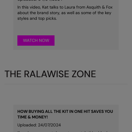
In this video, Kat talks to Laura from Asquith & Fox
Splashmacs
about the brand story, as well as some of the key
styles and top picks.
Stanley / Stella
Stanley Workwear
WATCH NOW
Stormtech
The Christmas Shop
Tee Jays
THE RALAWISE ZONE
TheMagicTouch
Tombo
Towel City
TriDri®
HOW BUYING ALL THE KIT IN ONE HIT SAVES YOU
TIME & MONEY!
Under Armour
Uploaded: 24/07/2024