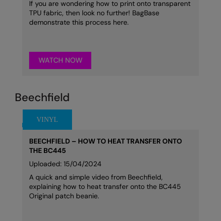
If you are wondering how to print onto transparent
TPU fabric, then look no further! BagBase
demonstrate this process here.
WATCH NOW
Beechfield
BEECHFIELD – HOW TO HEAT TRANSFER ONTO
THE BC445
Uploaded: 15/04/2024
A quick and simple video from Beechfield,
explaining how to heat transfer onto the BC445
Original patch beanie.