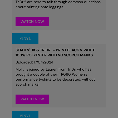
TriDri® are here to talk through common questions
about printing onto leggings.
WATCH NOW
STAHLS' UK & TRIDRI – PRINT BLACK & WHITE
100% POLYESTER WITH NO SCORCH MARKS
Uploaded: 17/04/2024
Molly is joined by Lauren from TriDri who has
brought a couple of their TR060 Women’s
performance t-shirts to be decorated, without
scorch marks!
WATCH NOW