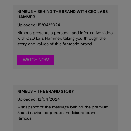
NIMBUS – BEHIND THE BRAND WITH CEO LARS
HAMMER
Uploaded: 18/04/2024
Nimbus presents a personal and informative video
with CEO Lars Hammer, taking you through the
story and values of this fantastic brand.
WATCH NOW
NIMBUS – THE BRAND STORY
Uploaded: 12/04/2024
A snapshot of the message behind the premium
Scandinavian corporate and leisure brand,
Nimbus.