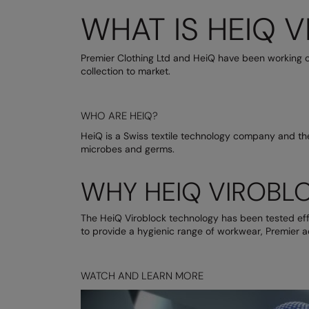
WHAT IS HEIQ 
Premier Clothing Ltd and HeiQ have been working o
collection to market.
WHO ARE HEIQ?
HeiQ is a Swiss textile technology company and the
microbes and germs.
WHY HEIQ VIROBL
The HeiQ Viroblock technology has been tested effe
to provide a hygienic range of workwear, Premier a
WATCH AND LEARN MORE