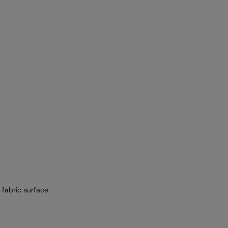
fabric surface.