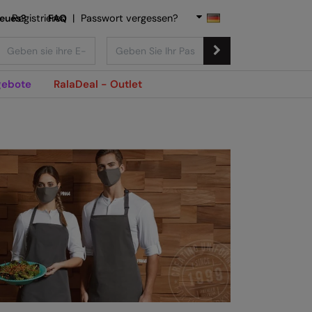
Neues?
Registrieren
FAQ
|
Passwort vergessen?
ebote
RalaDeal - Outlet