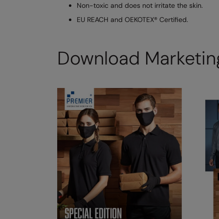
Non-toxic and does not irritate the skin.
EU REACH and OEKOTEX® Certified.
Download Marketing