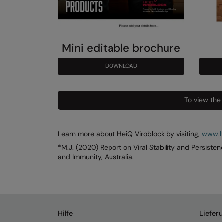
Mini editable brochure
DOWNLOAD
To view the
Learn more about HeiQ Viroblock by visiting,
www.h
*M.J. (2020) Report on Viral Stability and Persiste
and Immunity, Australia.
Hilfe
Liefer