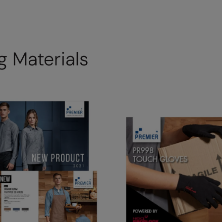
 Materials