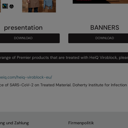
presentation
BANNERS
DOWNLOAD
DOWNLOAD
 range of Premier products that are treated with HeiQ Viroblock, pleas
eiq.com/heiq-viroblock-eu/
nce of SARS-CoV-2 on Treated Material. Doherty Institute for Infection
ung und Zahlung
Firmenpolitik