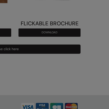
FLICKABLE BROCHURE
DOWNLOAD
e click here