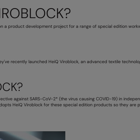
VIROBLOCK?
n a product development project for a range of special edition workw
y've recently launched HeiQ Viroblock, an advanced textile technolo
OCK?
ctive against SARS-CoV-2* (the virus causing COVID-19) in independen
dopts HeiQ Viroblock for these special edition products so they are p