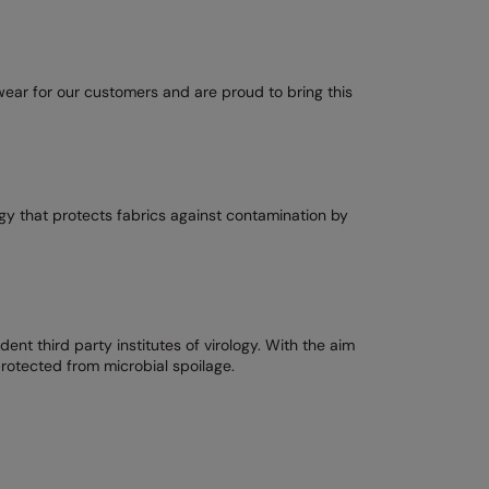
ear for our customers and are proud to bring this
gy that protects fabrics against contamination by
t third party institutes of virology. With the aim
rotected from microbial spoilage.