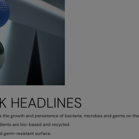
K HEADLINES
ts the growth and persistence of bacteria, microbes and germs on the 
edients are bio-based and recycled.
nd germ-resistant surface.