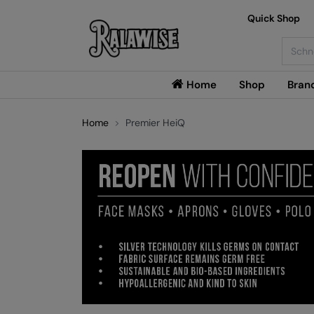
Quick Shop
Searc
Home
Shop
Bran
Home
Premier HeiQ