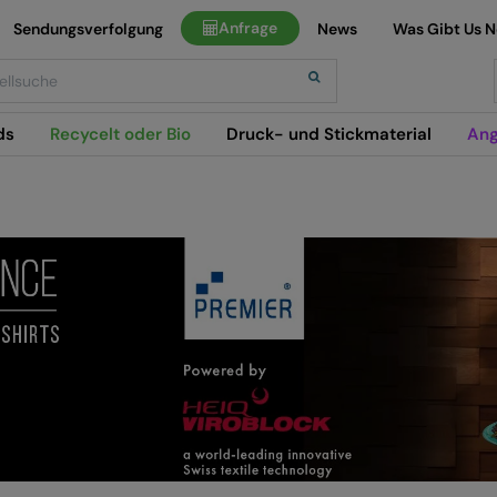
Anfrage
Sendungsverfolgung
News
Was Gibt Us 
h
ds
Recycelt oder Bio
Druck- und Stickmaterial
Ang