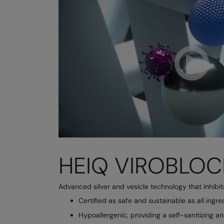
HEIQ VIROBLOC
Advanced silver and vesicle technology that inhibi
Certified as safe and sustainable as all ingr
Hypoallergenic, providing a self-sanitizing a