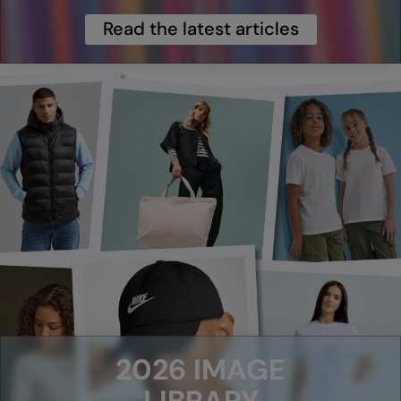
Read the latest articles
Splashmacs
Stanley / Stella
Stanley Workwear
Stormtech
The Christmas Shop
Tee Jays
TheMagicTouch
Tombo
Towel City
TriDri®
2026 IMAGE
Under Armour