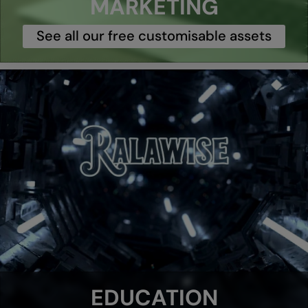
MARKETING
See all our free customisable assets
EDUCATION