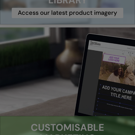
LIBRARY
Under Armour Golf
Access our latest product imagery
Westford Mill
Wombat
Xpres
Yoko
CUSTOMISABLE