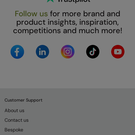
Follow us
for more brand and
product insights, inspiration,
competitions and much more!
Customer Support
About us
Contact us
Bespoke