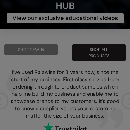
HUB
View our exclusive educational videos
SHOP NEW IN
SHOP ALL
PRODUCTS
I’ve used Ralawise for 3 years now, since the
start of my business. First class service from
ordering through to product samples which
help me build my business and enable me to
showcase brands to my customers. It’s good
to know a supplier values your custom no
matter the size of your business.