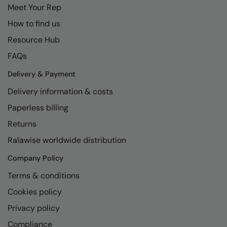
Meet Your Rep
How to find us
Resource Hub
FAQs
Delivery & Payment
Delivery information & costs
Paperless billing
Returns
Ralawise worldwide distribution
Company Policy
Terms & conditions
Cookies policy
Privacy policy
Compliance