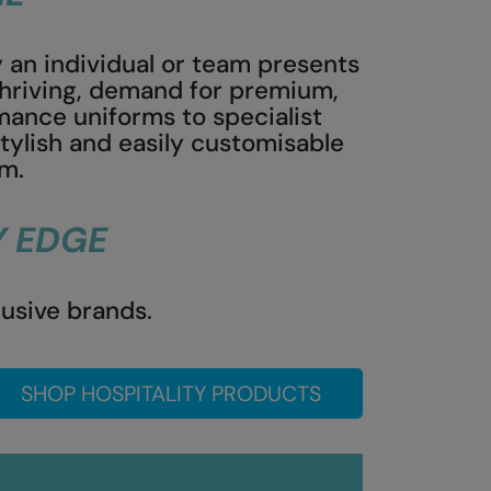
 an individual or team presents
 thriving, demand for premium,
ance uniforms to specialist
stylish and easily customisable
sm.
Y EDGE
lusive brands.
SHOP HOSPITALITY PRODUCTS