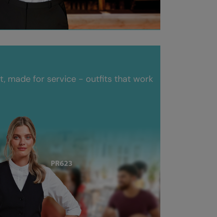
 made for service - outfits that work