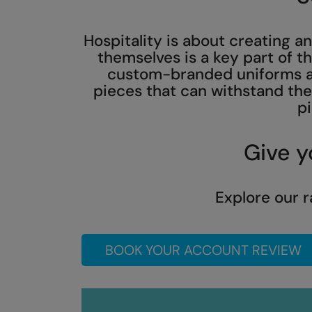
Hospitality is about creating 
themselves is a key part of t
custom-branded uniforms an
pieces that can withstand the 
pi
Give y
Explore our r
BOOK YOUR ACCOUNT REVIEW