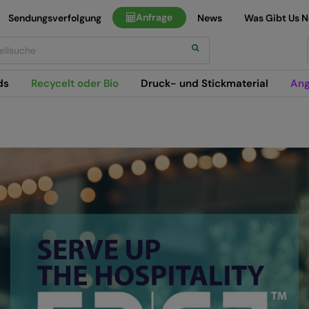
Anfrage
Sendungsverfolgung
News
Was Gibt Us 
h
ds
Recycelt oder Bio
Druck- und Stickmaterial
Ang