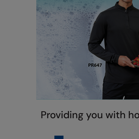
Providing you with ho