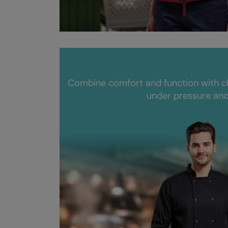
Combine comfort and function with c
under pressure and