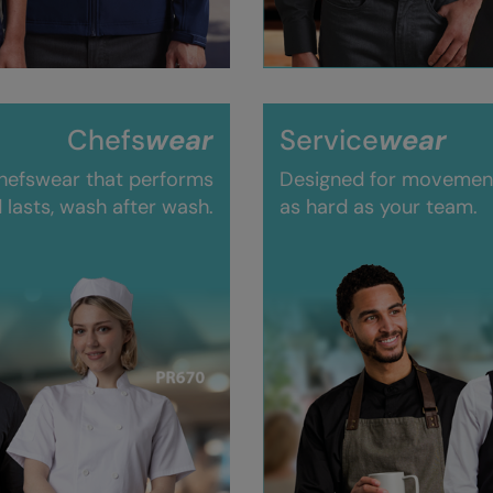
Chefs
wear
Service
wear
hefswear that performs
Designed for movement,
 lasts, wash after wash.
as hard as your team.