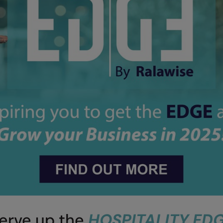
erve up the
HOSPITALITY ED