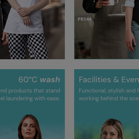
60°C
wash
Facilities & Even
ind products that stand
Functional, stylish and
vel laundering with ease.
working behind the sce