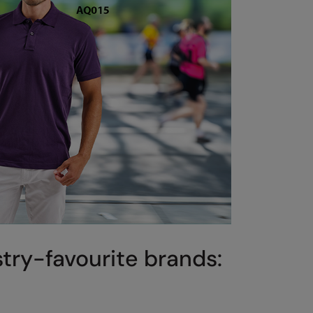
stry-favourite brands: