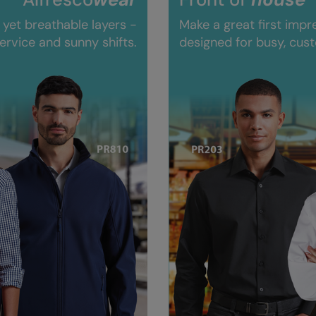
 yet breathable layers -
Make a great first impr
ervice and sunny shifts.
designed for busy, cus