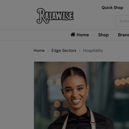
Quick Shop
Searc
Home
Shop
Bran
Home
Edge Sectors
Hospitality