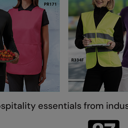
spitality essentials from indu