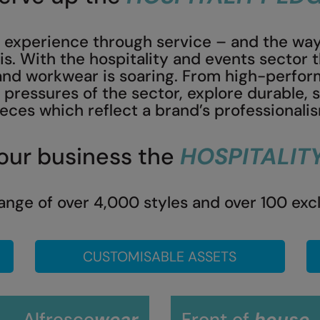
an experience through service – and the way
his. With the hospitality and events sector
d workwear is soaring. From high-perform
pressures of the sector, explore durable, 
eces which reflect a brand’s professionali
our business the
HOSPITALIT
ange of over 4,000 styles and over 100 exc
CUSTOMISABLE ASSETS
Alfresco
wear
Front of
house