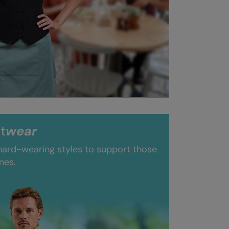
t
wear
 hard-wearing styles to support those
nes.