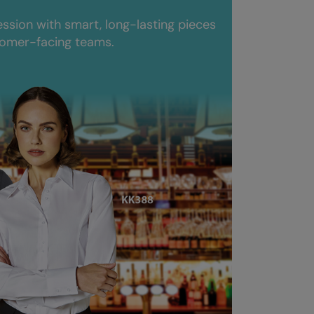
ession with smart, long-lasting pieces
tomer-facing teams.