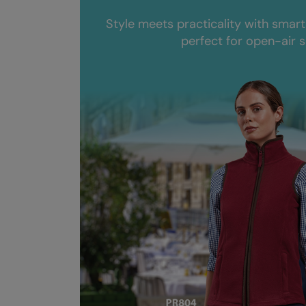
Style meets practicality with smart
perfect for open-air s