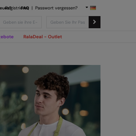
Neues?
Registrieren
FAQ
|
Passwort vergessen?
ebote
RalaDeal - Outlet