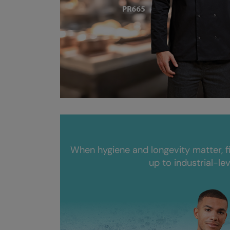
When hygiene and longevity matter, f
up to industrial-le