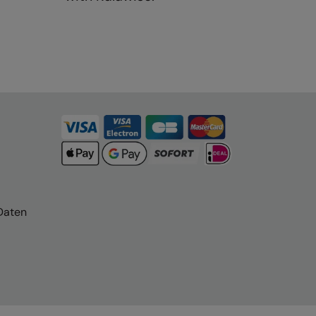
Daten