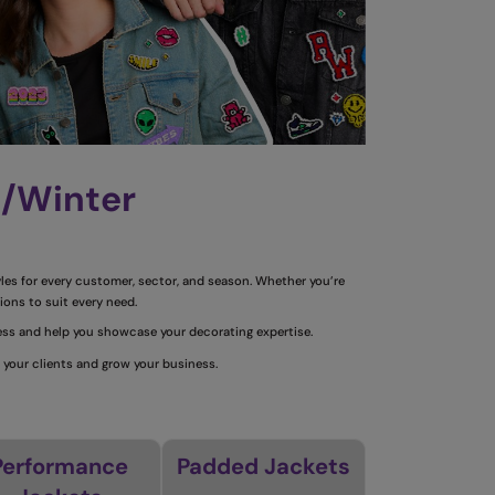
n/Winter
yles for every customer, sector, and season.
Whether you’re
ions to suit every need.
ness and help you showcase your decorating expertise.
 your clients and grow your business.
Performance
Padded Jackets