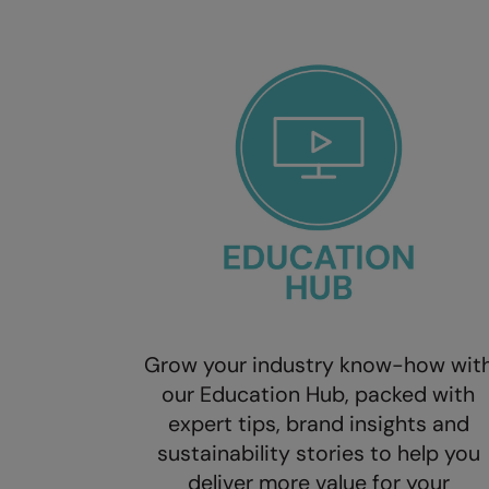
Grow your industry know-how wit
our Education Hub, packed with
expert tips, brand insights and
sustainability stories to help you
deliver more value for your