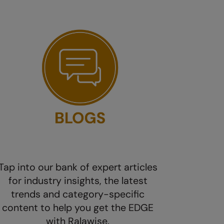
Tap into our bank of expert articles
for industry insights, the latest
trends and category-specific
content to help you get the EDGE
with Ralawise.