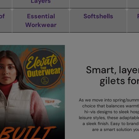
Layers
of
Essential
Softshells
Workwear
Smart, laye
gilets fo
As we move into spring/summer
choice that balances warmt
hi-vis designs to sleek hos
leisure styles, these adaptab
a sleek finish. Easy to brand
are a smart solution you