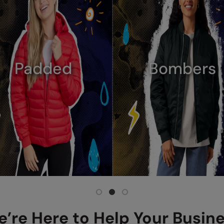
Denim
Hi-Vis
’re Here to Help Your Busin