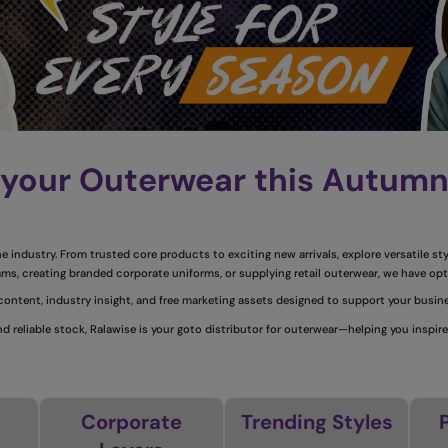
 your Outerwear this Autum
 industry. From trusted core products to exciting new arrivals, explore versatile st
ms, creating branded corporate uniforms, or supplying retail outerwear, we have opt
 content, industry insight, and free marketing assets designed to support your busi
d reliable stock, Ralawise is your goto distributor for outerwear—helping you inspire
Corporate
Trending Styles