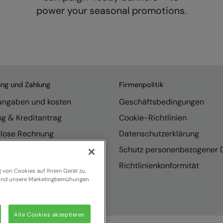
power your seasonal promotions.
ung und Zahlung
Firmenpolitik
rangaben und kosten
Geschäftsbedingungen
ng & Kreditantrag
Cookie-Richtlinien
rlose Rechnung
Datenschutzerklärung
endungen
Schutz personenbezogener 
se internationaler Vertrieb
Richtlinienkonformität
g von Cookies auf Ihrem Gerät zu,
n und unsere Marketingbemühungen
Alle Cookies akzeptieren