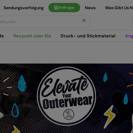
Anfrage
Sendungsverfolgung
News
Was Gibt Us 
h
ds
Recycelt oder Bio
Druck- und Stickmaterial
Ang