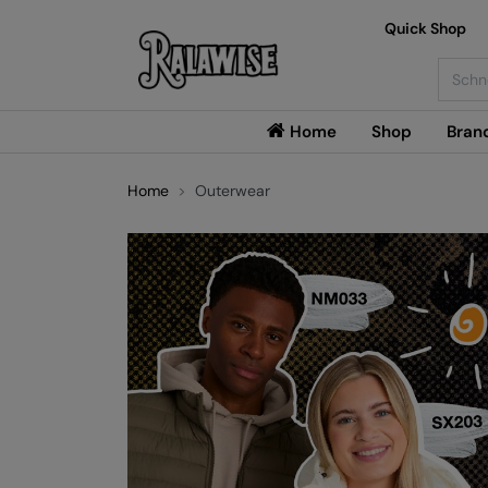
Quick Shop
Searc
Home
Shop
Bran
Home
Outerwear