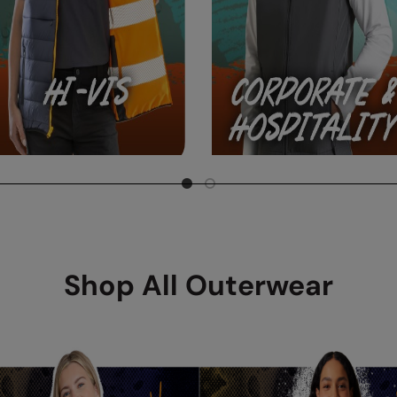
Shop All Outerwear