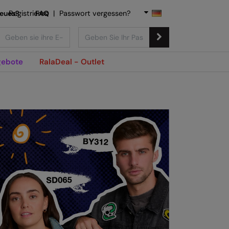
Neues?
Registrieren
FAQ
|
Passwort vergessen?
ebote
RalaDeal - Outlet