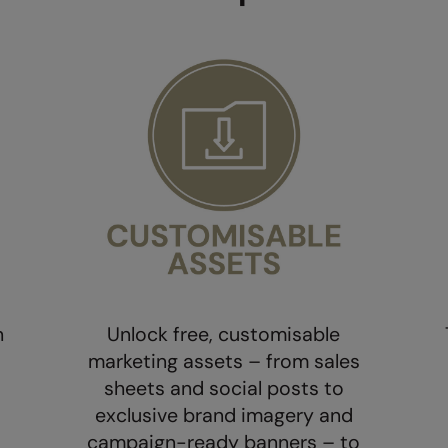
h
Unlock free, customisable
marketing assets – from sales
sheets and social posts to
exclusive brand imagery and
campaign-ready banners – to