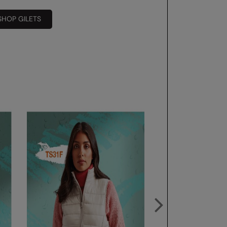
SHOP GILETS