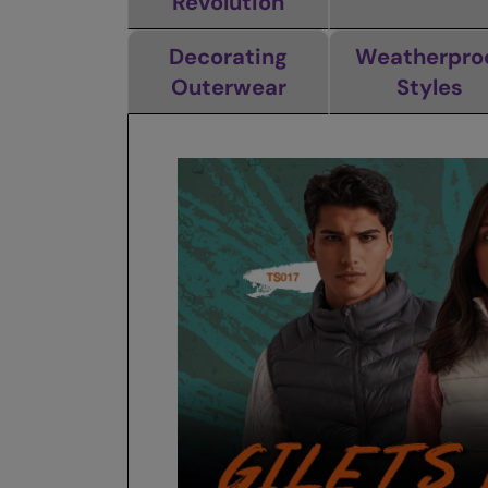
Revolution
Decorating
Weatherpro
Outerwear
Styles