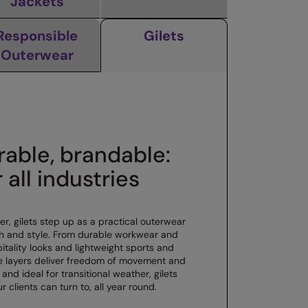
Jackets
Responsible
Gilets
Outerwear
rable, brandable:
r all industries
, gilets step up as a practical outerwear
h and style. From durable workwear and
pitality looks and lightweight sports and
le layers deliver freedom of movement and
 and ideal for transitional weather, gilets
r clients can turn to, all year round.