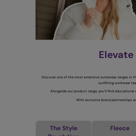
Elevate
Discover one of the most extensive outerwear ranges in the
outfitting workwear tea
Alongside our product range, you’ll find educational
With exclusive brand partnerships an
The Style
Fleece