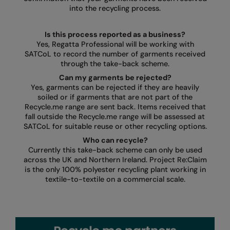
into the recycling process.
Is this process reported as a business?
Yes, Regatta Professional will be working with
SATCoL to record the number of garments received
through the take-back scheme.
Can my garments be rejected?
Yes, garments can be rejected if they are heavily
soiled or if garments that are not part of the
Recycle.me range are sent back. Items received that
fall outside the Recycle.me range will be assessed at
SATCoL for suitable reuse or other recycling options.
Who can recycle?
Currently this take-back scheme can only be used
across the UK and Northern Ireland. Project Re:Claim
is the only 100% polyester recycling plant working in
textile-to-textile on a commercial scale.