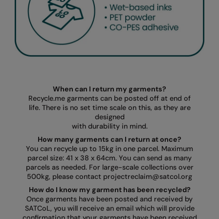
When can I return my garments?
Recycle.me garments can be posted off at end of
life. There is no set time scale on this, as they are
designed
with durability in mind.
How many garments can I return at once?
You can recycle up to 15kg in one parcel. Maximum
parcel size: 41 x 38 x 64cm. You can send as many
parcels as needed. For large-scale collections over
500kg, please contact projectreclaim@satcol.org
How do I know my garment has been recycled?
Once garments have been posted and received by
SATCoL, you will receive an email which will provide
confirmation that your garments have been received