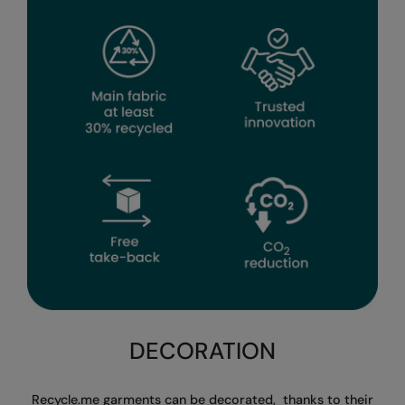
Splashmacs
Stormtech
Tee Jays
TheMagicTouch
Tombo
Towel City
TriDri®
Under Armour
Under Armour Golf
Westford Mill
DECORATION
Wombat
Recycle.me garments can be decorated,
thanks to their
Yoko