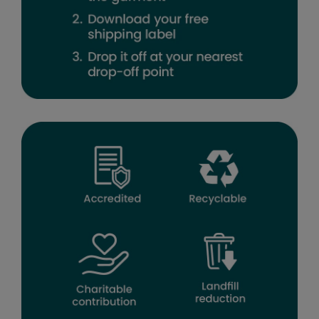
Result Headwear
Result Safeguard
Result Winter Essentials
Result Urban Outdoor
Result Work-Guard
Ribbon
Russell Athletic
Russell Athletic Collection
Scruffs
SF Clothing
Spiro
Spiro Recycled