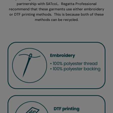
partnership with SATcoL.
Regatta Professional
recommend that these garments use either embroidery
or DTF printing methods.
This is because both of these
methods can be recycled.