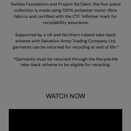
Textiles Foundation and
Project Re:Claim, the five-piece
Finden & Hales
Onna By Premier
collection is made using 100%
polyester mono-fibre
fabrics and certified with the CTF ‘Infinitee’ mark for
Flexfit by Yupoong
Premier
recyclability assurance.
Front Row
Quadra
Supported by a UK and Northern Ireland
take-back
scheme with Salvation Army Trading Company Ltd,
Fruit of the Loom
Ralaflex
garments can be returned for recycling at end of life.*
Gildan
Russell Collection
*Garments must be returned through the Recycle.Me
take-back scheme to be eligible for recycling.
Henbury
Russell
Kariban
SF
Kariban Proact
Tombo
WATCH NOW
KiMood
TriDri
Kustom Kit
Westford Mill
Larkwood