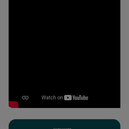
MagiCut
Marketing Hub
Mumbles
New Morning Studios
Nike
Nimbus
Nutshell
OGIO
Onna By Premier
Portman & Pooch
Premier
Pro RTX