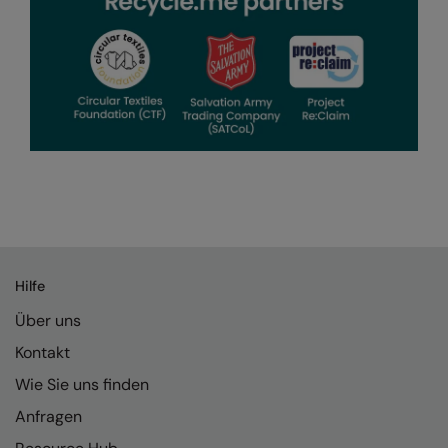
Hilfe
Über uns
Kontakt
Wie Sie uns finden
Anfragen