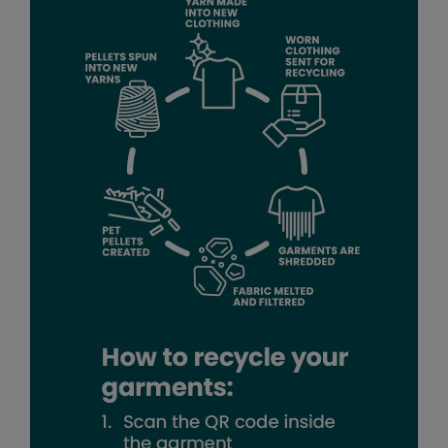
Pro RTX High Visibility
Quadra
RalaDeal - Outlet
RalaFlex
Regatta High Visibility
Regatta Honestly Made
Regatta Junior
Regatta Professional
Regatta Safety Footwear
Result
Result Core
Result Recycled