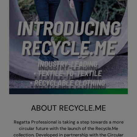
AWDis So Denim
Beechfield
Resolute Ink
AWDis Just T's
Build Your Brand
The Magic Touch
B&C Collection
Craghoppers
Transfers
BabyBugz
Flexfit By Yupoong
Xpres
BagBase
Front Row
Beechfield
Henbury
Bella+Canvas
Home & Living
Build Your Brand
Kariban
Build Your Brand Basic
KiMood
ABOUT RECYCLE.ME
Build Your Brandit
Larkwood
Regatta Professional is taking a step towards a more
Callaway
Nike
circular future with the launch of the Recycle.Me
collection.
Developed in partnership with the Circular
Craghoppers Expert
Nimbus