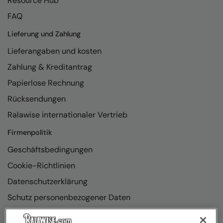
Resource Hub
FAQ
Lieferung und Zahlung
Lieferangaben und kosten
Zahlung & Kreditantrag
Papierlose Rechnung
Rücksendungen
Ralawise internationaler Vertrieb
Firmenpolitik
Geschäftsbedingungen
Cookie-Richtlinien
Datenschutzerklärung
Schutz personenbezogener Daten
Richtlinienkonformität