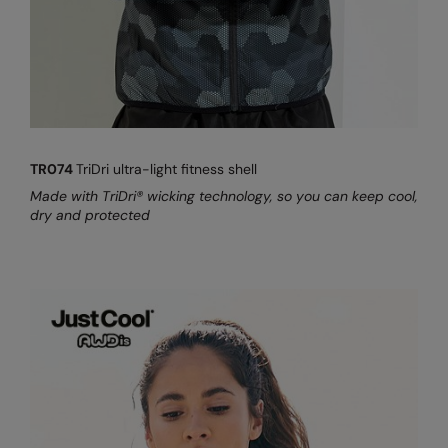
TR074
TriDri ultra-light fitness shell
Made with TriDri® wicking technology, so you can keep cool,
dry and protected