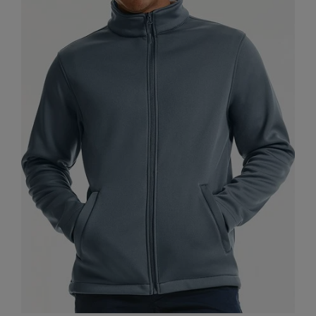
Nike
Nimbus
Nutshell
OGIO
Onna By Premier
Portman & Pooch
Portwest
Premier
Pro RTX
Pro RTX High Visibility
Quadra
RalaBundle