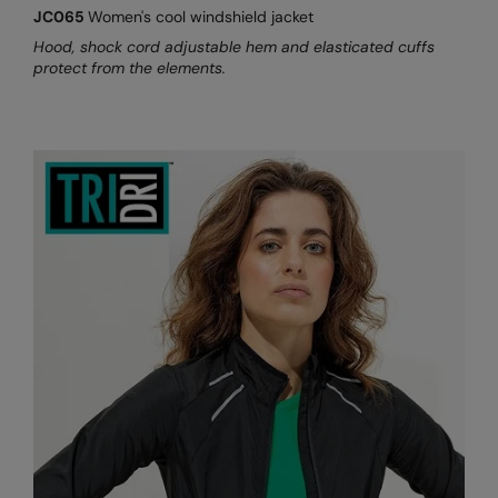
JC065
Women's cool windshield jacket
Hood, shock cord adjustable hem and elasticated cuffs
protect from the elements.