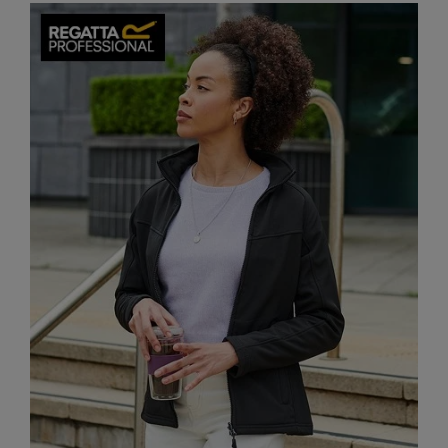
Splashmacs
Stanley / Stella
Stanley Workwear
Stormtech
The Christmas Shop
Tee Jays
TheMagicTouch
Tombo
Towel City
TriDri®
Under Armour