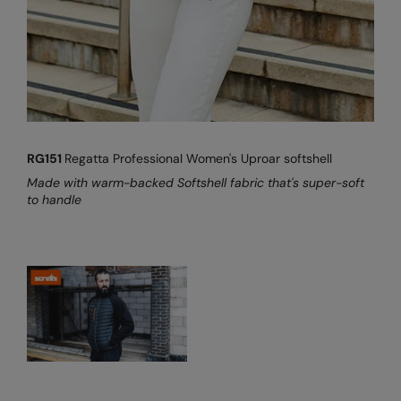
Under Armour Golf
Westford Mill
Wombat
Xpres
Yoko
RG151
Regatta Professional Women's Uproar softshell
Made with warm-backed Softshell fabric that's super-soft
to handle