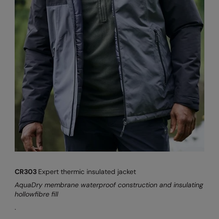
CR303
Expert thermic insulated jacket
AquaDry membrane waterproof construction and insulating
hollowfibre fill
.