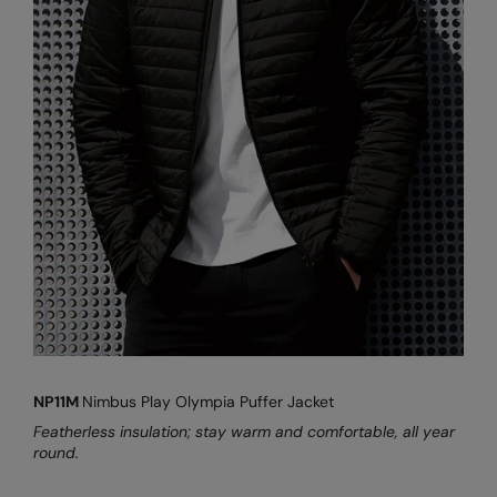
NP11M
Nimbus Play Olympia Puffer Jacket
Featherless insulation; stay warm and comfortable, all year
round.