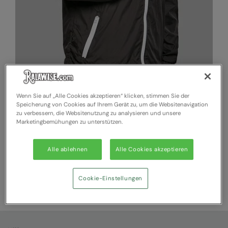
Wenn Sie auf „Alle Cookies akzeptieren“ klicken, stimmen Sie der
Speicherung von Cookies auf Ihrem Gerät zu, um die Websitenavigation
zu verbessern, die Websitenutzung zu analysieren und unsere
Marketingbemühungen zu unterstützen.
BY129
BYB Two-tone tech windrunner jacket
A casual windrunner jacket with a two-coloured design and
Alle ablehnen
Alle Cookies akzeptieren
sophisticated details
Cookie-Einstellungen