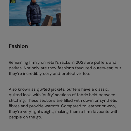
Fashion
Remaining firmly on retail’s racks in 2023 are puffers and
parkas. Not only are they fashion’s favoured outerwear, but
they’re incredibly cozy and protective, too.
Also known as
quilted
jackets, puffers have a classic,
quilted look, with ‘puffy’ sections of fabric held between
stitching. These sections are filled with down or synthetic
fibres and provide warmth. Compared to leather or wool,
they’re very lightweight, making them a firm favourite with
people on the go.