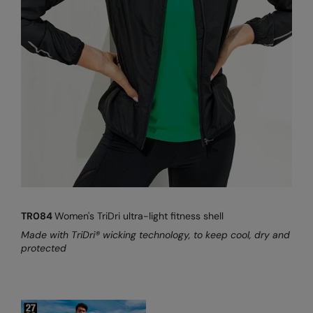
TR084
Women's TriDri ultra-light fitness shell
Made with TriDri® wicking technology, to keep cool, dry and
protected