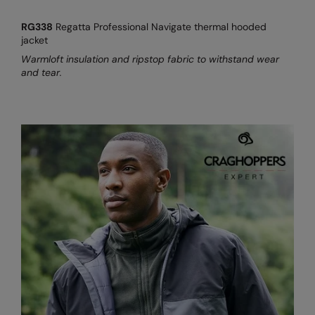
RG338
Regatta Professional Navigate thermal hooded
jacket
Warmloft insulation and ripstop fabric to withstand wear
and tear.