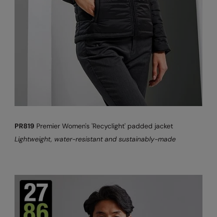
PR819
Premier Women's 'Recyclight' padded jacket
Lightweight, water-resistant and sustainably-made