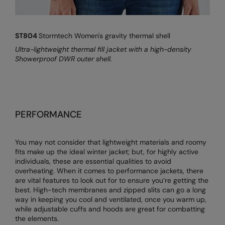
ST804
Stormtech Women's gravity thermal shell
Ultra-lightweight thermal fill jacket with a high-density
Showerproof DWR outer shell.
PERFORMANCE
You may not consider that lightweight materials and roomy
fits make up the ideal winter jacket; but, for highly active
individuals, these are essential qualities to avoid
overheating. When it comes to performance jackets, there
are vital features to look out for to ensure you’re getting the
best. High-tech membranes and zipped slits can go a long
way in keeping you cool and ventilated, once you warm up,
while adjustable cuffs and hoods are great for combatting
the elements.