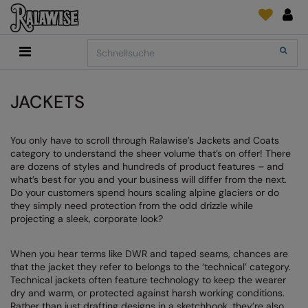
Back
Back
Back
Back
Back
Back
Back
Search
Shop
2786
Adidas
Druck- und Stickmaterial
Quick Shop
Accessoires
Add It On
Add It On
Anthem
Marken
SENDUNGSVERFOLGUNG
Digital Druck Medie
Everyday Essentials
JACKETS
FÜR DIESE SAISON
Adidas
ARTG
ANFRAGEN
DTG
Flip FOLD®
You only have to scroll through Ralawise’s Jackets and Coats
Anthem
Asquith & Fox
NEWS
Sticken
Madeira
category to understand the sheer volume that’s on offer! There
BELIEBT
are dozens of styles and hundreds of product features – and
Asquith & Fox
AWDis Ecologie
FEEDBACK
Folien/Vinyls/HTV
RalaDPM
what’s best for you and your business will differ from the next.
Do your customers spend hours scaling alpine glaciers or do
AWDis
AWDis Just Cool
FAQ
Sublimation
RalaFlex
they simply need protection from the odd drizzle while
Druck- und Stickmaterial
projecting a sleek, corporate look?
AWDis Academy
AWDis Just Hoods
Transferpapiere
RalaFlock
AWDis Ecologie
B&C Collection
RalaJet
When you hear terms like DWR and taped seams, chances are
that the jacket they refer to belongs to the ‘technical’ category.
AWDis Just Cool
Babybugz
RalaMugs
Technical jackets often feature technology to keep the wearer
dry and warm, or protected against harsh working conditions.
AWDis Just Hoods
Bagbase
Ready Range
Rather than just drafting designs in a sketchbook, they’re also