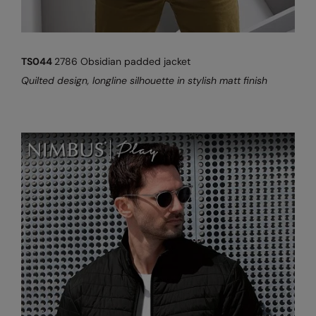
TS044
2786 Obsidian padded jacket
Quilted design, longline silhouette in stylish matt finish