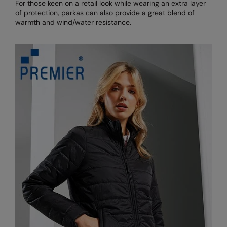
For those keen on a retail look while wearing an extra layer
of protection, parkas can also provide a great blend of
warmth and wind/water resistance.