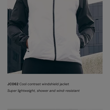
JC062
Cool contrast windshield jacket
Super lightweight, shower and wind-resistant