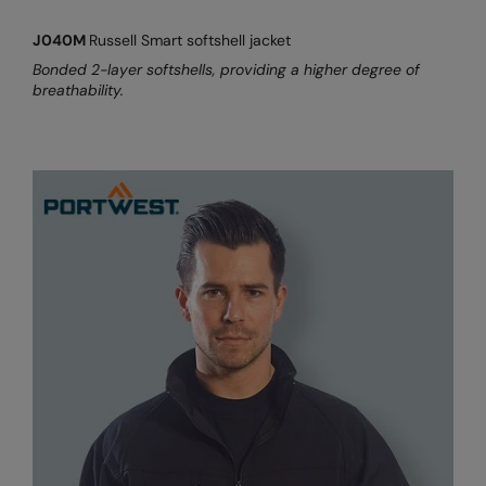
RalaDeal - Outlet
J040M
Russell Smart softshell jacket
RalaFlex
Bonded 2-layer softshells, providing a higher degree of
breathability.
Regatta High Visibility
Regatta Honestly Made
Regatta Junior
Regatta Professional
Regatta Safety Footwear
Resolute Ink
Result
Result Core
Result Recycled
Result Headwear