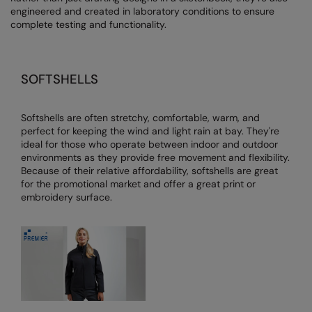
engineered and created in laboratory conditions to ensure
AWDis Just Polo's
Beechfield
Resolute Ink
complete testing and functionality.
AWDis So Denim
Build Your Brand
The Magic Touch
AWDis Just T's
Craghoppers
Transfers
SOFTSHELLS
B&C Collection
Flexfit By Yupoong
Xpres
Softshells are often stretchy, comfortable, warm, and
BabyBugz
Front Row
perfect for keeping the wind and light rain at bay. They're
ideal for those who operate between indoor and outdoor
BagBase
Henbury
environments as they provide free movement and flexibility.
Because of their relative affordability, softshells are great
Beechfield
Home & Living
for the promotional market and offer a great print or
embroidery surface.
Bella+Canvas
Kariban
Build Your Brand
KiMood
Build Your Brand Basic
Larkwood
Build Your Brandit
Nike
Callaway
Nimbus