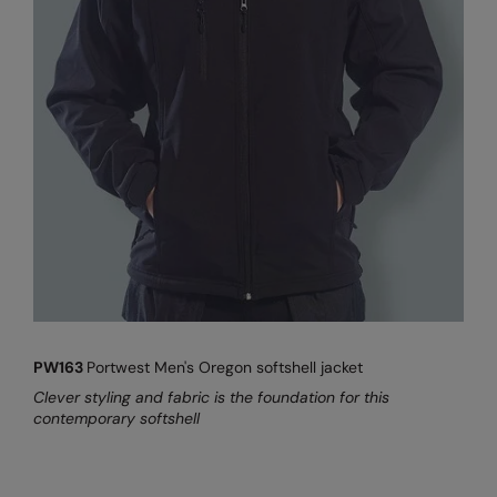
Result Safeguard
Result Winter Essentials
Result Urban Outdoor
Result Work-Guard
Rhino
Ribbon
Russell Athletic
Russell Athletic Collection
PW163
Portwest Men's Oregon softshell jacket
Scruffs
Clever styling and fabric is the foundation for this
SF Clothing
contemporary softshell
Spiro
Spiro Recycled