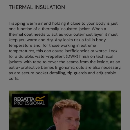
THERMAL INSULATION
Trapping warm air and holding it close to your body is just
one function of a thermally insulated jacket. When a
thermal coat needs to act as your outermost layer, it must
keep you warm and dry. Any leaks risk a fall in body
temperature and, for those working in extreme
temperatures, this can cause inefficiencies or worse. Look
for a durable, water-repellent (DWR) finish on technical
jackets, with tape to cover the seams from the inside, as an
extra-protective barrier. Ergonomic cuts are also necessary,
as are secure pocket detailing, zip guards and adjustable
cuffs.