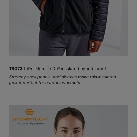
TR073
TriDri: Men's TriDri® insulated hybrid jacket
Stretchy shell panels and sleeves make this insulated
jacket perfect for outdoor workouts