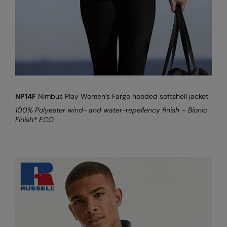
Kariban
Kariban Proact
KiMood
Kodak
Kustom Kit
NP14F
Nimbus Play Women’s Fargo hooded softshell jacket
Larkwood
100% Polyester wind- and water-repellency finish – Bionic
Maddins
Finish® ECO
Madeira
MagiCut
Marketing Hub
Mumbles
New Morning Studios