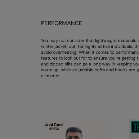
PERFORMANCE
You may not consider that lightweight materials 
winter jacket; but, for highly active individuals, t
avoid overheating. When it comes to performance 
features to look out for to ensure you’re gettin
and zipped slits can go a long way in keeping yo
warm up, while adjustable cuffs and hoods are g
elements.