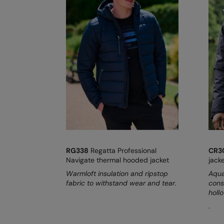
RG338
Regatta Professional
CR3
Navigate thermal hooded jacket
jack
Warmloft insulation and ripstop
Aqua
fabric to withstand wear and tear.
cons
hollo
.