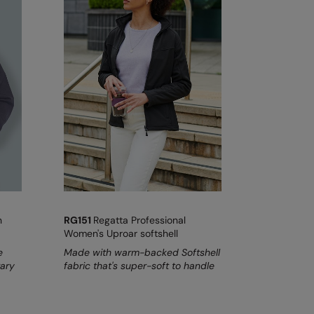
n
RG151
Regatta Professional
Women's Uproar softshell
e
Made with warm-backed Softshell
rary
fabric that's super-soft to handle