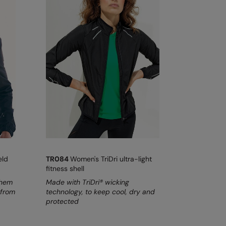
eld
TR084
Women's TriDri ultra-light
fitness shell
 hem
Made with TriDri® wicking
 from
technology, to keep cool, dry and
protected