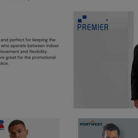
 and perfect for keeping the
ose who operate between indoor
ovement and flexibility.
 are great for the promotional
face.