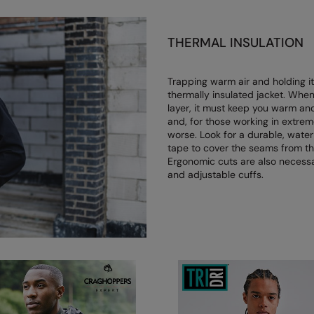
THERMAL INSULATION
Trapping warm air and holding it
thermally insulated jacket. Whe
layer, it must keep you warm and
and, for those working in extrem
worse. Look for a durable, water
tape to cover the seams from the
Ergonomic cuts are also necessar
and adjustable cuffs.