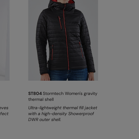
ST804
Stormtech Women's gravity
thermal shell
eeves
Ultra-lightweight thermal fill jacket
rfect
with a high-density Showerproof
DWR outer shell.