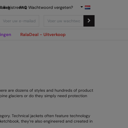
dback
Registreer
FAQ
|
Wachtwoord vergeten?
ingen
RalaDeal - Uitverkoop
There are dozens of styles and hundreds of product
pine glaciers or do they simply need protection
egory. Technical jackets often feature technology
sketchbook, they’re also engineered and created in