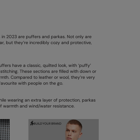
ks in 2023 are puffers and parkas. Not only are
r, but they’re incredibly cozy and protective,
uffers have a classic, quilted look, with ‘puffy’
stitching. These sections are filled with down or
rmth. Compared to leather or wool, they’re very
favourite with people on the go.
hile wearing an extra layer of protection, parkas
of warmth and wind/water resistance.