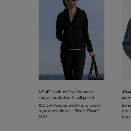
NP14F
Nimbus Play Women’s
J0
Fargo hooded softshell jacket
jack
100% Polyester wind- and water-
Bond
repellency finish – Bionic Finish®
prov
ECO
breat