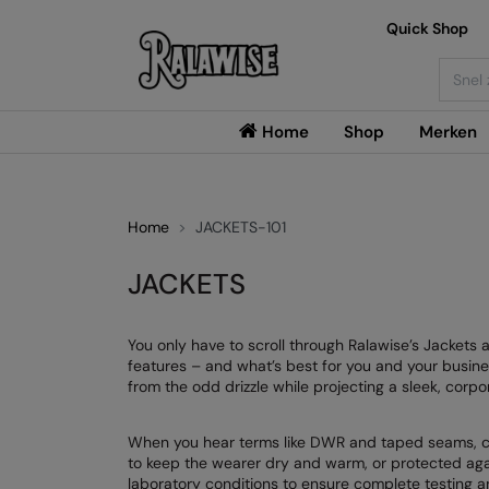
Quick Shop
Searc
Home
Shop
Merken
Home
JACKETS-101
JACKETS
You only have to scroll through Ralawise’s Jackets
features – and what’s best for you and your busine
from the odd drizzle while projecting a sleek, corpo
When you hear terms like DWR and taped seams, chan
to keep the wearer dry and warm, or protected agai
laboratory conditions to ensure complete testing an