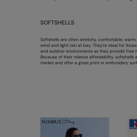
SOFTSHELLS
Softshells are often stretchy, comfortable, warm,
wind and light rain at bay. They're ideal for th
and outdoor environments as they provide free m
Because of their relative affordability, softshells
market and offer a great print or embroidery sur