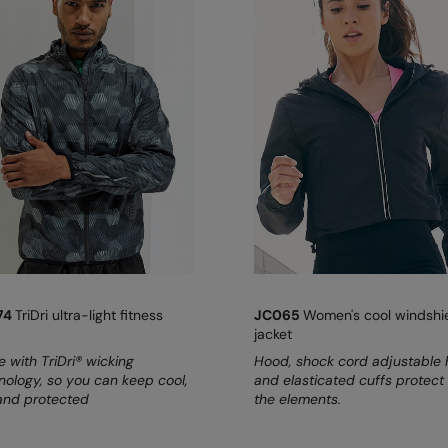
74
TriDri ultra-light fitness
JC065
Women's cool windshi
jacket
 with TriDri® wicking
Hood, shock cord adjustable
nology, so you can keep cool,
and elasticated cuffs protect
and protected
the elements.