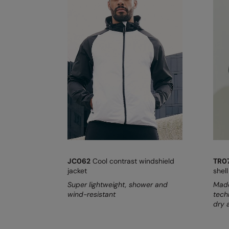
JC062
Cool contrast windshield
TR0
jacket
shell
Super lightweight, shower and
Made
wind-resistant
tech
dry 