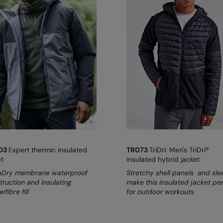
03
Expert thermic insulated
TR073
TriDri: Men's TriDri®
et
insulated hybrid jacket
Dry membrane waterproof
Stretchy shell panels and sl
truction and insulating
make this insulated jacket pe
wfibre fill
for outdoor workouts