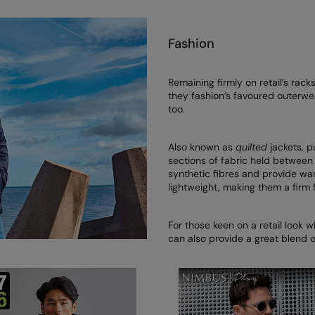
Fashion
Remaining firmly on retail’s rac
they fashion’s favoured outerwea
too.
Also known as
quilted
jackets, p
sections of fabric held between 
synthetic fibres and provide wa
lightweight, making them a firm 
For those keen on a retail look w
can also provide a great blend 