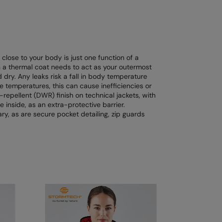
 close to your body is just one function of a
n a thermal coat needs to act as your outermost
 dry. Any leaks risk a fall in body temperature
e temperatures, this can cause inefficiencies or
-repellent (DWR) finish on technical jackets, with
 inside, as an extra-protective barrier.
y, as are secure pocket detailing, zip guards