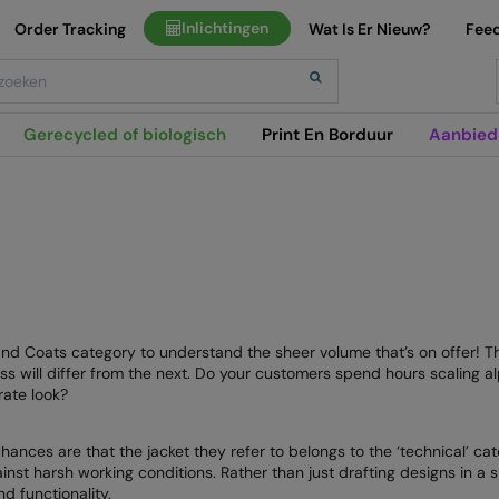
Inlichtingen
Order Tracking
Wat Is Er Nieuw?
Fee
h
Gerecycled of biologisch
Print En Borduur
Aanbied
 and Coats category to understand the sheer volume that’s on offer! 
ss will differ from the next. Do your customers spend hours scaling al
rate look?
ces are that the jacket they refer to belongs to the ‘technical’ cat
nst harsh working conditions. Rather than just drafting designs in a 
d functionality.