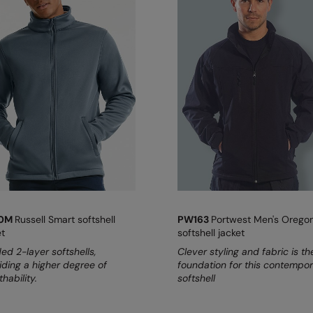
40M
Russell Smart softshell
PW163
Portwest Men's Orego
et
softshell jacket
ed 2-layer softshells,
Clever styling and fabric is th
iding a higher degree of
foundation for this contempo
hability.
softshell