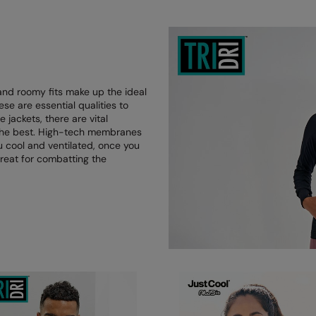
and roomy fits make up the ideal
hese are essential qualities to
jackets, there are vital
g the best. High-tech membranes
u cool and ventilated, once you
reat for combatting the