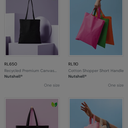
RL650
RL110
Recycled Premium Canvas
Cotton Shopper Short Handle
Shopper
Nutshell®
Nutshell®
One size
One size