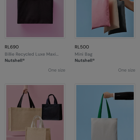
RL690
RL500
Billie Recycled Luxe Maxi
Mini Bag
Tote
Nutshell®
Nutshell®
One size
One size