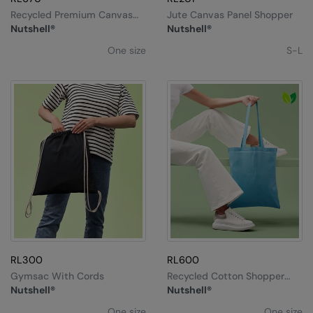
Under Armour Golf
Recycled Premium Canvas
Jute Canvas Panel Shopper
Spacious Shopper
Nutshell®
Nutshell®
Westford Mill
One size
S-L
Wombat
Xpres
Yoko
RL300
RL600
Gymsac With Cords
Recycled Cotton Shopper
Long Handle
Nutshell®
Nutshell®
One size
One size