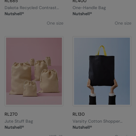
RL685
RL400
Dakota Recycled Contrast
One-Handle Bag
Strap Tote
Nutshell®
Nutshell®
One size
One size
RL270
RL130
Jute Stuff Bag
Varsity Cotton Shopper
Short Handle
Nutshell®
Nutshell®