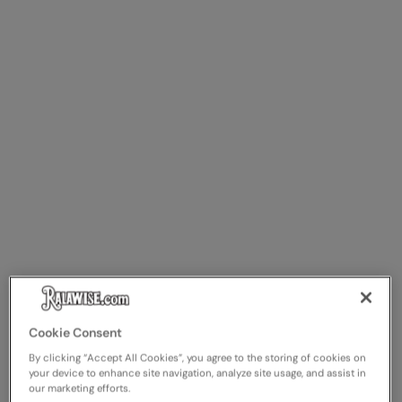
Cookie Consent
By clicking “Accept All Cookies”, you agree to the storing of cookies on
your device to enhance site navigation, analyze site usage, and assist in
our marketing efforts.