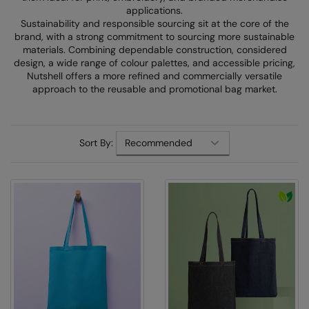
Denim
applications.
AWDis Just Polo's
Rhino
Craghoppers
Resolute Ink
Sustainability and responsible sourcing sit at the core of the
Fleece
brand, with a strong commitment to sourcing more sustainable
AWDis So Denim
Ribbon
Flexfit By Yupoong
The Magic Touch
materials. Combining dependable construction, considered
Footwear
design, a wide range of colour palettes, and accessible pricing,
AWDis Just T's
TriDri
Front Row
Transfers
Nutshell offers a more refined and commercially versatile
Gifting & Accessories
approach to the reusable and promotional bag market.
B&C Collection
Under Armour
Henbury
Xpres
Gilets & Bodywarmers
BabyBugz
Wombat
Home & Living
Headwear
Sort By:
BagBase
Portman & Pooch
Kariban
Homewares & Towelling
Beechfield
KIMOOD
Hoodies
Bella+Canvas
Larkwood
Jackets & Coats
Build Your Brand
Madeira
Joggers
Build Your Brand Basic
Mumbles
Knitwear
Build Your Brandit
New Morning Studios
Leggings
Callaway
Nike