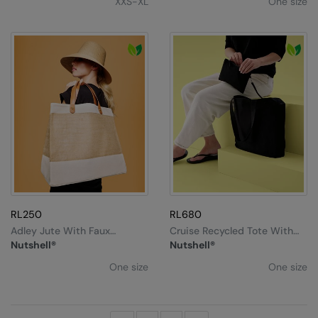
XXS-XL
One size
RL250
RL680
Adley Jute With Faux
Cruise Recycled Tote With
Leather Tote
Detachable Purse
Nutshell®
Nutshell®
One size
One size