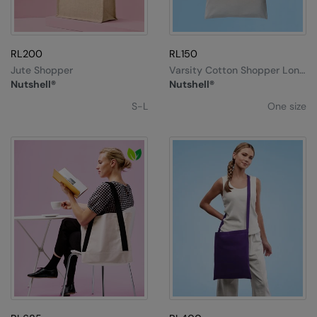
RL200
RL150
Jute Shopper
Varsity Cotton Shopper Long
Handle
Nutshell®
Nutshell®
S-L
One size