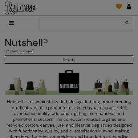
Back
Back
Back
Back
Back
Back
Back
Back
Search
New In
2786
Adidas
2786
Print & Embroidery
Order Tracking
Accessories
Add It On
Nutshell®
Recycled Or Organic
Add It On
B&C Collection
Adidas
Brands
Make An Enquiry
Digital Print Media
Everyday Essentials
32
Results Found
Promotions
Adidas
Build Your Brand
Asquith & Fox
New Features 2024
DTF Supplies
Flip FOLD®
Filter By
RalaDeal - Outlet
Anthem
Build Your Brand Basic
AWDis Just Cool
Feedback
Embroidery
Madeira
Shop All
Asquith & Fox
Build Your Brandit
AWDis Just Hoods
FAQ
Garment Films/Vinyl
RalaDPM
AWDis
Comfort Colors
B&C Collection
Sublimation
RalaFlex
Product Type
AWDis Academy
New Morning Studios
Bagbase
Transfer Papers
RalaFlock
Nutshell is a sustainability-led, design-led bag brand creating
Bags & Luggage
practical, versatile products for everyday use across retail,
AWDis Ecologie
Nimbus
Beechfield
Machinery
RalaJet
events, hospitality, education, gifting, merchandise, and
Baselayers
promotional sectors. The collection includes organic and
AWDis Just Cool
Nutshell
Build Your Brand
Screen Print Supplie
RalaMugs
recycled cotton, canvas, jute, and lifestyle bag styles designed
Co-ords
with functionality, quality, and customisation in mind, making
AWDis Just Hoods
OGIO
Callaway
Ready Range
them ideal for print, embroidery, and branded merchandise