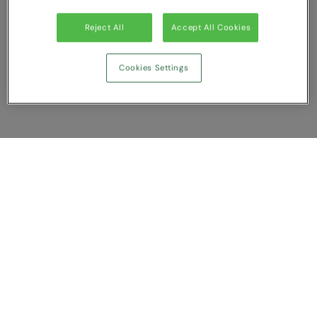
Reject All
Accept All Cookies
Cookies Settings
Show Compare
You have NaN item(s) in your comparison
Clear All
Dismiss
Compare Now
Customer Support
About us